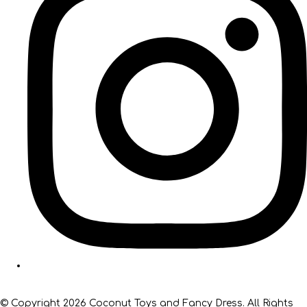
© Copyright 2026 Coconut Toys and Fancy Dress. All Rights