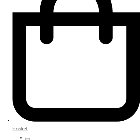
basket