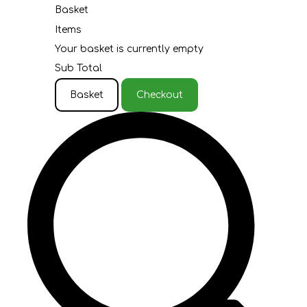
Basket
Items
Your basket is currently empty
Sub Total
Basket
Checkout