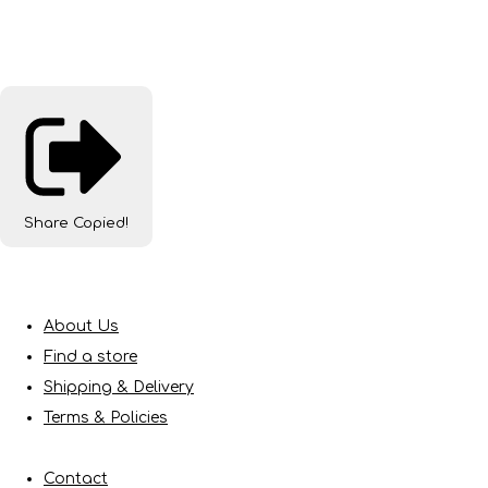
Share
Copied!
About Us
Find a store
Shipping & Delivery
Terms & Policies
Contact