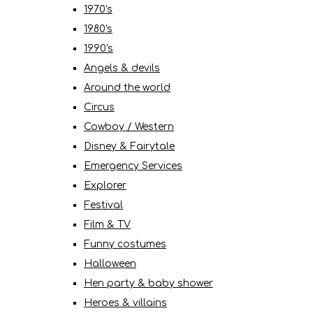
1970's
1980's
1990's
Angels & devils
Around the world
Circus
Cowboy / Western
Disney & Fairytale
Emergency Services
Explorer
Festival
Film & TV
Funny costumes
Halloween
Hen party & baby shower
Heroes & villains