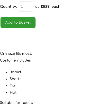
Quantity
:
at £
19.99
each
Add To Basket
One size fits most.
Costume includes:
Jacket
Shorts
Tie
Hat
Suitable for adults.