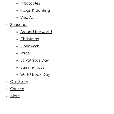
Inflatables
Flags & Bunting
View All →
Seasonal
Around the world
Christmas
Halloween
Pride
St Patrick's Day
Summer Toys
World Book Day
Our Story
Careers
More