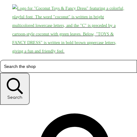
Search