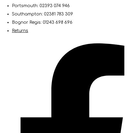
Portsmouth: 02393 074 946
Southampton: 02381 783 309
Bognor Regis: 01243 698 696
Returns