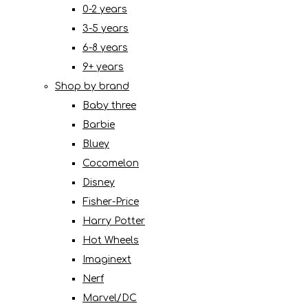
0-2 years
3-5 years
6-8 years
9+ years
Shop by brand
Baby three
Barbie
Bluey
Cocomelon
Disney
Fisher-Price
Harry Potter
Hot Wheels
Imaginext
Nerf
Marvel/DC