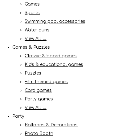
Games
Sports
Swimming pool accessories
Water guns
View All →
Games & Puzzles
Classic & board games
Kids & educational games
Puzzles
Film themed games
Card games
Party games
View All →
Party
Balloons & Decorations
Photo Booth