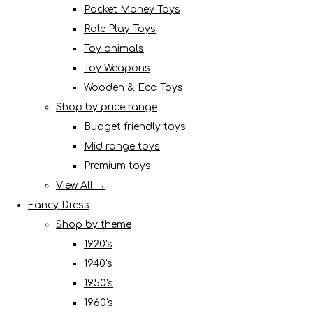
Pocket Money Toys
Role Play Toys
Toy animals
Toy Weapons
Wooden & Eco Toys
Shop by price range
Budget friendly toys
Mid range toys
Premium toys
View All →
Fancy Dress
Shop by theme
1920's
1940's
1950's
1960's