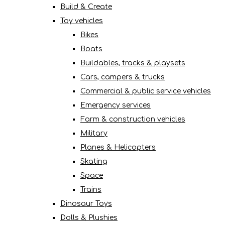
Build & Create
Toy vehicles
Bikes
Boats
Buildables, tracks & playsets
Cars, campers & trucks
Commercial & public service vehicles
Emergency services
Farm & construction vehicles
Military
Planes & Helicopters
Skating
Space
Trains
Dinosaur Toys
Dolls & Plushies