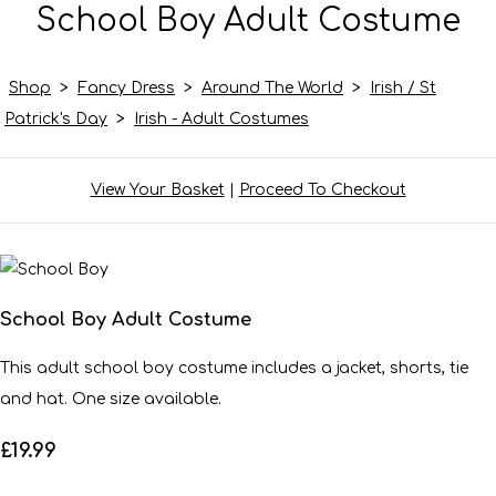
School Boy Adult Costume
Shop
>
Fancy Dress
>
Around The World
>
Irish / St
Patrick's Day
>
Irish - Adult Costumes
View Your Basket
|
Proceed To Checkout
School Boy Adult Costume
This adult school boy costume includes a jacket, shorts, tie
and hat. One size available.
£19.99