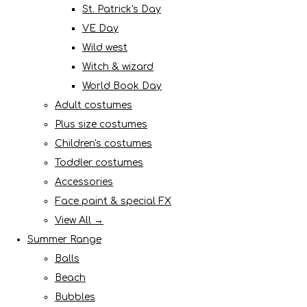
St. Patrick's Day
VE Day
Wild west
Witch & wizard
World Book Day
Adult costumes
Plus size costumes
Children's costumes
Toddler costumes
Accessories
Face paint & special FX
View All →
Summer Range
Balls
Beach
Bubbles