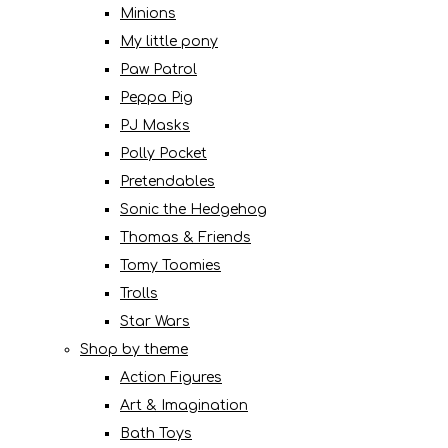
Minions
My little pony
Paw Patrol
Peppa Pig
PJ Masks
Polly Pocket
Pretendables
Sonic the Hedgehog
Thomas & Friends
Tomy Toomies
Trolls
Star Wars
Shop by theme
Action Figures
Art & Imagination
Bath Toys