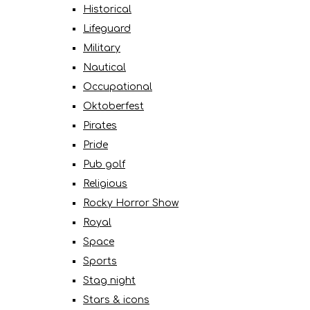
Historical
Lifeguard
Military
Nautical
Occupational
Oktoberfest
Pirates
Pride
Pub golf
Religious
Rocky Horror Show
Royal
Space
Sports
Stag night
Stars & icons