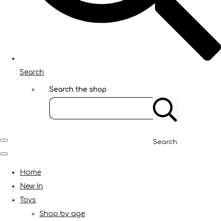
Search
Search the shop
Search
Home
New In
Toys
Shop by age