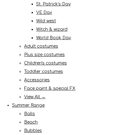
St. Patrick's Day
VE Day
Wild west
Witch & wizard
World Book Day
Adult costumes
Plus size costumes
Children's costumes
Toddler costumes
Accessories
Face paint & special FX
View All →
Summer Range
Balls
Beach
Bubbles