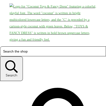
Search