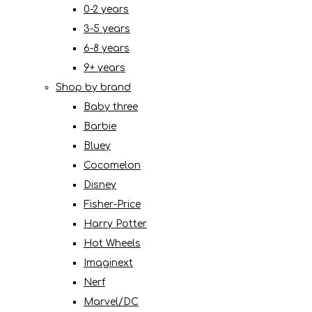
0-2 years
3-5 years
6-8 years
9+ years
Shop by brand
Baby three
Barbie
Bluey
Cocomelon
Disney
Fisher-Price
Harry Potter
Hot Wheels
Imaginext
Nerf
Marvel/DC