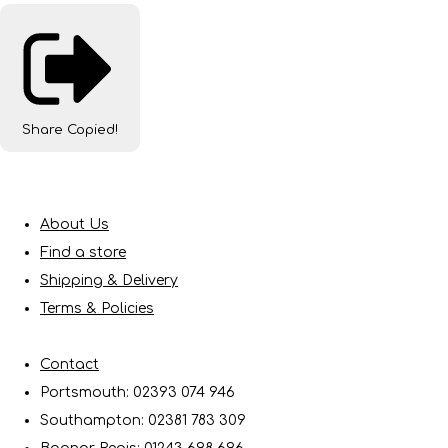
Share
Copied!
About Us
Find a store
Shipping & Delivery
Terms & Policies
Contact
Portsmouth: 02393 074 946
Southampton: 02381 783 309