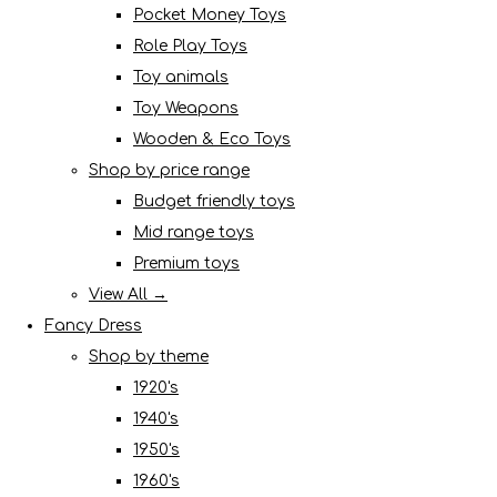
Pocket Money Toys
Role Play Toys
Toy animals
Toy Weapons
Wooden & Eco Toys
Shop by price range
Budget friendly toys
Mid range toys
Premium toys
View All →
Fancy Dress
Shop by theme
1920's
1940's
1950's
1960's