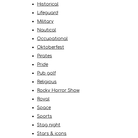
Historical
Lifeguard
Military
Nautical
Occupational
Oktoberfest
Pirates
Pride
Pub golf
Religious
Rocky Horror Show
Royal
Space
Sports
Stag night
Stars & icons