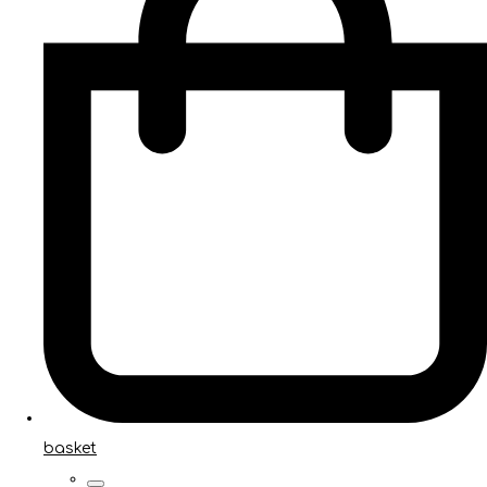
basket