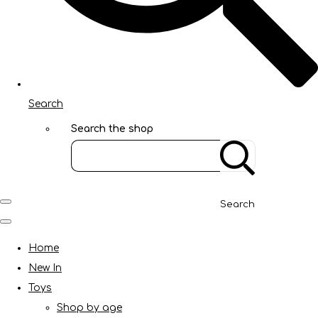
Search
Search the shop
Search
Home
New In
Toys
Shop by age