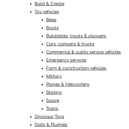
Build & Create
Toy vehicles
Bikes
Boats
Buildables, tracks & playsets
Cars, campers & trucks
Commercial & public service vehicles
Emergency services
Farm & construction vehicles
Military
Planes & Helicopters
Skating
Space
Trains
Dinosaur Toys
Dolls & Plushies