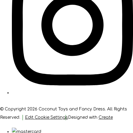
© Copyright 2026 Coconut Toys and Fancy Dress. All Rights
Reserved.
Edit Cookie Settings
Designed with
Create