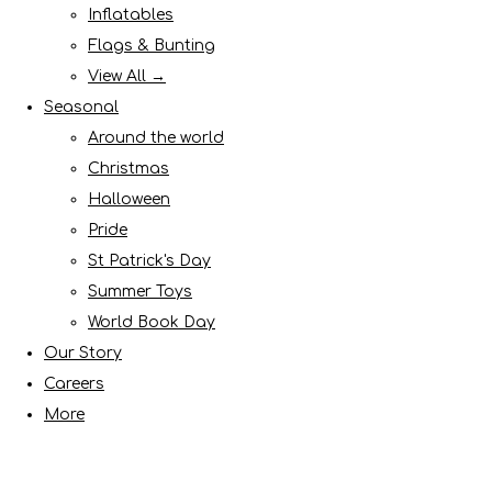
Inflatables
Flags & Bunting
View All →
Seasonal
Around the world
Christmas
Halloween
Pride
St Patrick's Day
Summer Toys
World Book Day
Our Story
Careers
More