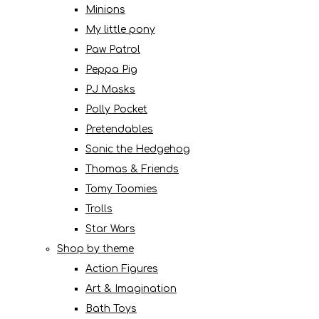
Minions
My little pony
Paw Patrol
Peppa Pig
PJ Masks
Polly Pocket
Pretendables
Sonic the Hedgehog
Thomas & Friends
Tomy Toomies
Trolls
Star Wars
Shop by theme
Action Figures
Art & Imagination
Bath Toys