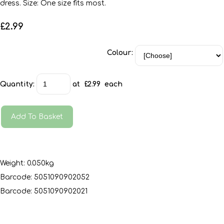
dress. Size: One size fits most.
£2.99
Colour:
Quantity
:
at £
2.99
each
Add To Basket
Weight: 0.050kg
Barcode: 5051090902052
Barcode: 5051090902021