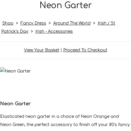
Neon Garter
Shop
>
Fancy Dress
>
Around The World
>
Irish / St
Patrick's Day
>
Irish - Accessories
View Your Basket
|
Proceed To Checkout
Neon Garter
Elasticated neon garter in a choice of Neon Orange and
Neon Green, the perfect accessory to finish off your 80's fancy