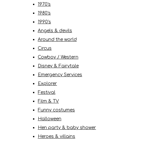
1970's
1980's
1990's
Angels & devils
Around the world
Circus
Cowboy / Western
Disney & Fairytale
Emergency Services
Explorer
Festival
Film & TV
Funny costumes
Halloween
Hen party & baby shower
Heroes & villains