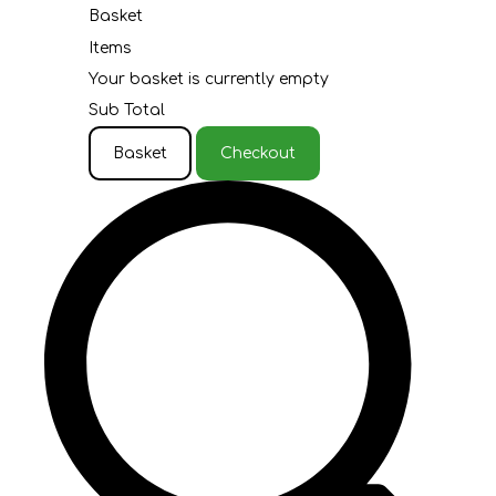
Basket
Items
Your basket is currently empty
Sub Total
Basket
Checkout