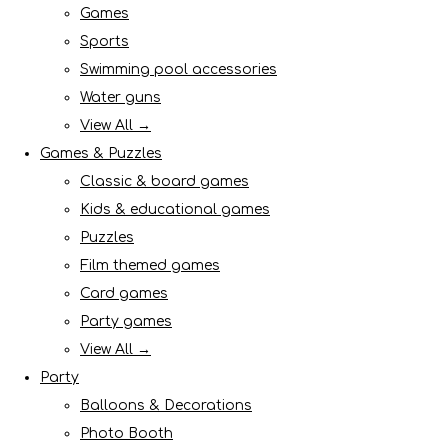
Games
Sports
Swimming pool accessories
Water guns
View All →
Games & Puzzles
Classic & board games
Kids & educational games
Puzzles
Film themed games
Card games
Party games
View All →
Party
Balloons & Decorations
Photo Booth