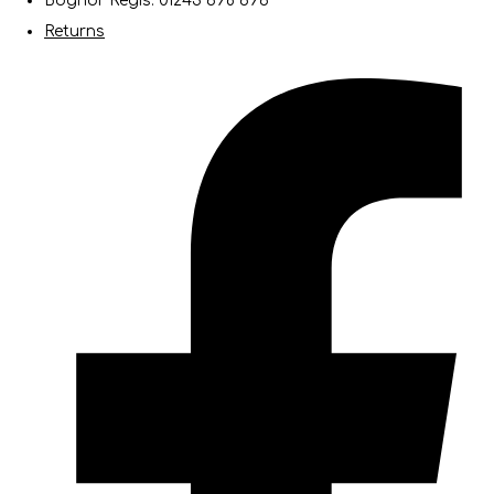
Bognor Regis: 01243 698 696
Returns