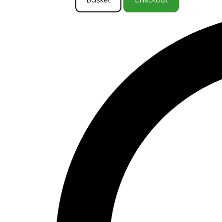
Basket
Checkout