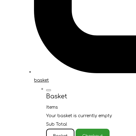
basket
Basket
Items
Your basket is currently empty
Sub Total