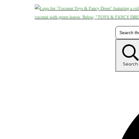
Search