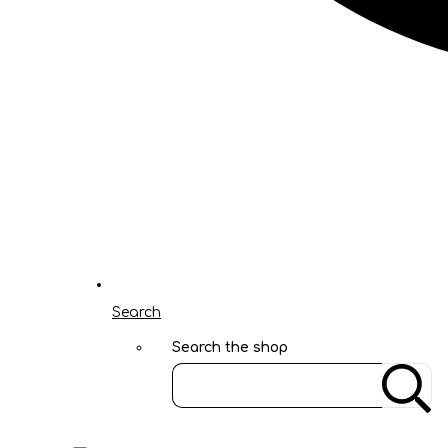
Search
Search the shop