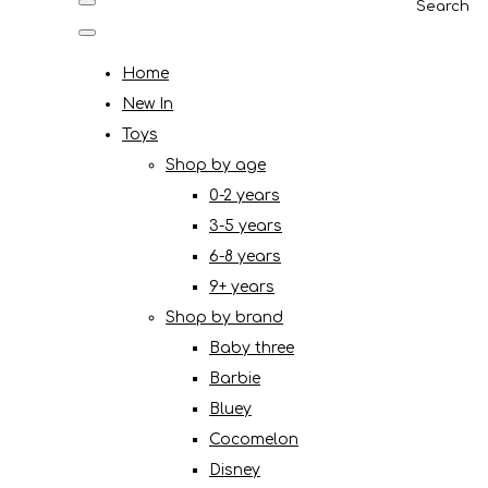
Search
Home
New In
Toys
Shop by age
0-2 years
3-5 years
6-8 years
9+ years
Shop by brand
Baby three
Barbie
Bluey
Cocomelon
Disney