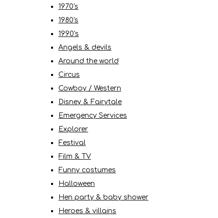
1970's
1980's
1990's
Angels & devils
Around the world
Circus
Cowboy / Western
Disney & Fairytale
Emergency Services
Explorer
Festival
Film & TV
Funny costumes
Halloween
Hen party & baby shower
Heroes & villains