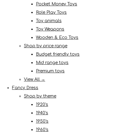
Pocket Money Toys
Role Play Toys
Toy animals
Toy Weapons
Wooden & Eco Toys
Shop by price range
Budget friendly toys
Mid range toys
Premium toys
View All →
Fancy Dress
Shop by theme
1920's
1940's
1950's
1960's