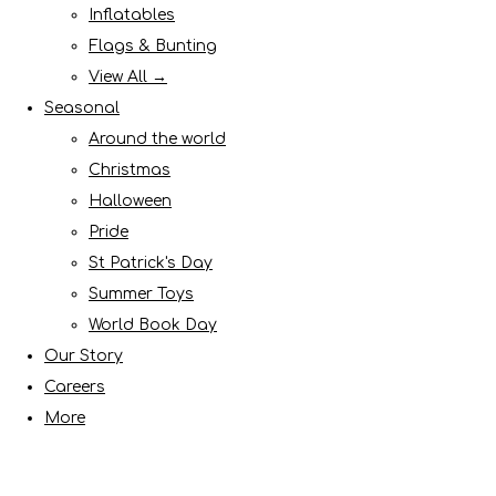
Inflatables
Flags & Bunting
View All →
Seasonal
Around the world
Christmas
Halloween
Pride
St Patrick's Day
Summer Toys
World Book Day
Our Story
Careers
More