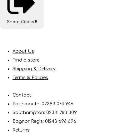
Share
Copied!
About Us
Find a store
Shipping & Delivery
Terms & Policies
Contact
Portsmouth: 02393 074 946
Southampton: 02381 783 309
Bognor Regis: 01243 698 696
Returns