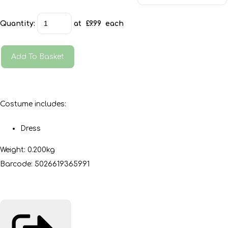
Quantity
:
at £
9.99
each
Add To Basket
Costume includes:
Dress
Weight: 0.200kg
Barcode: 5026619365991