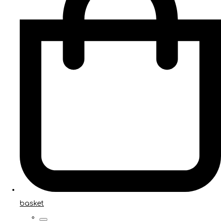
basket