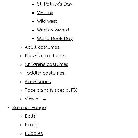
St. Patrick's Day
VE Day
Wild west
Witch & wizard
World Book Day
Adult costumes
Plus size costumes
Children's costumes
Toddler costumes
Accessories
Face paint & special FX
View All →
Summer Range
Balls
Beach
Bubbles