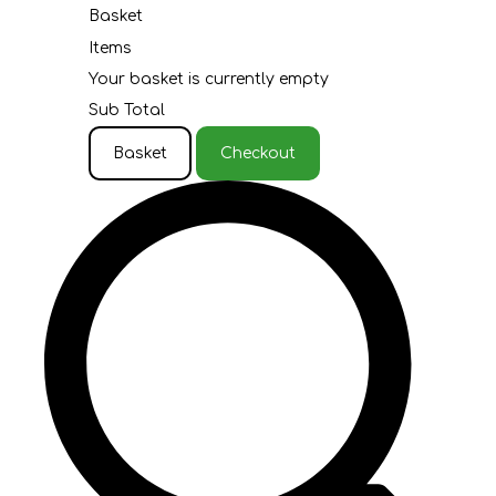
Basket
Items
Your basket is currently empty
Sub Total
Basket
Checkout