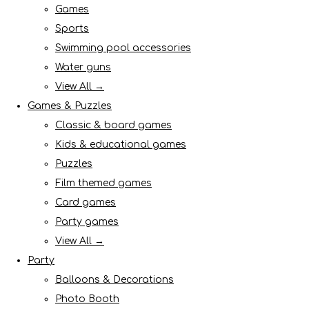
Games
Sports
Swimming pool accessories
Water guns
View All →
Games & Puzzles
Classic & board games
Kids & educational games
Puzzles
Film themed games
Card games
Party games
View All →
Party
Balloons & Decorations
Photo Booth