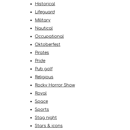
Historical
Lifeguard
Military
Nautical
Occupational
Oktoberfest
Pirates
Pride
Pub golf
Religious
Rocky Horror Show
Royal
Space
Sports
Stag night
Stars & icons