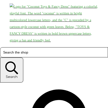
Search