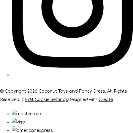
© Copyright 2026 Coconut Toys and Fancy Dress. All Rights
Reserved.
Edit Cookie Settings
Designed with
Create