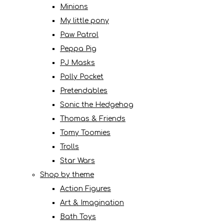
Minions
My little pony
Paw Patrol
Peppa Pig
PJ Masks
Polly Pocket
Pretendables
Sonic the Hedgehog
Thomas & Friends
Tomy Toomies
Trolls
Star Wars
Shop by theme
Action Figures
Art & Imagination
Bath Toys