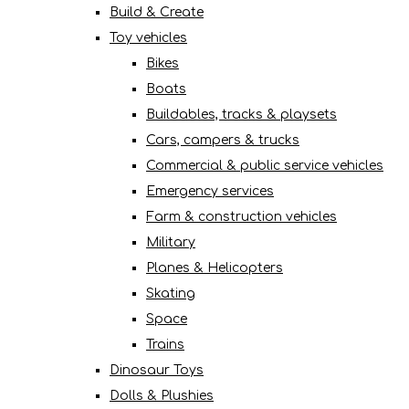
Build & Create
Toy vehicles
Bikes
Boats
Buildables, tracks & playsets
Cars, campers & trucks
Commercial & public service vehicles
Emergency services
Farm & construction vehicles
Military
Planes & Helicopters
Skating
Space
Trains
Dinosaur Toys
Dolls & Plushies