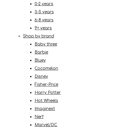
0-2 years
3-5 years
6-8 years
9+ years
Shop by brand
Baby three
Barbie
Bluey
Cocomelon
Disney
Fisher-Price
Harry Potter
Hot Wheels
Imaginext
Nerf
Marvel/DC