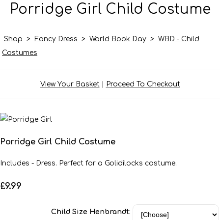
Porridge Girl Child Costume
Shop
>
Fancy Dress
>
World Book Day
>
WBD - Child
Costumes
View Your Basket
|
Proceed To Checkout
Porridge Girl Child Costume
Includes - Dress. Perfect for a Golidilocks costume.
£9.99
Child Size Henbrandt: