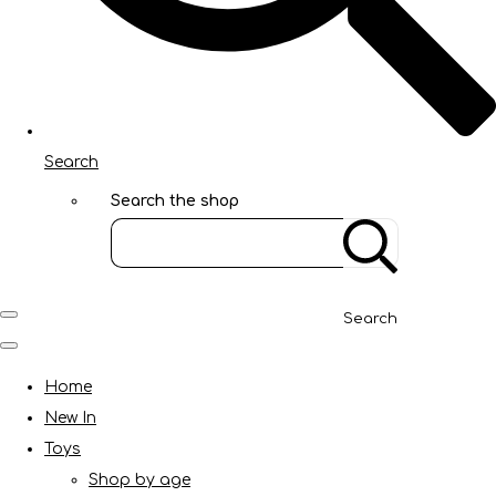
Search
Search the shop
Search
Home
New In
Toys
Shop by age