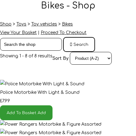
Bikes - Shop
Shop
>
Toys
>
Toy vehicles
>
Bikes
View Your Basket
|
Proceed To Checkout
Search
Showing 1 - 8 of 8 results
Sort By
Police Motorbike With Light & Sound
£7.99
Add To Basket
Add