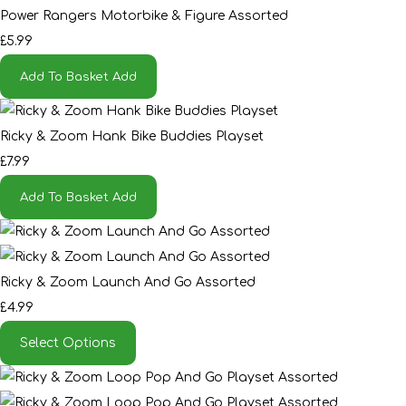
Power Rangers Motorbike & Figure Assorted
£5.99
Add To Basket
Add
Ricky & Zoom Hank Bike Buddies Playset
£7.99
Add To Basket
Add
Ricky & Zoom Launch And Go Assorted
£4.99
Select Options