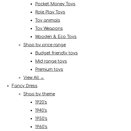
Pocket Money Toys
Role Play Toys
Toy animals
Toy Weapons
Wooden & Eco Toys
Shop by price range
Budget friendly toys
Mid range toys
Premium toys
View All →
Fancy Dress
Shop by theme
1920's
1940's
1950's
1960's