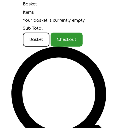
Basket
Items
Your basket is currently empty
Sub Total
Basket
Checkout