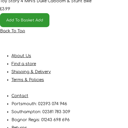
Toy Story 4 Mini's Duke Caboom & Stunt Bike
£3.99
Add To Basket
Add
Back To Top
About Us
Find a store
Shipping & Delivery
Terms & Policies
Contact
Portsmouth: 02393 074 946
Southampton: 02381 783 309
Bognor Regis: 01243 698 696
Returns