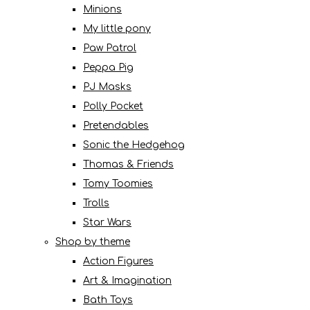
Minions
My little pony
Paw Patrol
Peppa Pig
PJ Masks
Polly Pocket
Pretendables
Sonic the Hedgehog
Thomas & Friends
Tomy Toomies
Trolls
Star Wars
Shop by theme
Action Figures
Art & Imagination
Bath Toys