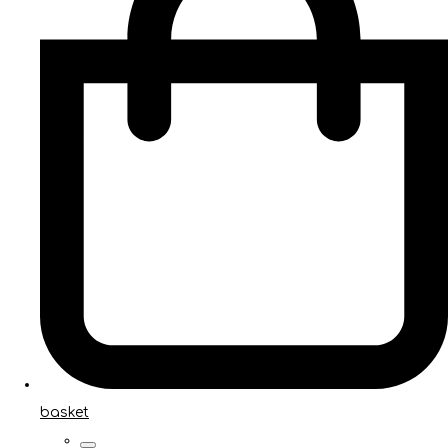
basket