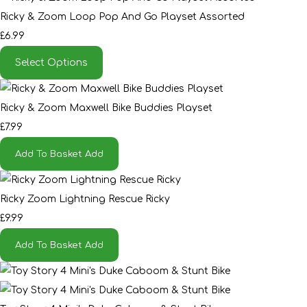
Ricky & Zoom Loop Pop And Go Playset Assorted
£6.99
Select Options
Ricky & Zoom Maxwell Bike Buddies Playset
£7.99
Add To Basket
Add
Ricky Zoom Lightning Rescue Ricky
£9.99
Add To Basket
Add