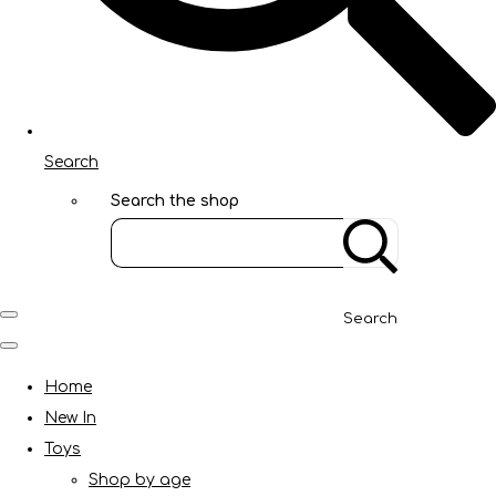
Search
Search the shop
Search
Home
New In
Toys
Shop by age