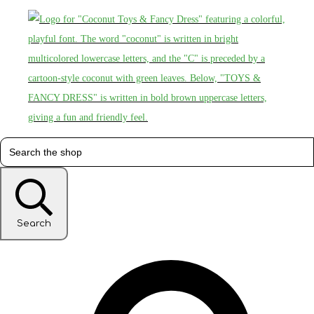
Search