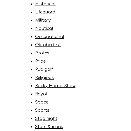
Historical
Lifeguard
Military
Nautical
Occupational
Oktoberfest
Pirates
Pride
Pub golf
Religious
Rocky Horror Show
Royal
Space
Sports
Stag night
Stars & icons