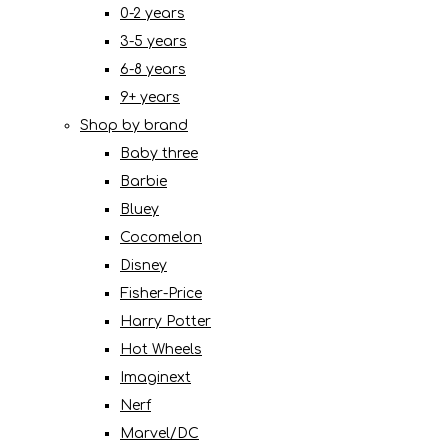
0-2 years
3-5 years
6-8 years
9+ years
Shop by brand
Baby three
Barbie
Bluey
Cocomelon
Disney
Fisher-Price
Harry Potter
Hot Wheels
Imaginext
Nerf
Marvel/DC