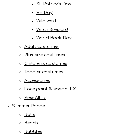
St. Patrick's Day
VE Day
Wild west
Witch & wizard
World Book Day
Adult costumes
Plus size costumes
Children's costumes
Toddler costumes
Accessories
Face paint & special FX
View All →
Summer Range
Balls
Beach
Bubbles