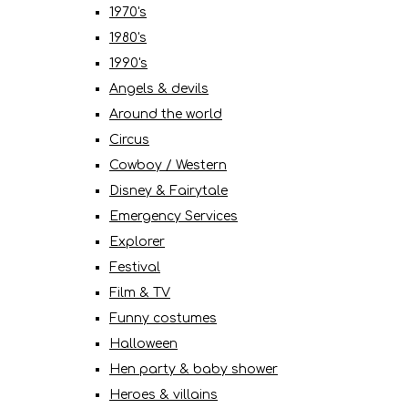
1970's
1980's
1990's
Angels & devils
Around the world
Circus
Cowboy / Western
Disney & Fairytale
Emergency Services
Explorer
Festival
Film & TV
Funny costumes
Halloween
Hen party & baby shower
Heroes & villains