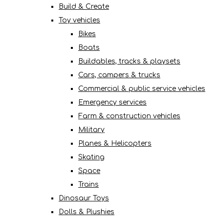
Build & Create
Toy vehicles
Bikes
Boats
Buildables, tracks & playsets
Cars, campers & trucks
Commercial & public service vehicles
Emergency services
Farm & construction vehicles
Military
Planes & Helicopters
Skating
Space
Trains
Dinosaur Toys
Dolls & Plushies