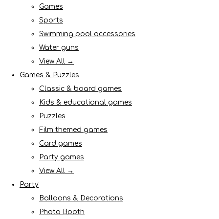
Games
Sports
Swimming pool accessories
Water guns
View All →
Games & Puzzles
Classic & board games
Kids & educational games
Puzzles
Film themed games
Card games
Party games
View All →
Party
Balloons & Decorations
Photo Booth