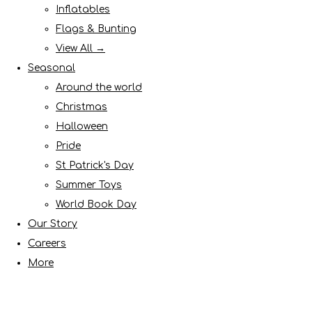
Inflatables
Flags & Bunting
View All →
Seasonal
Around the world
Christmas
Halloween
Pride
St Patrick's Day
Summer Toys
World Book Day
Our Story
Careers
More