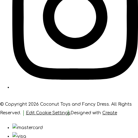
© Copyright 2026 Coconut Toys and Fancy Dress. All Rights
Reserved.
Edit Cookie Settings
Designed with
Create