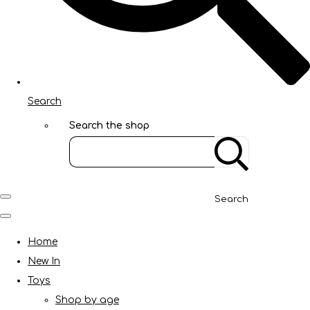
Search
Search the shop
Search
Home
New In
Toys
Shop by age