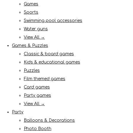
Games
Sports
Swimming pool accessories
Water guns
View All →
Games & Puzzles
Classic & board games
Kids & educational games
Puzzles
Film themed games
Card games
Party games
View All →
Party
Balloons & Decorations
Photo Booth