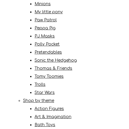
Minions
My little pony
Paw Patrol
Peppa Pig
PJ Masks
Polly Pocket
Pretendables
Sonic the Hedgehog
Thomas & Friends
Tomy Toomies
Trolls
Star Wars
Shop by theme
Action Figures
Art & Imagination
Bath Toys