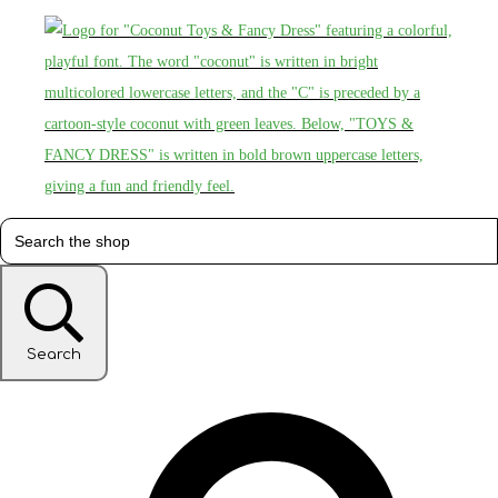
Search