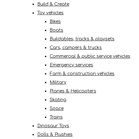
Build & Create
Toy vehicles
Bikes
Boats
Buildables, tracks & playsets
Cars, campers & trucks
Commercial & public service vehicles
Emergency services
Farm & construction vehicles
Military
Planes & Helicopters
Skating
Space
Trains
Dinosaur Toys
Dolls & Plushies