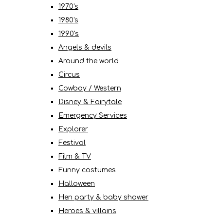
1970's
1980's
1990's
Angels & devils
Around the world
Circus
Cowboy / Western
Disney & Fairytale
Emergency Services
Explorer
Festival
Film & TV
Funny costumes
Halloween
Hen party & baby shower
Heroes & villains