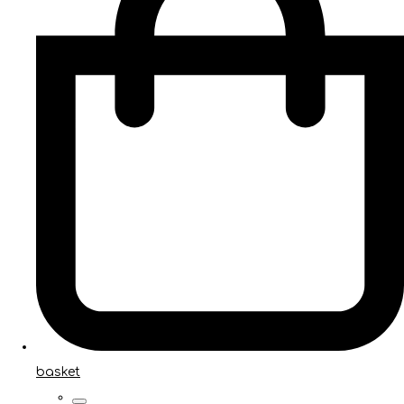
basket