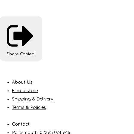
Share
Copied!
About Us
Find a store
Shipping & Delivery
Terms & Policies
Contact
Portsmouth: 02393 074 946