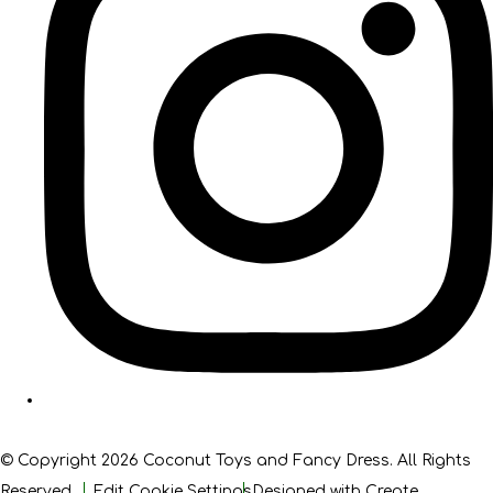
© Copyright 2026 Coconut Toys and Fancy Dress. All Rights
Reserved.
Edit Cookie Settings
Designed with
Create