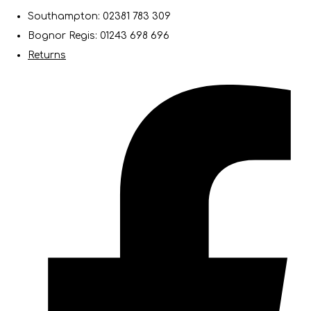
Southampton: 02381 783 309
Bognor Regis: 01243 698 696
Returns