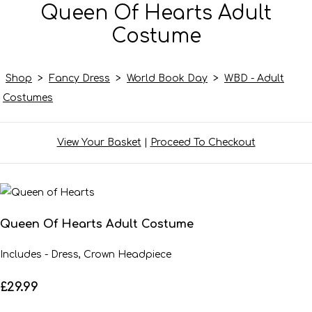
Queen Of Hearts Adult
Costume
Shop
>
Fancy Dress
>
World Book Day
>
WBD - Adult
Costumes
View Your Basket
|
Proceed To Checkout
Queen Of Hearts Adult Costume
Includes - Dress, Crown Headpiece
£29.99