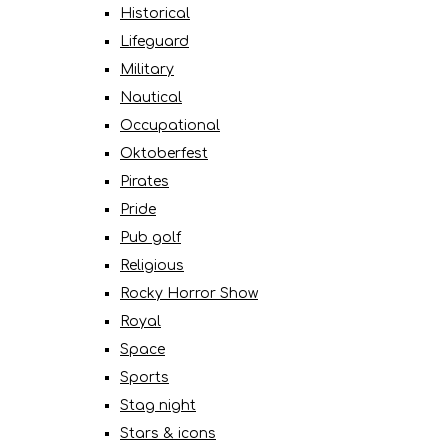
Historical
Lifeguard
Military
Nautical
Occupational
Oktoberfest
Pirates
Pride
Pub golf
Religious
Rocky Horror Show
Royal
Space
Sports
Stag night
Stars & icons