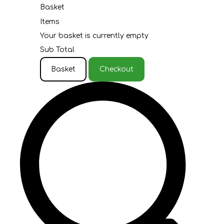
Basket
Items
Your basket is currently empty
Sub Total
Basket
Checkout