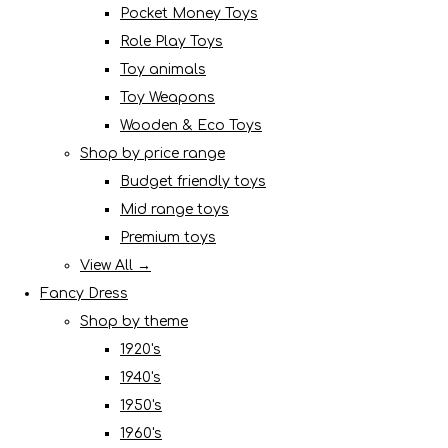
Pocket Money Toys
Role Play Toys
Toy animals
Toy Weapons
Wooden & Eco Toys
Shop by price range
Budget friendly toys
Mid range toys
Premium toys
View All →
Fancy Dress
Shop by theme
1920's
1940's
1950's
1960's