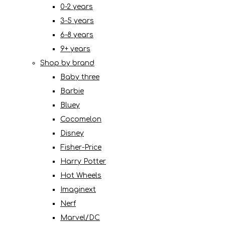
0-2 years
3-5 years
6-8 years
9+ years
Shop by brand
Baby three
Barbie
Bluey
Cocomelon
Disney
Fisher-Price
Harry Potter
Hot Wheels
Imaginext
Nerf
Marvel/DC