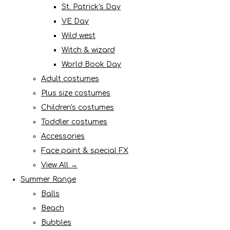
St. Patrick's Day
VE Day
Wild west
Witch & wizard
World Book Day
Adult costumes
Plus size costumes
Children's costumes
Toddler costumes
Accessories
Face paint & special FX
View All →
Summer Range
Balls
Beach
Bubbles