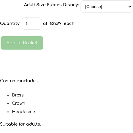
Adult Size Rubies Disney:
Quantity
:
at £
29.99
each
Add To Basket
Costume includes:
Dress
Crown
Headpiece
Suitable for adults.