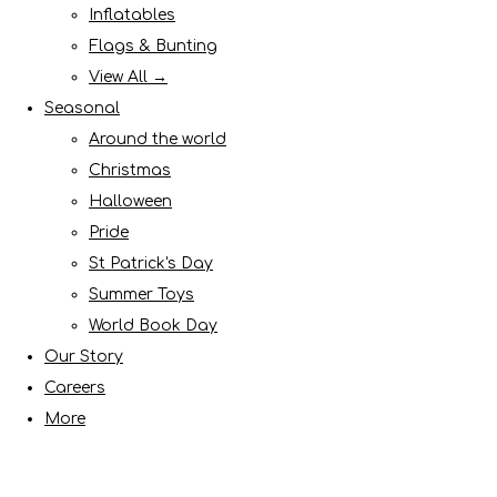
Inflatables
Flags & Bunting
View All →
Seasonal
Around the world
Christmas
Halloween
Pride
St Patrick's Day
Summer Toys
World Book Day
Our Story
Careers
More