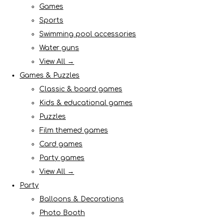
Games
Sports
Swimming pool accessories
Water guns
View All →
Games & Puzzles
Classic & board games
Kids & educational games
Puzzles
Film themed games
Card games
Party games
View All →
Party
Balloons & Decorations
Photo Booth