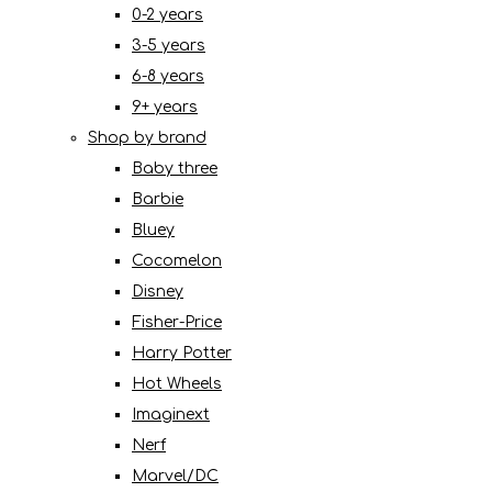
0-2 years
3-5 years
6-8 years
9+ years
Shop by brand
Baby three
Barbie
Bluey
Cocomelon
Disney
Fisher-Price
Harry Potter
Hot Wheels
Imaginext
Nerf
Marvel/DC