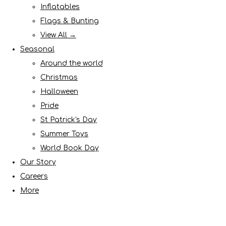
Inflatables
Flags & Bunting
View All →
Seasonal
Around the world
Christmas
Halloween
Pride
St Patrick's Day
Summer Toys
World Book Day
Our Story
Careers
More