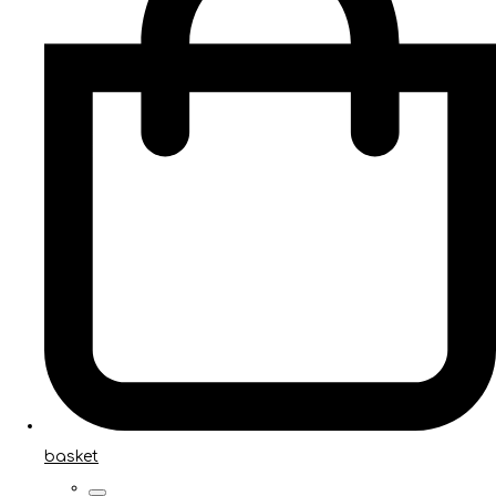
basket