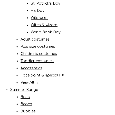
St. Patrick's Day
VE Day
Wild west
Witch & wizard
World Book Day
Adult costumes
Plus size costumes
Children's costumes
Toddler costumes
Accessories
Face paint & special FX
View All →
Summer Range
Balls
Beach
Bubbles