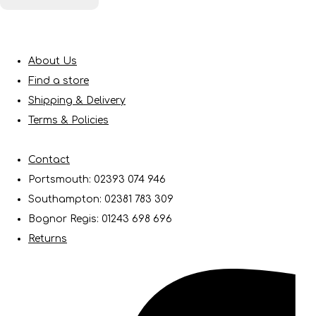
About Us
Find a store
Shipping & Delivery
Terms & Policies
Contact
Portsmouth: 02393 074 946
Southampton: 02381 783 309
Bognor Regis: 01243 698 696
Returns