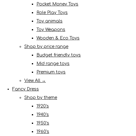
Pocket Money Toys
Role Play Toys
Toy animals
Toy Weapons
Wooden & Eco Toys
Shop by price range
Budget friendly toys
Mid range toys
Premium toys
View All →
Fancy Dress
Shop by theme
1920's
1940's
1950's
1960's