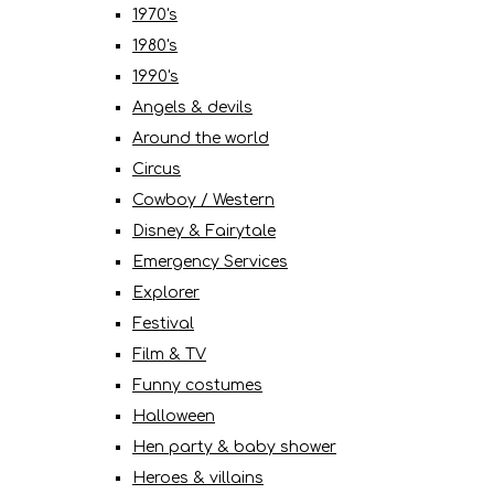
1970's
1980's
1990's
Angels & devils
Around the world
Circus
Cowboy / Western
Disney & Fairytale
Emergency Services
Explorer
Festival
Film & TV
Funny costumes
Halloween
Hen party & baby shower
Heroes & villains