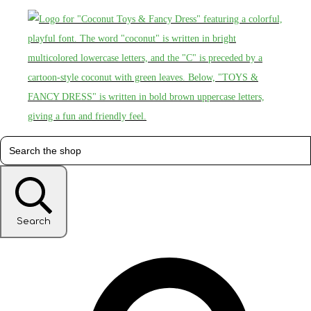
Search