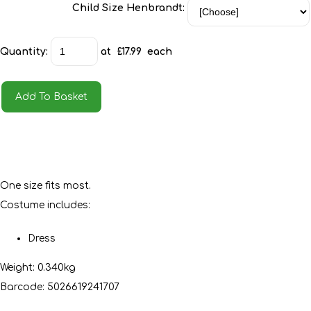
Child Size Henbrandt:
Quantity
:
at £
17.99
each
Add To Basket
One size fits most.
Costume includes:
Dress
Weight: 0.340kg
Barcode: 5026619241707