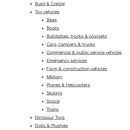
Build & Create
Toy vehicles
Bikes
Boats
Buildables, tracks & playsets
Cars, campers & trucks
Commercial & public service vehicles
Emergency services
Farm & construction vehicles
Military
Planes & Helicopters
Skating
Space
Trains
Dinosaur Toys
Dolls & Plushies