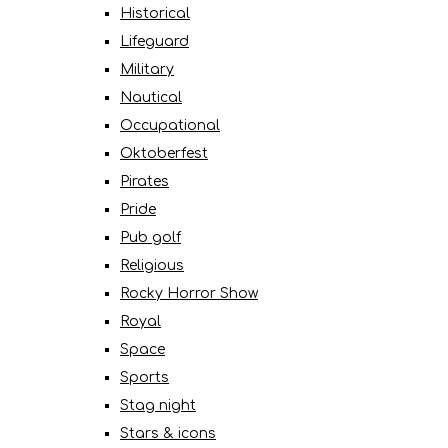
Historical
Lifeguard
Military
Nautical
Occupational
Oktoberfest
Pirates
Pride
Pub golf
Religious
Rocky Horror Show
Royal
Space
Sports
Stag night
Stars & icons