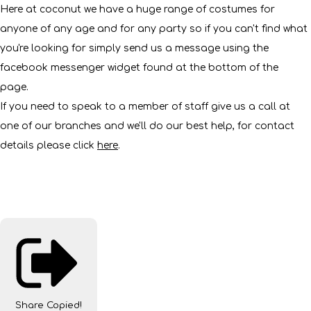
Here at coconut we have a huge range of costumes for
anyone of any age and for any party so if you can't find what
you're looking for simply send us a message using the
facebook messenger widget found at the bottom of the
page.
If you need to speak to a member of staff give us a call at
one of our branches and we'll do our best help, for contact
details please click
here
.
Share
Copied!