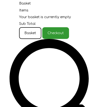
Basket
Items
Your basket is currently empty
Sub Total
Basket
Checkout