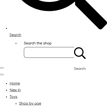
Search
Search the shop
Search
Home
New In
Toys
Shop by age