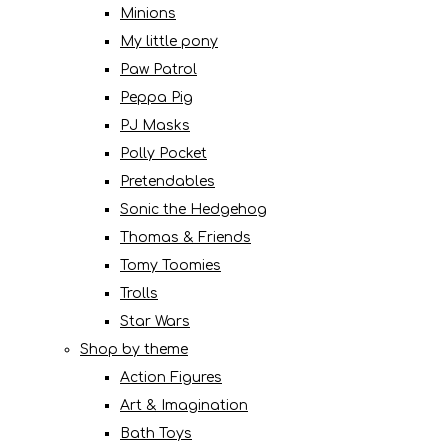
Minions
My little pony
Paw Patrol
Peppa Pig
PJ Masks
Polly Pocket
Pretendables
Sonic the Hedgehog
Thomas & Friends
Tomy Toomies
Trolls
Star Wars
Shop by theme
Action Figures
Art & Imagination
Bath Toys