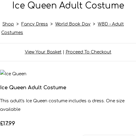
Ice Queen Adult Costume
Shop
>
Fancy Dress
>
World Book Day
>
WBD - Adult
Costumes
View Your Basket
|
Proceed To Checkout
Ice Queen Adult Costume
This adult's Ice Queen costume includes a dress. One size
available
£17.99