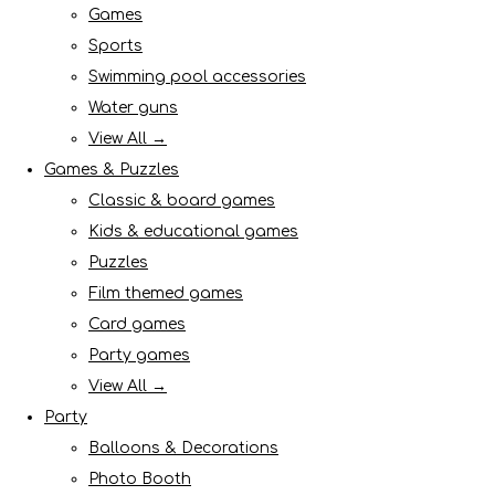
Games
Sports
Swimming pool accessories
Water guns
View All →
Games & Puzzles
Classic & board games
Kids & educational games
Puzzles
Film themed games
Card games
Party games
View All →
Party
Balloons & Decorations
Photo Booth