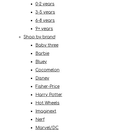
0-2 years
3-5 years
6-8 years
9+ years
Shop by brand
Baby three
Barbie
Bluey
Cocomelon
Disney
Fisher-Price
Harry Potter
Hot Wheels
Imaginext
Nerf
Marvel/DC