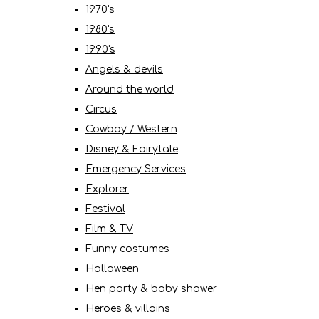
1970's
1980's
1990's
Angels & devils
Around the world
Circus
Cowboy / Western
Disney & Fairytale
Emergency Services
Explorer
Festival
Film & TV
Funny costumes
Halloween
Hen party & baby shower
Heroes & villains