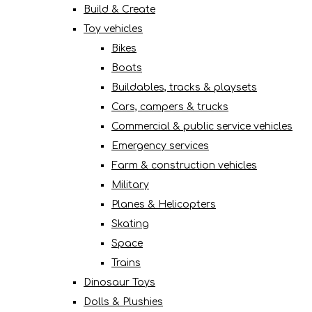
Build & Create
Toy vehicles
Bikes
Boats
Buildables, tracks & playsets
Cars, campers & trucks
Commercial & public service vehicles
Emergency services
Farm & construction vehicles
Military
Planes & Helicopters
Skating
Space
Trains
Dinosaur Toys
Dolls & Plushies