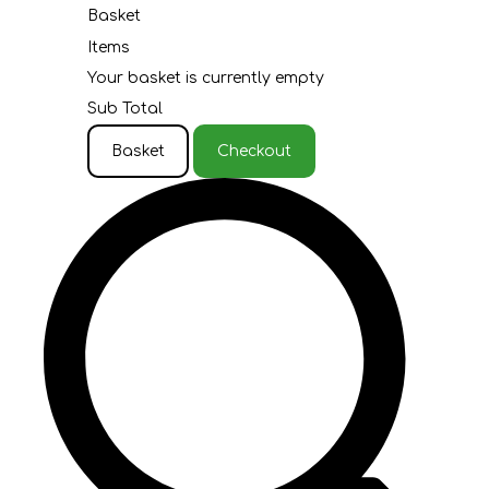
Basket
Items
Your basket is currently empty
Sub Total
Basket
Checkout