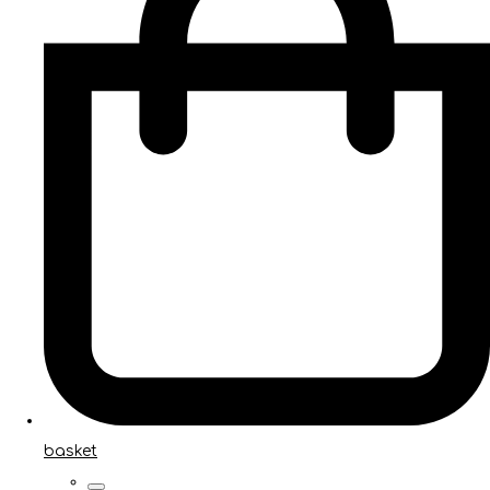
basket