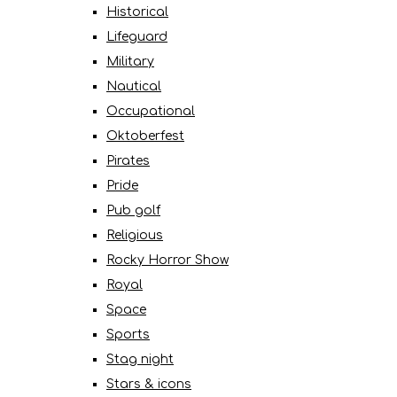
Historical
Lifeguard
Military
Nautical
Occupational
Oktoberfest
Pirates
Pride
Pub golf
Religious
Rocky Horror Show
Royal
Space
Sports
Stag night
Stars & icons