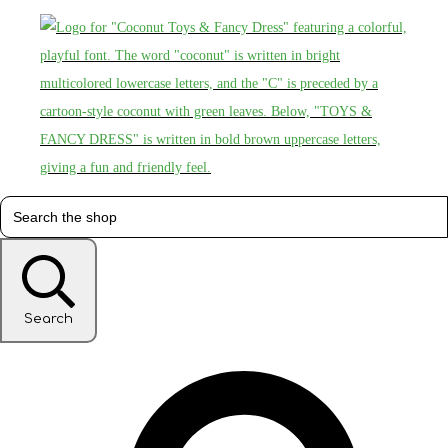
Search