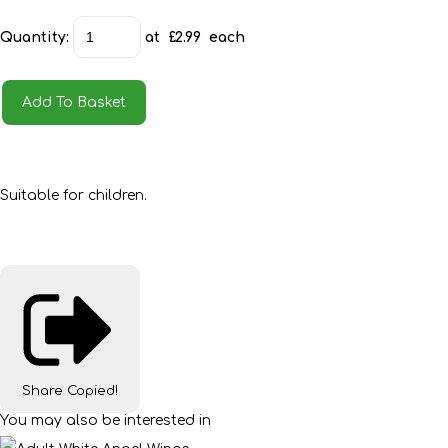
Quantity
:
at £
2.99
each
Add To Basket
Suitable for children.
Share
Copied!
You may also be interested in