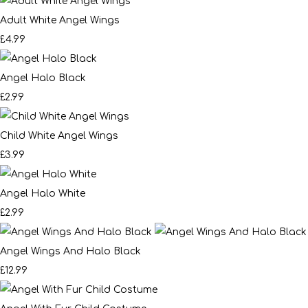
Adult White Angel Wings
£4.99
Angel Halo Black
£2.99
Child White Angel Wings
£3.99
Angel Halo White
£2.99
Angel Wings And Halo Black
£12.99