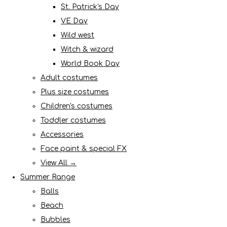
St. Patrick's Day
VE Day
Wild west
Witch & wizard
World Book Day
Adult costumes
Plus size costumes
Children's costumes
Toddler costumes
Accessories
Face paint & special FX
View All →
Summer Range
Balls
Beach
Bubbles