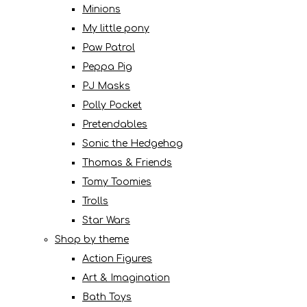
Minions
My little pony
Paw Patrol
Peppa Pig
PJ Masks
Polly Pocket
Pretendables
Sonic the Hedgehog
Thomas & Friends
Tomy Toomies
Trolls
Star Wars
Shop by theme
Action Figures
Art & Imagination
Bath Toys