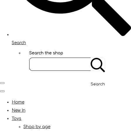
Search
Search the shop
Search
Home
New In
Toys
Shop by age