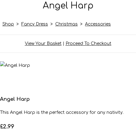
Angel Harp
Shop
>
Fancy Dress
>
Christmas
>
Accessories
View Your Basket
|
Proceed To Checkout
Angel Harp
This Angel Harp is the perfect accessory for any nativity.
£2.99