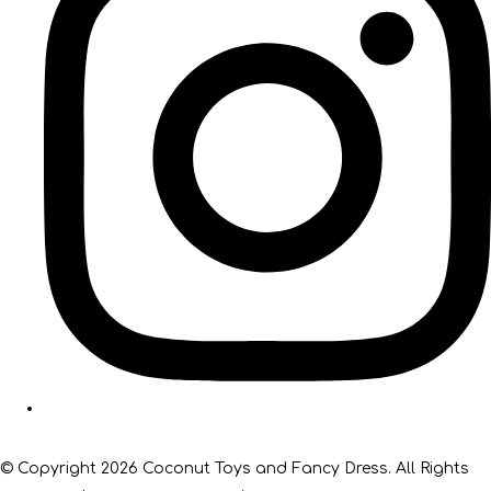
© Copyright 2026 Coconut Toys and Fancy Dress. All Rights