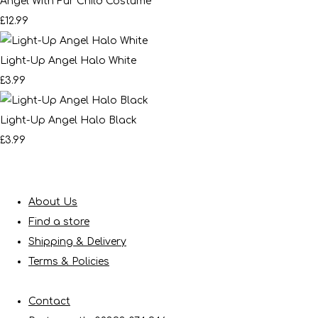
Angel With Fur Child Costume
£12.99
Light-Up Angel Halo White
£3.99
Light-Up Angel Halo Black
£3.99
About Us
Find a store
Shipping & Delivery
Terms & Policies
Contact