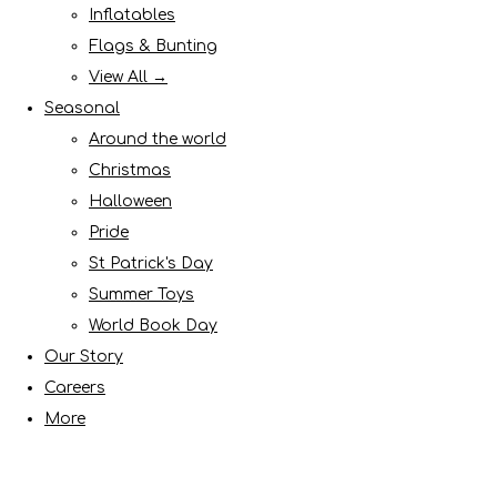
Inflatables
Flags & Bunting
View All →
Seasonal
Around the world
Christmas
Halloween
Pride
St Patrick's Day
Summer Toys
World Book Day
Our Story
Careers
More