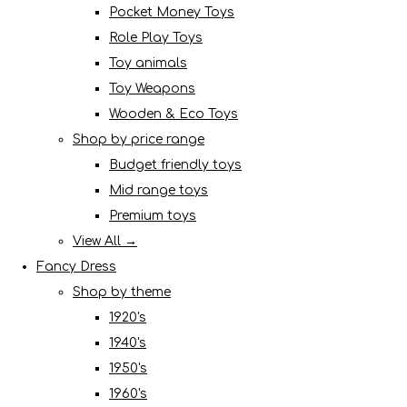
Pocket Money Toys
Role Play Toys
Toy animals
Toy Weapons
Wooden & Eco Toys
Shop by price range
Budget friendly toys
Mid range toys
Premium toys
View All →
Fancy Dress
Shop by theme
1920's
1940's
1950's
1960's