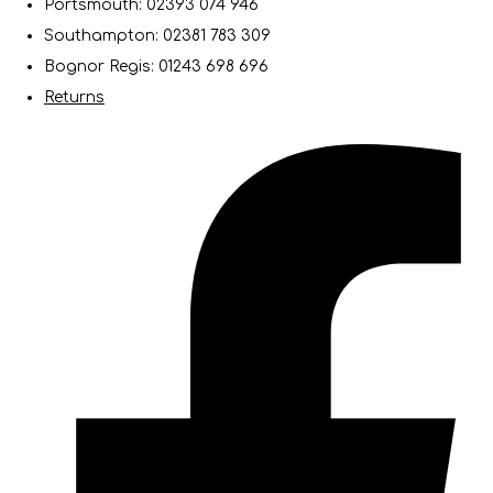
Portsmouth: 02393 074 946
Southampton: 02381 783 309
Bognor Regis: 01243 698 696
Returns