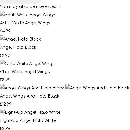
You may also be interested in
Adult White Angel Wings
£4.99
Angel Halo Black
£2.99
Child White Angel Wings
£3.99
Angel Wings And Halo Black
£12.99
Light-Up Angel Halo White
£3.99