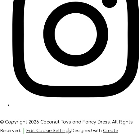
© Copyright 2026 Coconut Toys and Fancy Dress. All Rights
Reserved.
Edit Cookie Settings
Designed with
Create