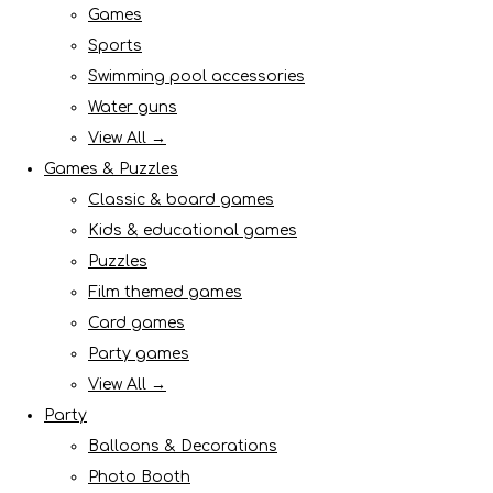
Games
Sports
Swimming pool accessories
Water guns
View All →
Games & Puzzles
Classic & board games
Kids & educational games
Puzzles
Film themed games
Card games
Party games
View All →
Party
Balloons & Decorations
Photo Booth