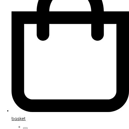
basket