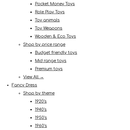
Pocket Money Toys
Role Play Toys
Toy animals
Toy Weapons
Wooden & Eco Toys
Shop by price range
Budget friendly toys
Mid range toys
Premium toys
View All →
Fancy Dress
Shop by theme
1920's
1940's
1950's
1960's