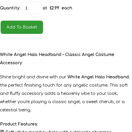
Quantity
:
at £
2.99
each
Add To Basket
White Angel Halo Headband – Classic Angel Costume
Accessory
Shine bright and divine with our
White Angel Halo Headband
,
the perfect finishing touch for any angelic costume. This soft
and fluffy accessory adds a heavenly vibe to your look,
whether you're playing a classic angel, a sweet cherub, or a
celestial being.
Product Features: