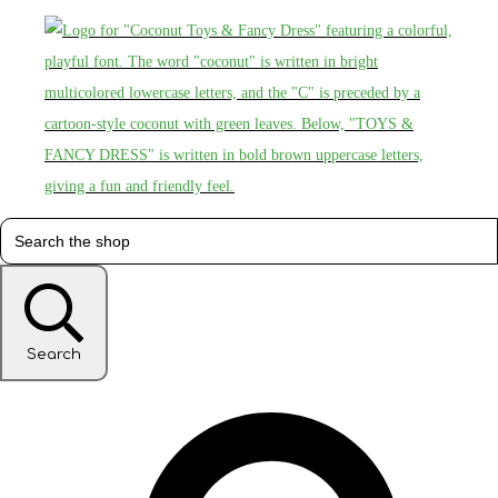
Search