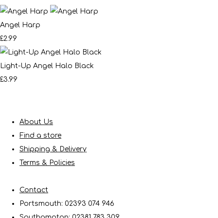
Angel Harp
£2.99
Light-Up Angel Halo Black
£3.99
About Us
Find a store
Shipping & Delivery
Terms & Policies
Contact
Portsmouth: 02393 074 946
Southampton: 02381 783 309