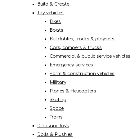
Build & Create
Toy vehicles
Bikes
Boats
Buildables, tracks & playsets
Cars, campers & trucks
Commercial & public service vehicles
Emergency services
Farm & construction vehicles
Military
Planes & Helicopters
Skating
Space
Trains
Dinosaur Toys
Dolls & Plushies