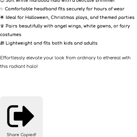
😇
Soft white marabou halo with a delicate shimmer
✨
Comfortable headband fits securely for hours of wear
🌟
Ideal for Halloween, Christmas plays, and themed parties
🧚
Pairs beautifully with angel wings, white gowns, or fairy
costumes
🎁
Lightweight and fits both kids and adults
Effortlessly elevate your look from ordinary to ethereal with
this radiant halo!
Share
Copied!