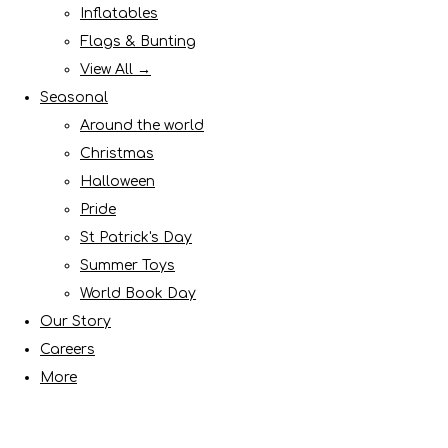
Inflatables
Flags & Bunting
View All →
Seasonal
Around the world
Christmas
Halloween
Pride
St Patrick's Day
Summer Toys
World Book Day
Our Story
Careers
More