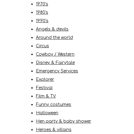
1970's
1980's
1990's
Angels & devils
Around the world
Circus
Cowboy / Western
Disney & Fairytale
Emergency Services
Explorer
Festival
Film & TV
Funny costumes
Halloween
Hen party & baby shower
Heroes & villains