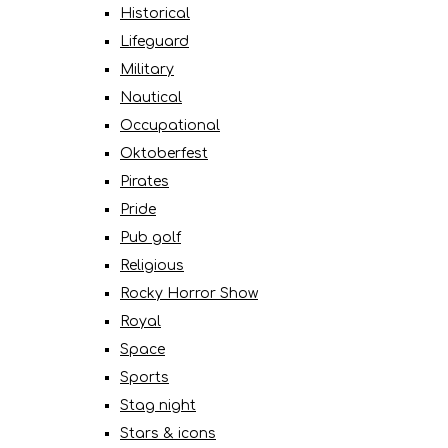
Historical
Lifeguard
Military
Nautical
Occupational
Oktoberfest
Pirates
Pride
Pub golf
Religious
Rocky Horror Show
Royal
Space
Sports
Stag night
Stars & icons