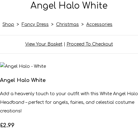
Angel Halo White
Shop
>
Fancy Dress
>
Christmas
>
Accessories
View Your Basket
|
Proceed To Checkout
Angel Halo White
Add a heavenly touch to your outfit with this White Angel Halo
Headband – perfect for angels, fairies, and celestial costume
creations!
£2.99