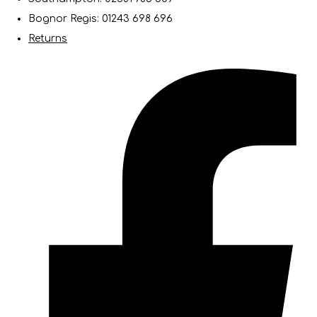
Bognor Regis: 01243 698 696
Returns