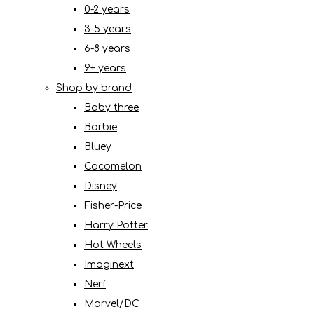
0-2 years
3-5 years
6-8 years
9+ years
Shop by brand
Baby three
Barbie
Bluey
Cocomelon
Disney
Fisher-Price
Harry Potter
Hot Wheels
Imaginext
Nerf
Marvel/DC