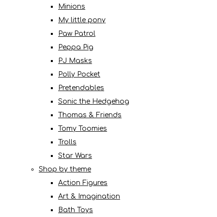
Minions
My little pony
Paw Patrol
Peppa Pig
PJ Masks
Polly Pocket
Pretendables
Sonic the Hedgehog
Thomas & Friends
Tomy Toomies
Trolls
Star Wars
Shop by theme
Action Figures
Art & Imagination
Bath Toys