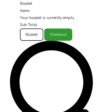
Basket
Items
Your basket is currently empty
Sub Total
Basket
Checkout