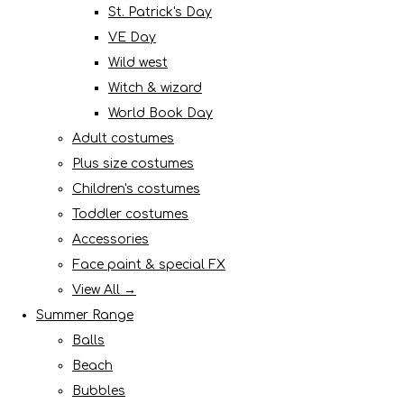
St. Patrick's Day
VE Day
Wild west
Witch & wizard
World Book Day
Adult costumes
Plus size costumes
Children's costumes
Toddler costumes
Accessories
Face paint & special FX
View All →
Summer Range
Balls
Beach
Bubbles