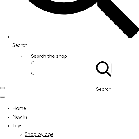
Search
Search the shop
Search
Home
New In
Toys
Shop by age