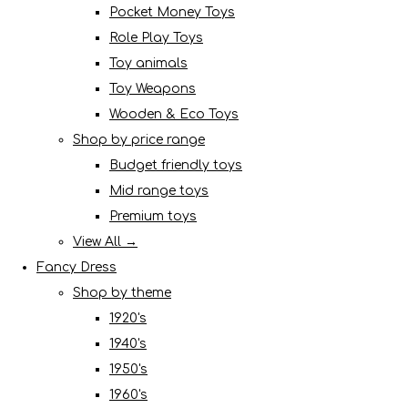
Pocket Money Toys
Role Play Toys
Toy animals
Toy Weapons
Wooden & Eco Toys
Shop by price range
Budget friendly toys
Mid range toys
Premium toys
View All →
Fancy Dress
Shop by theme
1920's
1940's
1950's
1960's