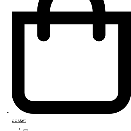
basket