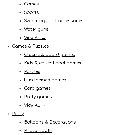
Games
Sports
Swimming pool accessories
Water guns
View All →
Games & Puzzles
Classic & board games
Kids & educational games
Puzzles
Film themed games
Card games
Party games
View All →
Party
Balloons & Decorations
Photo Booth