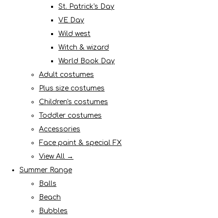
St. Patrick's Day
VE Day
Wild west
Witch & wizard
World Book Day
Adult costumes
Plus size costumes
Children's costumes
Toddler costumes
Accessories
Face paint & special FX
View All →
Summer Range
Balls
Beach
Bubbles