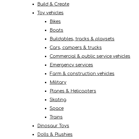
Build & Create
Toy vehicles
Bikes
Boats
Buildables, tracks & playsets
Cars, campers & trucks
Commercial & public service vehicles
Emergency services
Farm & construction vehicles
Military
Planes & Helicopters
Skating
Space
Trains
Dinosaur Toys
Dolls & Plushies