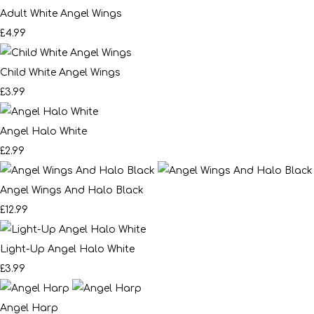
Adult White Angel Wings
£4.99
Child White Angel Wings
£3.99
Angel Halo White
£2.99
Angel Wings And Halo Black
£12.99
Light-Up Angel Halo White
£3.99
Angel Harp