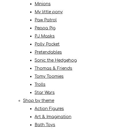
Minions
My little pony
Paw Patrol
Peppa Pig
PJ Masks
Polly Pocket
Pretendables
Sonic the Hedgehog
Thomas & Friends
Tomy Toomies
Trolls
Star Wars
Shop by theme
Action Figures
Art & Imagination
Bath Toys