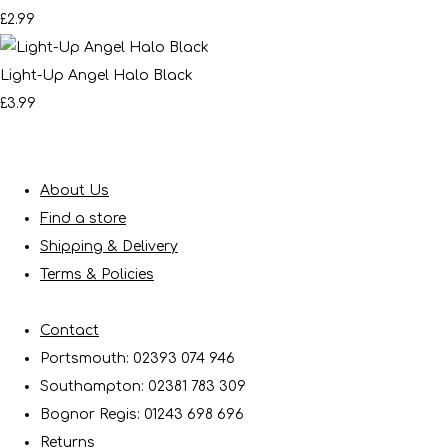
£2.99
Light-Up Angel Halo Black
£3.99
About Us
Find a store
Shipping & Delivery
Terms & Policies
Contact
Portsmouth: 02393 074 946
Southampton: 02381 783 309
Bognor Regis: 01243 698 696
Returns