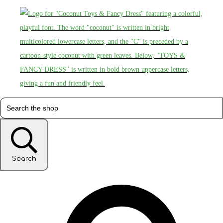
Search