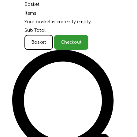
Basket
Items
Your basket is currently empty
Sub Total
Basket
Checkout