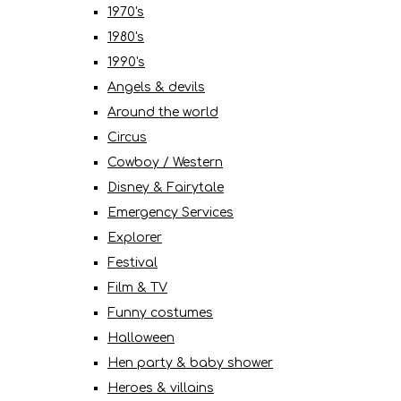
1970's
1980's
1990's
Angels & devils
Around the world
Circus
Cowboy / Western
Disney & Fairytale
Emergency Services
Explorer
Festival
Film & TV
Funny costumes
Halloween
Hen party & baby shower
Heroes & villains