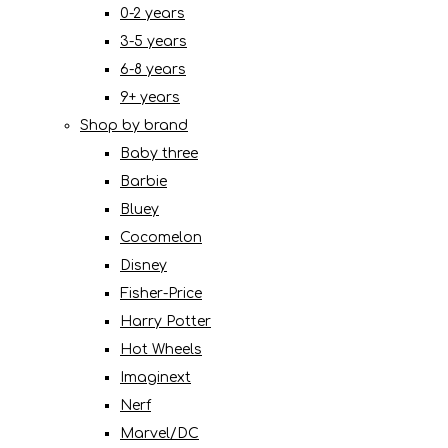
0-2 years
3-5 years
6-8 years
9+ years
Shop by brand
Baby three
Barbie
Bluey
Cocomelon
Disney
Fisher-Price
Harry Potter
Hot Wheels
Imaginext
Nerf
Marvel/DC