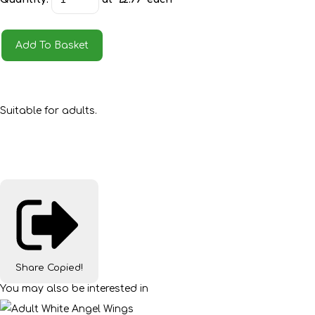
Add To Basket
Suitable for adults.
Share
Copied!
You may also be interested in