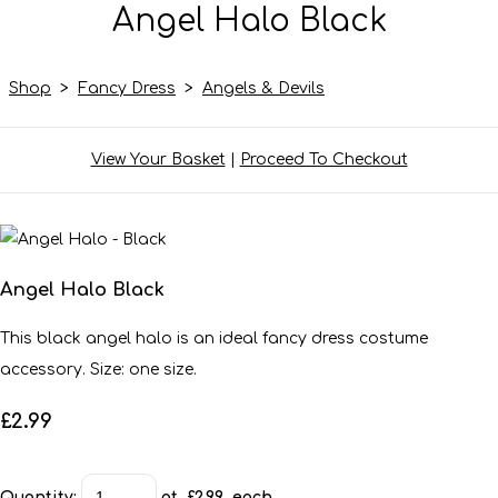
Angel Halo Black
Shop
>
Fancy Dress
>
Angels & Devils
View Your Basket
|
Proceed To Checkout
Angel Halo Black
This black angel halo is an ideal fancy dress costume
accessory. Size: one size.
£2.99
Quantity
:
at £
2.99
each