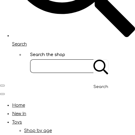
Search
Search the shop
Search
Home
New In
Toys
Shop by age