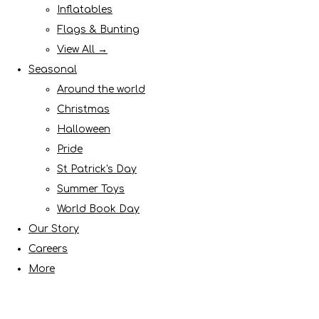
Inflatables
Flags & Bunting
View All →
Seasonal
Around the world
Christmas
Halloween
Pride
St Patrick's Day
Summer Toys
World Book Day
Our Story
Careers
More