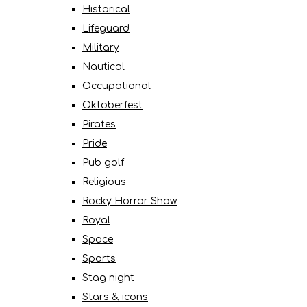
Historical
Lifeguard
Military
Nautical
Occupational
Oktoberfest
Pirates
Pride
Pub golf
Religious
Rocky Horror Show
Royal
Space
Sports
Stag night
Stars & icons