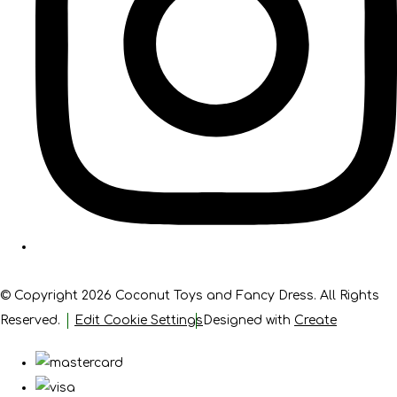
© Copyright 2026 Coconut Toys and Fancy Dress. All Rights
Reserved.
Edit Cookie Settings
Designed with
Create