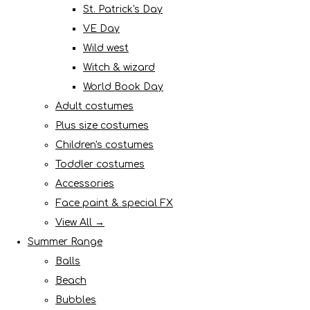
St. Patrick's Day
VE Day
Wild west
Witch & wizard
World Book Day
Adult costumes
Plus size costumes
Children's costumes
Toddler costumes
Accessories
Face paint & special FX
View All →
Summer Range
Balls
Beach
Bubbles