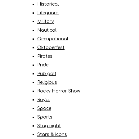
Historical
Lifeguard
Military
Nautical
Occupational
Oktoberfest
Pirates
Pride
Pub golf
Religious
Rocky Horror Show
Royal
Space
Sports
Stag night
Stars & icons