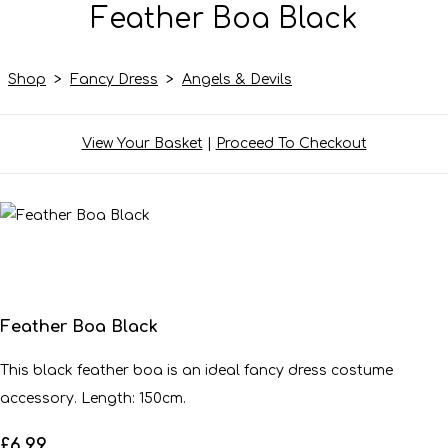
Feather Boa Black
Shop
>
Fancy Dress
>
Angels & Devils
View Your Basket
|
Proceed To Checkout
Feather Boa Black
This black feather boa is an ideal fancy dress costume
accessory. Length: 150cm.
£6.99