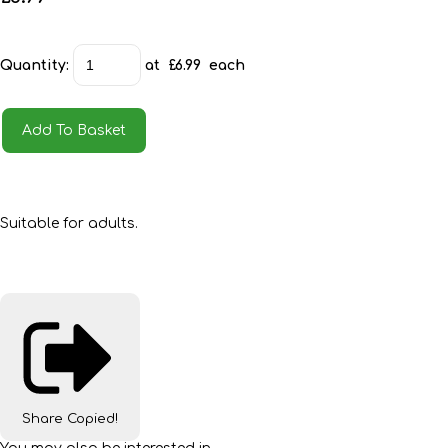
Quantity
:
at £
6.99
each
Add To Basket
Suitable for adults.
Share
Copied!