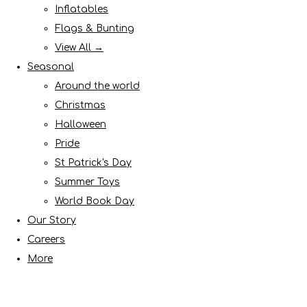
Inflatables
Flags & Bunting
View All →
Seasonal
Around the world
Christmas
Halloween
Pride
St Patrick's Day
Summer Toys
World Book Day
Our Story
Careers
More