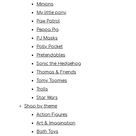
Minions
My little pony
Paw Patrol
Peppa Pig
PJ Masks
Polly Pocket
Pretendables
Sonic the Hedgehog
Thomas & Friends
Tomy Toomies
Trolls
Star Wars
Shop by theme
Action Figures
Art & Imagination
Bath Toys