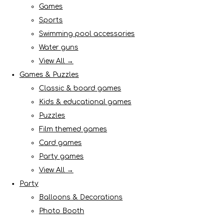
Games
Sports
Swimming pool accessories
Water guns
View All →
Games & Puzzles
Classic & board games
Kids & educational games
Puzzles
Film themed games
Card games
Party games
View All →
Party
Balloons & Decorations
Photo Booth