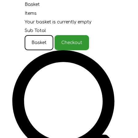
Basket
Items
Your basket is currently empty
Sub Total
Basket
Checkout