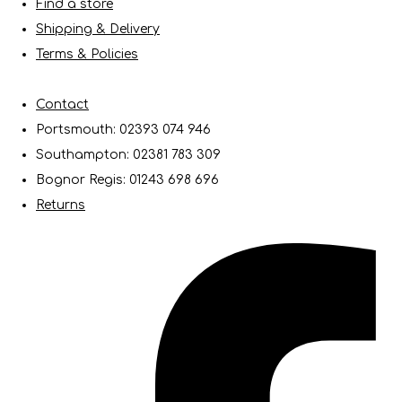
Find a store
Shipping & Delivery
Terms & Policies
Contact
Portsmouth: 02393 074 946
Southampton: 02381 783 309
Bognor Regis: 01243 698 696
Returns