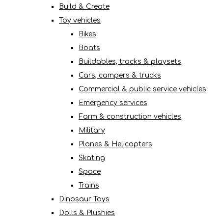
Build & Create
Toy vehicles
Bikes
Boats
Buildables, tracks & playsets
Cars, campers & trucks
Commercial & public service vehicles
Emergency services
Farm & construction vehicles
Military
Planes & Helicopters
Skating
Space
Trains
Dinosaur Toys
Dolls & Plushies