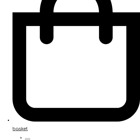
basket