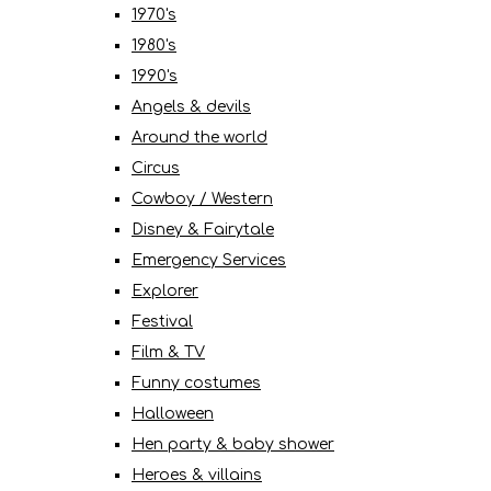
1970's
1980's
1990's
Angels & devils
Around the world
Circus
Cowboy / Western
Disney & Fairytale
Emergency Services
Explorer
Festival
Film & TV
Funny costumes
Halloween
Hen party & baby shower
Heroes & villains