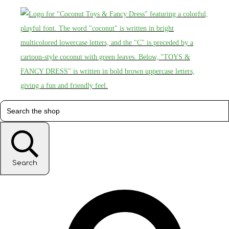
Search