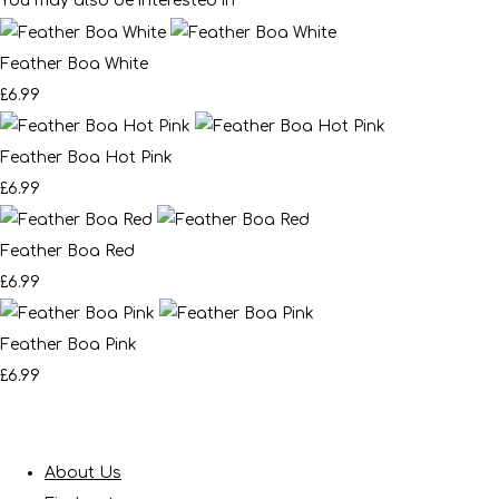
You may also be interested in
Feather Boa White
£6.99
Feather Boa Hot Pink
£6.99
Feather Boa Red
£6.99
Feather Boa Pink
£6.99
About Us