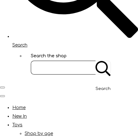
Search
Search the shop
Search
Home
New In
Toys
Shop by age