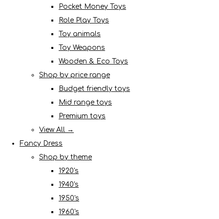
Pocket Money Toys
Role Play Toys
Toy animals
Toy Weapons
Wooden & Eco Toys
Shop by price range
Budget friendly toys
Mid range toys
Premium toys
View All →
Fancy Dress
Shop by theme
1920's
1940's
1950's
1960's