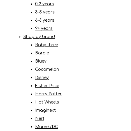
0-2 years
3-5 years
6-8 years
9+ years
Shop by brand
Baby three
Barbie
Bluey
Cocomelon
Disney
Fisher-Price
Harry Potter
Hot Wheels
Imaginext
Nerf
Marvel/DC