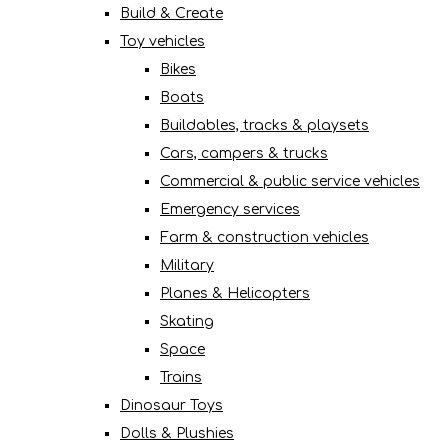
Build & Create
Toy vehicles
Bikes
Boats
Buildables, tracks & playsets
Cars, campers & trucks
Commercial & public service vehicles
Emergency services
Farm & construction vehicles
Military
Planes & Helicopters
Skating
Space
Trains
Dinosaur Toys
Dolls & Plushies