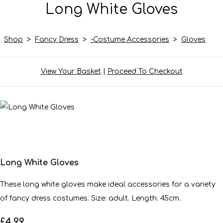
Long White Gloves
Shop
>
Fancy Dress
>
-Costume Accessories
>
Gloves
View Your Basket
|
Proceed To Checkout
Long White Gloves
These long white gloves make ideal accessories for a variety
of fancy dress costumes. Size: adult. Length: 45cm.
£4.99