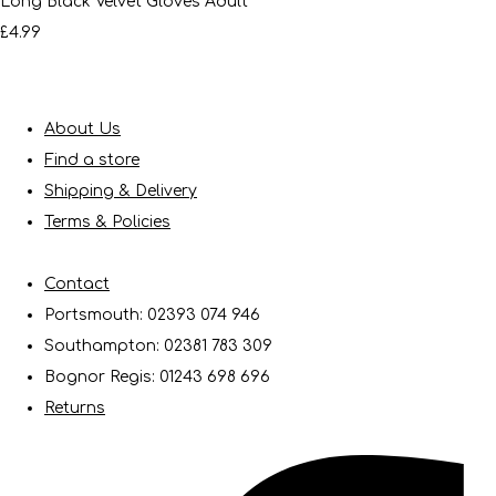
Long Black Velvet Gloves Adult
£4.99
About Us
Find a store
Shipping & Delivery
Terms & Policies
Contact
Portsmouth: 02393 074 946
Southampton: 02381 783 309
Bognor Regis: 01243 698 696
Returns