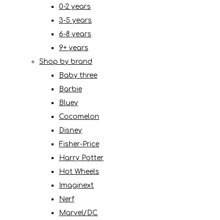
0-2 years
3-5 years
6-8 years
9+ years
Shop by brand
Baby three
Barbie
Bluey
Cocomelon
Disney
Fisher-Price
Harry Potter
Hot Wheels
Imaginext
Nerf
Marvel/DC