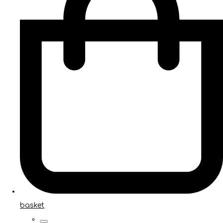
basket