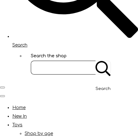
Search
Search the shop
Search
Home
New In
Toys
Shop by age