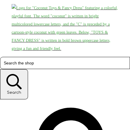
Search