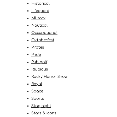
Historical
Lifeguard
Military
Nautical
Occupational
Oktoberfest
Pirates
Pride
Pub golf
Religious
Rocky Horror Show
Royal
Space
Sports
Stag night
Stars & icons