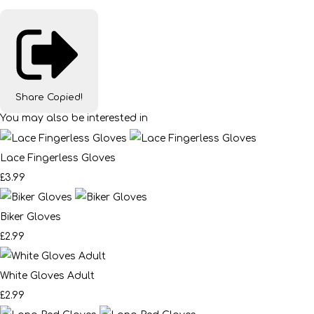
Share
Copied!
You may also be interested in
Lace Fingerless Gloves
£3.99
Biker Gloves
£2.99
White Gloves Adult
£2.99