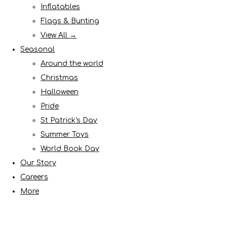
Inflatables
Flags & Bunting
View All →
Seasonal
Around the world
Christmas
Halloween
Pride
St Patrick's Day
Summer Toys
World Book Day
Our Story
Careers
More