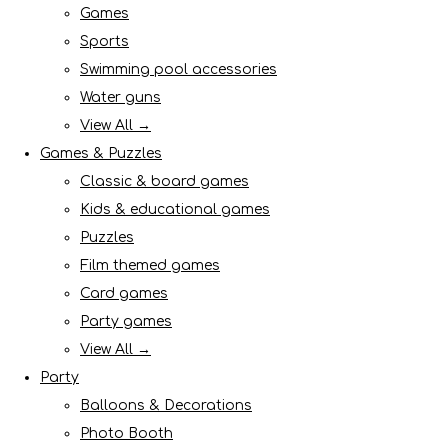
Games
Sports
Swimming pool accessories
Water guns
View All →
Games & Puzzles
Classic & board games
Kids & educational games
Puzzles
Film themed games
Card games
Party games
View All →
Party
Balloons & Decorations
Photo Booth