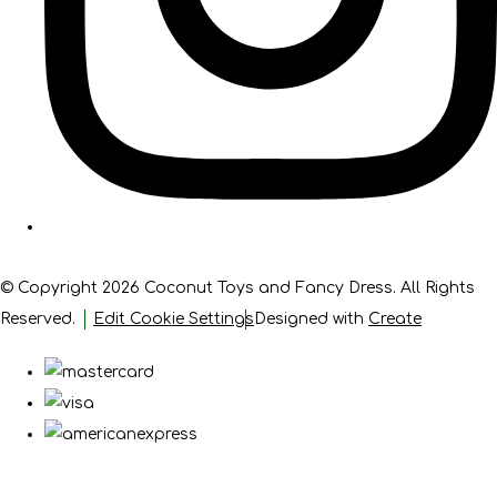
© Copyright 2026 Coconut Toys and Fancy Dress. All Rights
Reserved.
Edit Cookie Settings
Designed with
Create