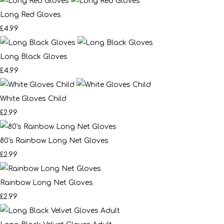
Long Red Gloves
£4.99
Long Black Gloves
£4.99
White Gloves Child
£2.99
80's Rainbow Long Net Gloves
£2.99
Rainbow Long Net Gloves
£2.99