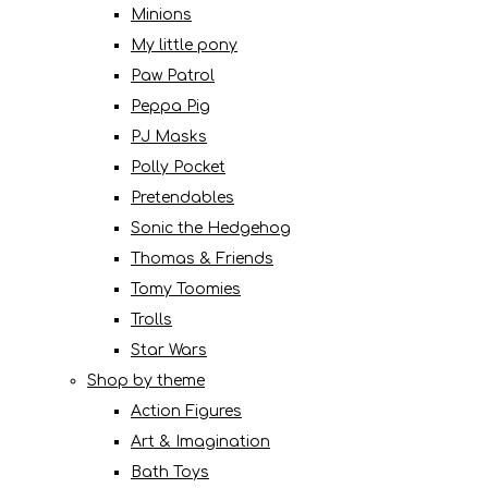
Minions
My little pony
Paw Patrol
Peppa Pig
PJ Masks
Polly Pocket
Pretendables
Sonic the Hedgehog
Thomas & Friends
Tomy Toomies
Trolls
Star Wars
Shop by theme
Action Figures
Art & Imagination
Bath Toys