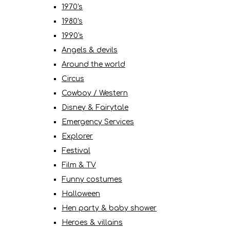
1970's
1980's
1990's
Angels & devils
Around the world
Circus
Cowboy / Western
Disney & Fairytale
Emergency Services
Explorer
Festival
Film & TV
Funny costumes
Halloween
Hen party & baby shower
Heroes & villains