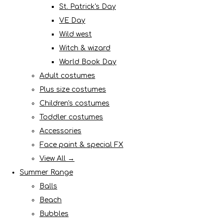
St. Patrick's Day
VE Day
Wild west
Witch & wizard
World Book Day
Adult costumes
Plus size costumes
Children's costumes
Toddler costumes
Accessories
Face paint & special FX
View All →
Summer Range
Balls
Beach
Bubbles