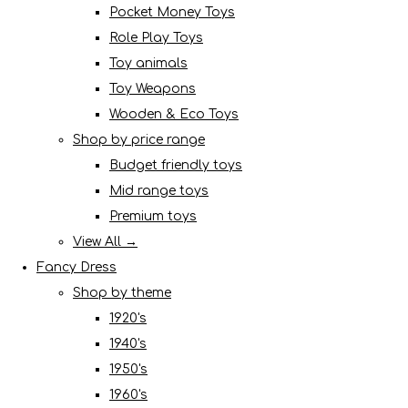
Pocket Money Toys
Role Play Toys
Toy animals
Toy Weapons
Wooden & Eco Toys
Shop by price range
Budget friendly toys
Mid range toys
Premium toys
View All →
Fancy Dress
Shop by theme
1920's
1940's
1950's
1960's