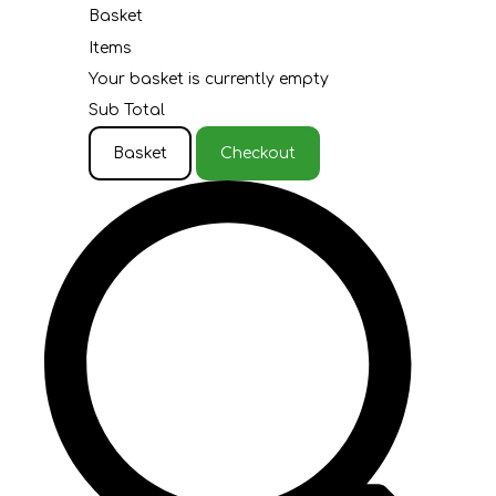
Basket
Items
Your basket is currently empty
Sub Total
Basket
Checkout