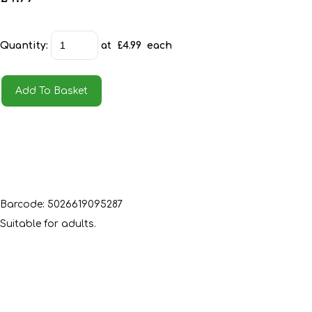
Quantity
:
at £
4.99
each
Add To Basket
Barcode: 5026619095287
Suitable for adults.