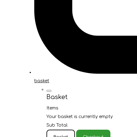
basket
Basket
Items
Your basket is currently empty
Sub Total