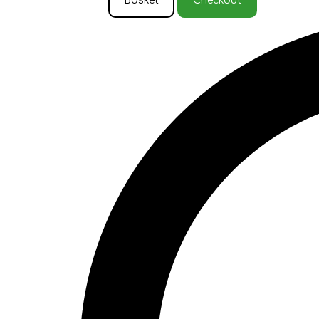
Basket
Checkout