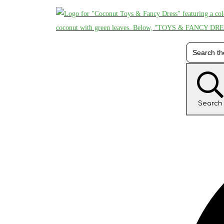
Search