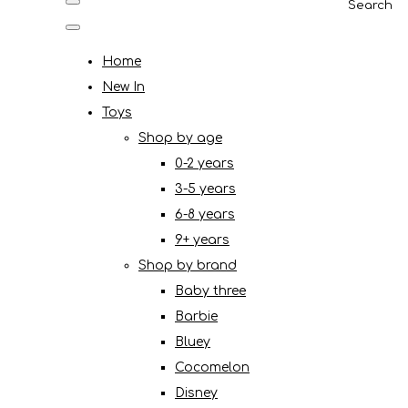
Search
Home
New In
Toys
Shop by age
0-2 years
3-5 years
6-8 years
9+ years
Shop by brand
Baby three
Barbie
Bluey
Cocomelon
Disney