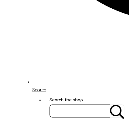
Search
Search the shop