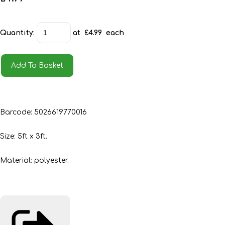
Quantity
:
at £
4.99
each
Add To Basket
Barcode: 5026619770016
Size: 5ft x 3ft.
Material: polyester.