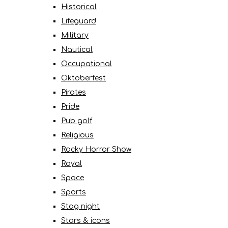
Historical
Lifeguard
Military
Nautical
Occupational
Oktoberfest
Pirates
Pride
Pub golf
Religious
Rocky Horror Show
Royal
Space
Sports
Stag night
Stars & icons