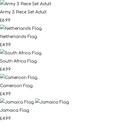
Army 3 Piece Set Adult
£6.99
Netherlands Flag
£4.99
South Africa Flag
£4.99
Cameroon Flag
£4.99
Jamaica Flag
£4.99