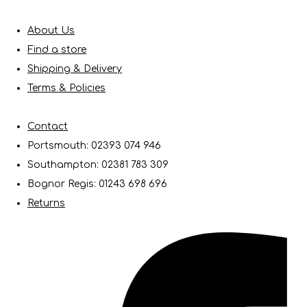
About Us
Find a store
Shipping & Delivery
Terms & Policies
Contact
Portsmouth: 02393 074 946
Southampton: 02381 783 309
Bognor Regis: 01243 698 696
Returns