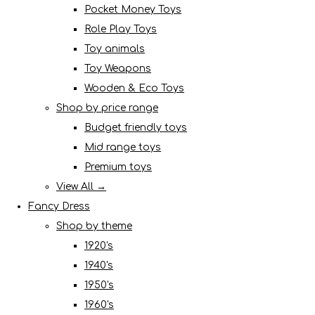
Pocket Money Toys
Role Play Toys
Toy animals
Toy Weapons
Wooden & Eco Toys
Shop by price range
Budget friendly toys
Mid range toys
Premium toys
View All →
Fancy Dress
Shop by theme
1920's
1940's
1950's
1960's