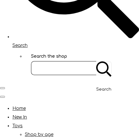
Search
Search the shop
Search
Home
New In
Toys
Shop by age