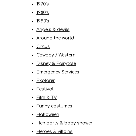
1970's
1980's
1990's
Angels & devils
Around the world
Circus
Cowboy / Western
Disney & Fairytale
Emergency Services
Explorer
Festival
Film & TV
Funny costumes
Halloween
Hen party & baby shower
Heroes & villains