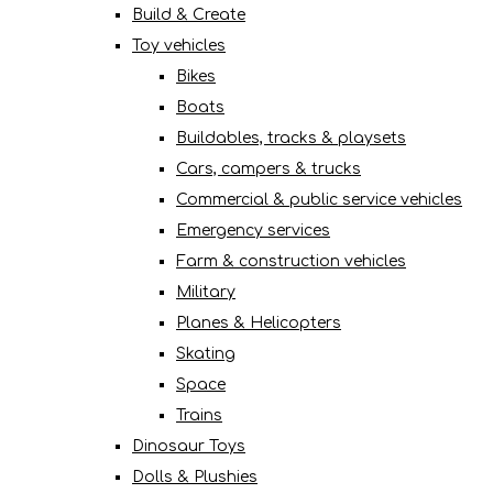
Build & Create
Toy vehicles
Bikes
Boats
Buildables, tracks & playsets
Cars, campers & trucks
Commercial & public service vehicles
Emergency services
Farm & construction vehicles
Military
Planes & Helicopters
Skating
Space
Trains
Dinosaur Toys
Dolls & Plushies