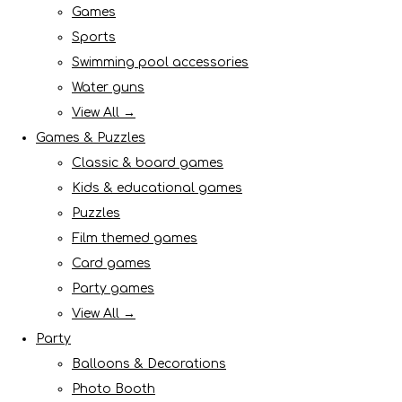
Games
Sports
Swimming pool accessories
Water guns
View All →
Games & Puzzles
Classic & board games
Kids & educational games
Puzzles
Film themed games
Card games
Party games
View All →
Party
Balloons & Decorations
Photo Booth