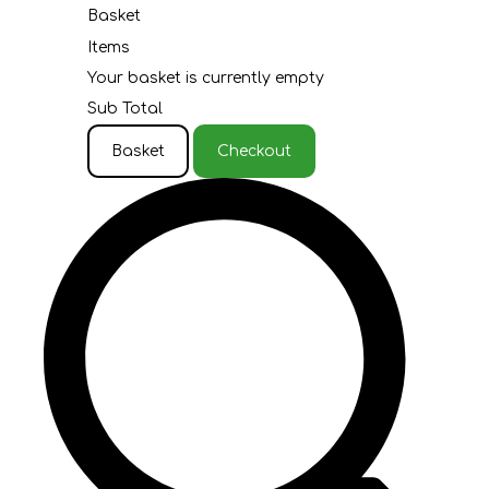
Basket
Items
Your basket is currently empty
Sub Total
Basket
Checkout