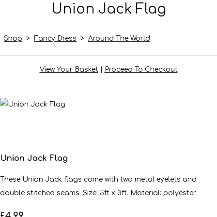
Union Jack Flag
Shop
>
Fancy Dress
>
Around The World
View Your Basket
|
Proceed To Checkout
Union Jack Flag
These Union Jack flags come with two metal eyelets and
double stitched seams. Size: 5ft x 3ft. Material: polyester.
£4.99