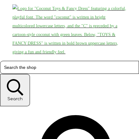
Search