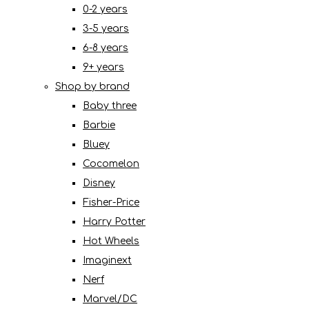
0-2 years
3-5 years
6-8 years
9+ years
Shop by brand
Baby three
Barbie
Bluey
Cocomelon
Disney
Fisher-Price
Harry Potter
Hot Wheels
Imaginext
Nerf
Marvel/DC