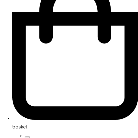
basket