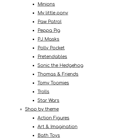
Minions
My little pony
Paw Patrol
Peppa Pig
PJ Masks
Polly Pocket
Pretendables
Sonic the Hedgehog
Thomas & Friends
Tomy Toomies
Trolls
Star Wars
Shop by theme
Action Figures
Art & Imagination
Bath Toys