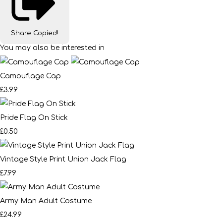
Share
Copied!
You may also be interested in
Camouflage Cap
£3.99
Pride Flag On Stick
£0.50
Vintage Style Print Union Jack Flag
£7.99
Army Man Adult Costume
£24.99