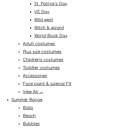
St. Patrick's Day
VE Day
Wild west
Witch & wizard
World Book Day
Adult costumes
Plus size costumes
Children's costumes
Toddler costumes
Accessories
Face paint & special FX
View All →
Summer Range
Balls
Beach
Bubbles