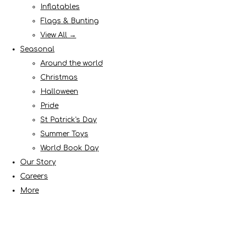
Inflatables
Flags & Bunting
View All →
Seasonal
Around the world
Christmas
Halloween
Pride
St Patrick's Day
Summer Toys
World Book Day
Our Story
Careers
More