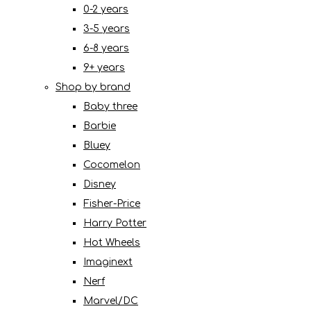
0-2 years
3-5 years
6-8 years
9+ years
Shop by brand
Baby three
Barbie
Bluey
Cocomelon
Disney
Fisher-Price
Harry Potter
Hot Wheels
Imaginext
Nerf
Marvel/DC