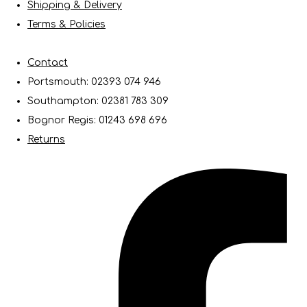
Shipping & Delivery
Terms & Policies
Contact
Portsmouth: 02393 074 946
Southampton: 02381 783 309
Bognor Regis: 01243 698 696
Returns