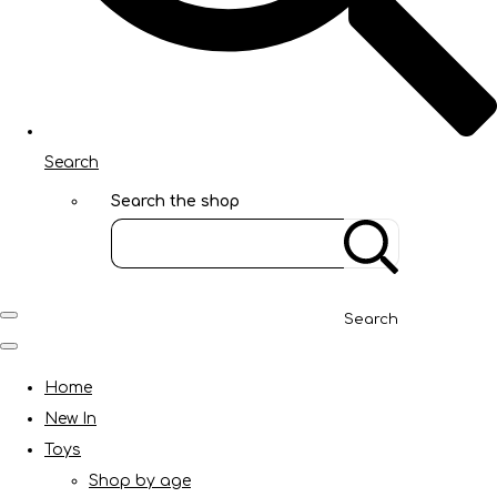
Search
Search the shop
Search
Home
New In
Toys
Shop by age