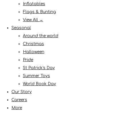
Inflatables
Flags & Bunting
View All →
Seasonal
Around the world
Christmas
Halloween
Pride
St Patrick's Day
Summer Toys
World Book Day
Our Story
Careers
More