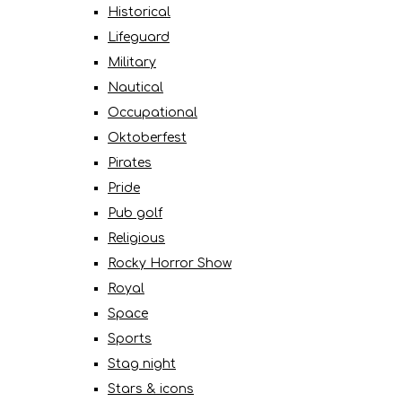
Historical
Lifeguard
Military
Nautical
Occupational
Oktoberfest
Pirates
Pride
Pub golf
Religious
Rocky Horror Show
Royal
Space
Sports
Stag night
Stars & icons