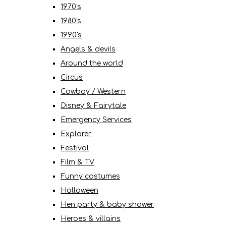
1970's
1980's
1990's
Angels & devils
Around the world
Circus
Cowboy / Western
Disney & Fairytale
Emergency Services
Explorer
Festival
Film & TV
Funny costumes
Halloween
Hen party & baby shower
Heroes & villains