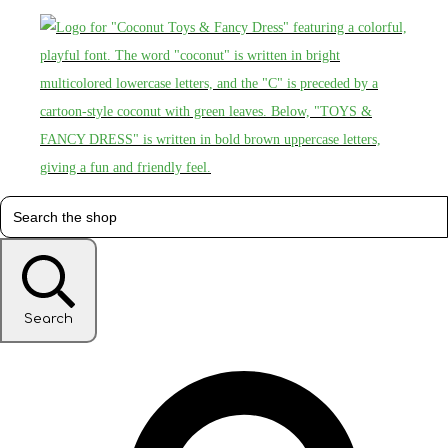
Search