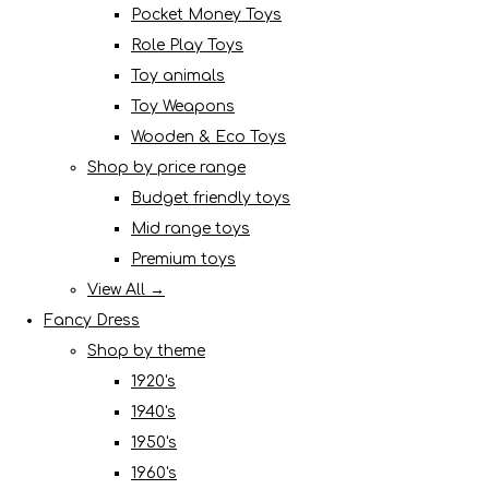
Pocket Money Toys
Role Play Toys
Toy animals
Toy Weapons
Wooden & Eco Toys
Shop by price range
Budget friendly toys
Mid range toys
Premium toys
View All →
Fancy Dress
Shop by theme
1920's
1940's
1950's
1960's