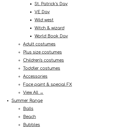
St. Patrick's Day
VE Day
Wild west
Witch & wizard
World Book Day
Adult costumes
Plus size costumes
Children's costumes
Toddler costumes
Accessories
Face paint & special FX
View All →
Summer Range
Balls
Beach
Bubbles