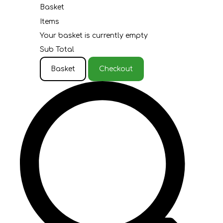
Basket
Items
Your basket is currently empty
Sub Total
Basket
Checkout