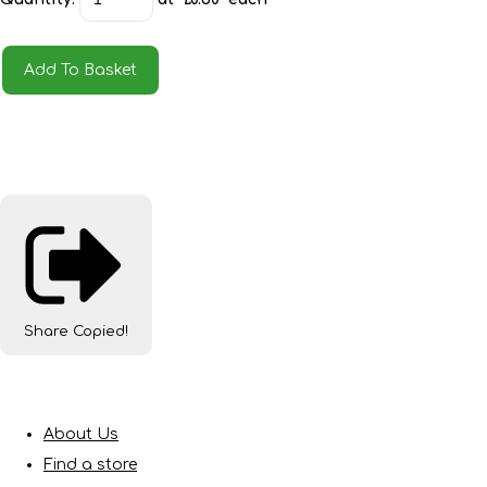
Add To Basket
Share
Copied!
About Us
Find a store