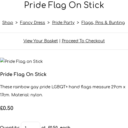
Pride Flag On Stick
Shop
>
Fancy Dress
>
Pride Party
>
Flags, Pins & Bunting
View Your Basket
|
Proceed To Checkout
Pride Flag On Stick
These rainbow gay pride LGBQT+ hand flags measure 29cm x
17cm. Material: nylon.
£0.50
Quantity
:
at £
0.50
each