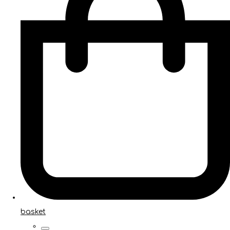
basket