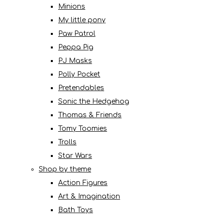
Minions
My little pony
Paw Patrol
Peppa Pig
PJ Masks
Polly Pocket
Pretendables
Sonic the Hedgehog
Thomas & Friends
Tomy Toomies
Trolls
Star Wars
Shop by theme
Action Figures
Art & Imagination
Bath Toys