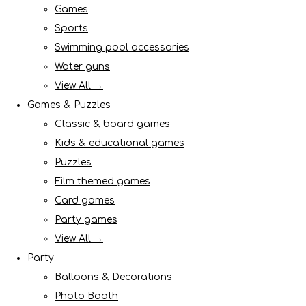
Games
Sports
Swimming pool accessories
Water guns
View All →
Games & Puzzles
Classic & board games
Kids & educational games
Puzzles
Film themed games
Card games
Party games
View All →
Party
Balloons & Decorations
Photo Booth