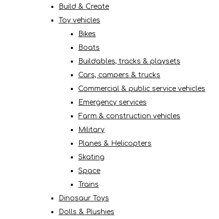
Build & Create
Toy vehicles
Bikes
Boats
Buildables, tracks & playsets
Cars, campers & trucks
Commercial & public service vehicles
Emergency services
Farm & construction vehicles
Military
Planes & Helicopters
Skating
Space
Trains
Dinosaur Toys
Dolls & Plushies