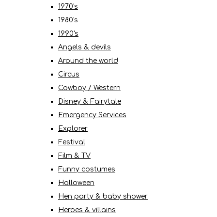
1970's
1980's
1990's
Angels & devils
Around the world
Circus
Cowboy / Western
Disney & Fairytale
Emergency Services
Explorer
Festival
Film & TV
Funny costumes
Halloween
Hen party & baby shower
Heroes & villains