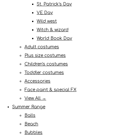
St. Patrick's Day
VE Day
Wild west
Witch & wizard
World Book Day
Adult costumes
Plus size costumes
Children's costumes
Toddler costumes
Accessories
Face paint & special FX
View All →
Summer Range
Balls
Beach
Bubbles