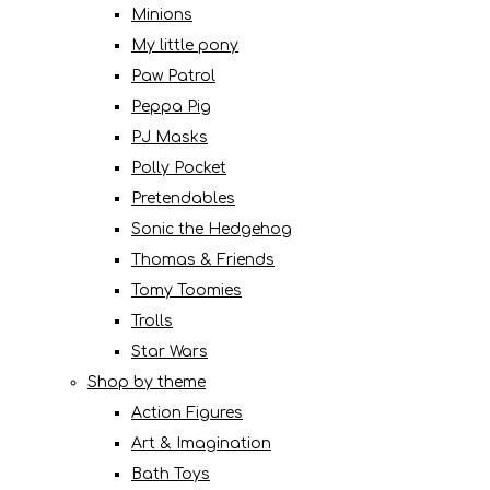
Minions
My little pony
Paw Patrol
Peppa Pig
PJ Masks
Polly Pocket
Pretendables
Sonic the Hedgehog
Thomas & Friends
Tomy Toomies
Trolls
Star Wars
Shop by theme
Action Figures
Art & Imagination
Bath Toys