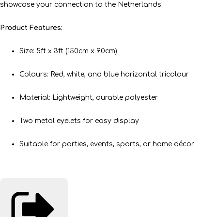
showcase your connection to the Netherlands.
Product Features:
Size: 5ft x 3ft (150cm x 90cm)
Colours: Red, white, and blue horizontal tricolour
Material: Lightweight, durable polyester
Two metal eyelets for easy display
Suitable for parties, events, sports, or home décor