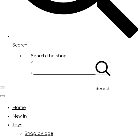
Search
Search the shop
Search
Home
New In
Toys
Shop by age