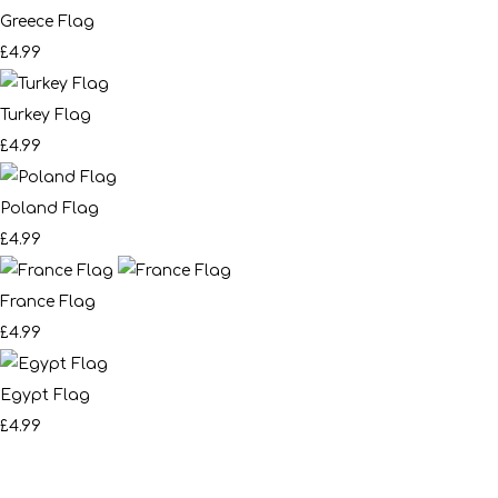
Greece Flag
£4.99
Turkey Flag
£4.99
Poland Flag
£4.99
France Flag
£4.99
Egypt Flag
£4.99