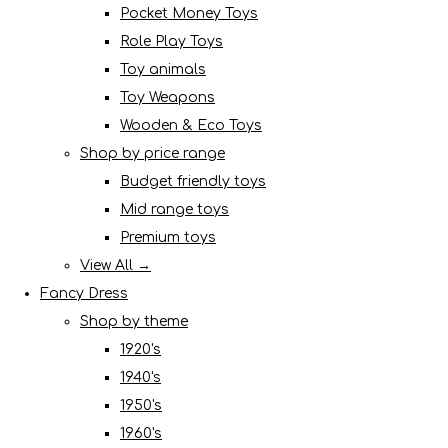
Pocket Money Toys
Role Play Toys
Toy animals
Toy Weapons
Wooden & Eco Toys
Shop by price range
Budget friendly toys
Mid range toys
Premium toys
View All →
Fancy Dress
Shop by theme
1920's
1940's
1950's
1960's