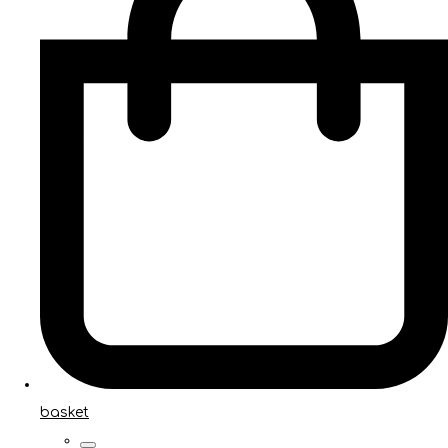
basket