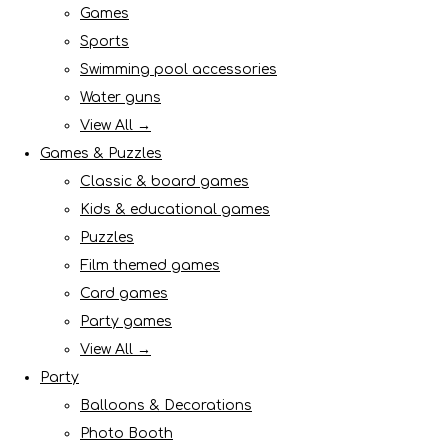
Games
Sports
Swimming pool accessories
Water guns
View All →
Games & Puzzles
Classic & board games
Kids & educational games
Puzzles
Film themed games
Card games
Party games
View All →
Party
Balloons & Decorations
Photo Booth