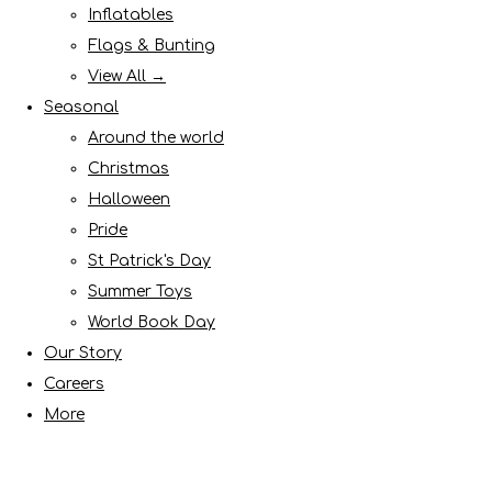
Inflatables
Flags & Bunting
View All →
Seasonal
Around the world
Christmas
Halloween
Pride
St Patrick's Day
Summer Toys
World Book Day
Our Story
Careers
More