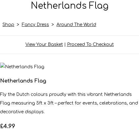
Netherlands Flag
Shop
>
Fancy Dress
>
Around The World
View Your Basket
|
Proceed To Checkout
Netherlands Flag
Fly the Dutch colours proudly with this vibrant Netherlands
Flag measuring 5ft x 3ft – perfect for events, celebrations, and
decorative displays.
£4.99