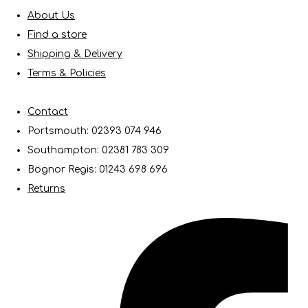
About Us
Find a store
Shipping & Delivery
Terms & Policies
Contact
Portsmouth: 02393 074 946
Southampton: 02381 783 309
Bognor Regis: 01243 698 696
Returns