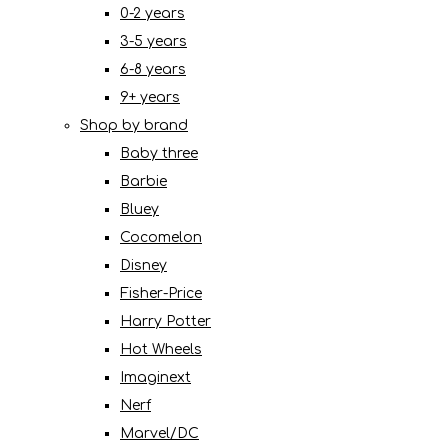
0-2 years
3-5 years
6-8 years
9+ years
Shop by brand
Baby three
Barbie
Bluey
Cocomelon
Disney
Fisher-Price
Harry Potter
Hot Wheels
Imaginext
Nerf
Marvel/DC