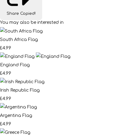
Share
Copied!
You may also be interested in
South Africa Flag
£4.99
England Flag
£4.99
Irish Republic Flag
£4.99
Argentina Flag
£4.99