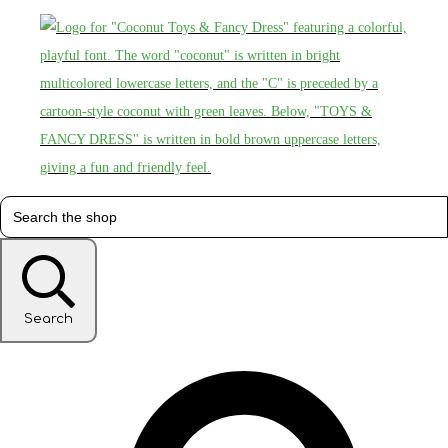
Search