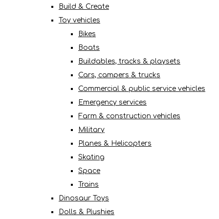
Build & Create
Toy vehicles
Bikes
Boats
Buildables, tracks & playsets
Cars, campers & trucks
Commercial & public service vehicles
Emergency services
Farm & construction vehicles
Military
Planes & Helicopters
Skating
Space
Trains
Dinosaur Toys
Dolls & Plushies