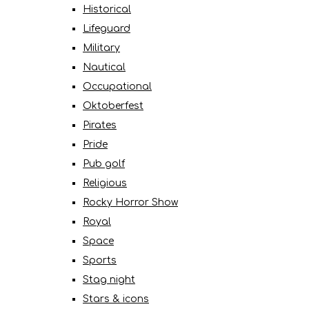
Historical
Lifeguard
Military
Nautical
Occupational
Oktoberfest
Pirates
Pride
Pub golf
Religious
Rocky Horror Show
Royal
Space
Sports
Stag night
Stars & icons