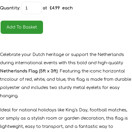
Quantity
:
at £
4.99
each
Add To Basket
Celebrate your Dutch heritage or support the Netherlands
during international events with this bold and high-quality
Netherlands Flag (5ft x 3ft)
. Featuring the iconic horizontal
tricolour of red, white, and blue, this flag is made from durable
polyester and includes two sturdy metal eyelets for easy
hanging.
Ideal for national holidays like King's Day, football matches,
or simply as a stylish room or garden decoration, this flag is
lightweight, easy to transport, and a fantastic way to