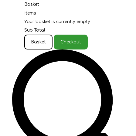
Basket
Items
Your basket is currently empty
Sub Total
Basket
Checkout