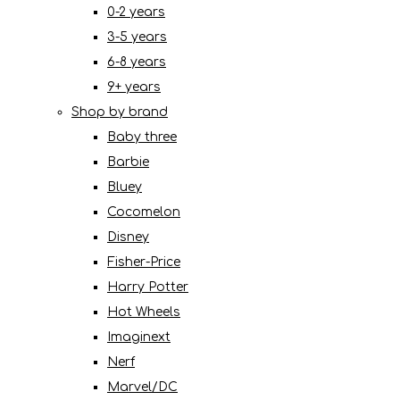
0-2 years
3-5 years
6-8 years
9+ years
Shop by brand
Baby three
Barbie
Bluey
Cocomelon
Disney
Fisher-Price
Harry Potter
Hot Wheels
Imaginext
Nerf
Marvel/DC