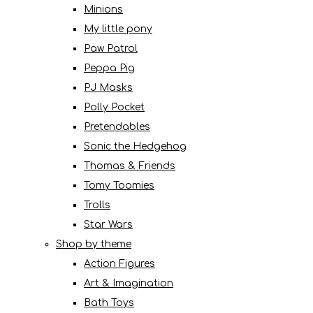
Minions
My little pony
Paw Patrol
Peppa Pig
PJ Masks
Polly Pocket
Pretendables
Sonic the Hedgehog
Thomas & Friends
Tomy Toomies
Trolls
Star Wars
Shop by theme
Action Figures
Art & Imagination
Bath Toys