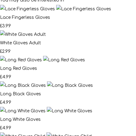
You may also be interested in
Lace Fingerless Gloves
£3.99
White Gloves Adult
£2.99
Long Red Gloves
£4.99
Long Black Gloves
£4.99
Long White Gloves
£4.99