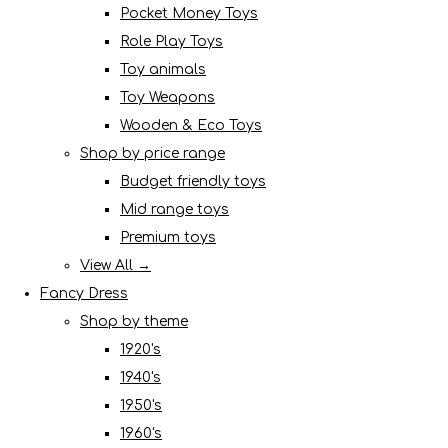
Pocket Money Toys
Role Play Toys
Toy animals
Toy Weapons
Wooden & Eco Toys
Shop by price range
Budget friendly toys
Mid range toys
Premium toys
View All →
Fancy Dress
Shop by theme
1920's
1940's
1950's
1960's