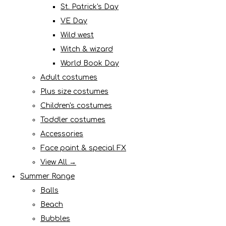
St. Patrick's Day
VE Day
Wild west
Witch & wizard
World Book Day
Adult costumes
Plus size costumes
Children's costumes
Toddler costumes
Accessories
Face paint & special FX
View All →
Summer Range
Balls
Beach
Bubbles