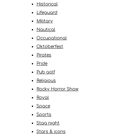
Historical
Lifeguard
Military
Nautical
Occupational
Oktoberfest
Pirates
Pride
Pub golf
Religious
Rocky Horror Show
Royal
Space
Sports
Stag night
Stars & icons