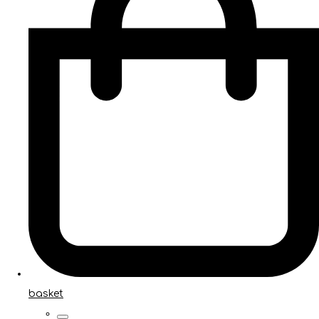
basket