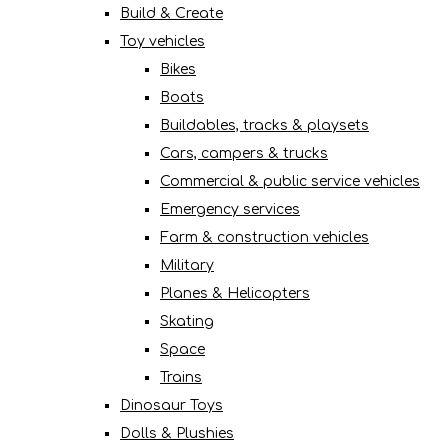
Build & Create
Toy vehicles
Bikes
Boats
Buildables, tracks & playsets
Cars, campers & trucks
Commercial & public service vehicles
Emergency services
Farm & construction vehicles
Military
Planes & Helicopters
Skating
Space
Trains
Dinosaur Toys
Dolls & Plushies