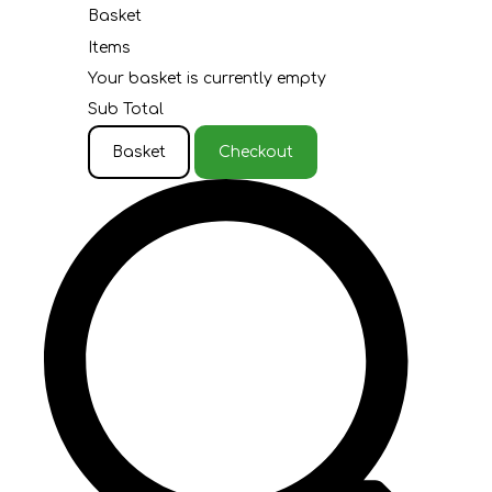
Basket
Items
Your basket is currently empty
Sub Total
Basket
Checkout