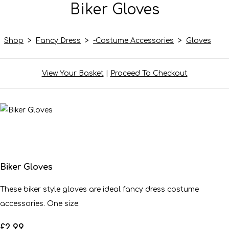
Biker Gloves
Shop
>
Fancy Dress
>
-Costume Accessories
>
Gloves
View Your Basket
|
Proceed To Checkout
Biker Gloves
These biker style gloves are ideal fancy dress costume
accessories. One size.
£2.99