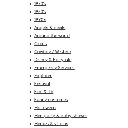
1970's
1980's
1990's
Angels & devils
Around the world
Circus
Cowboy / Western
Disney & Fairytale
Emergency Services
Explorer
Festival
Film & TV
Funny costumes
Halloween
Hen party & baby shower
Heroes & villains