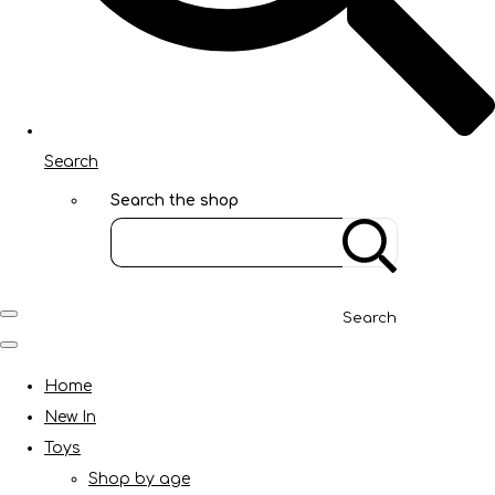
Search
Search the shop
Search
Home
New In
Toys
Shop by age