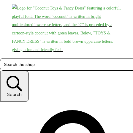
Search