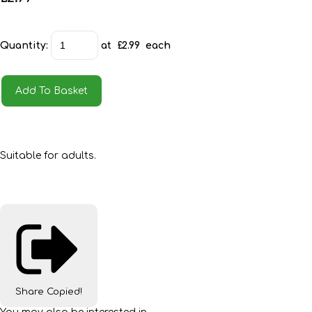
Quantity
:
at £
2.99
each
Add To Basket
Suitable for adults.
Share
Copied!