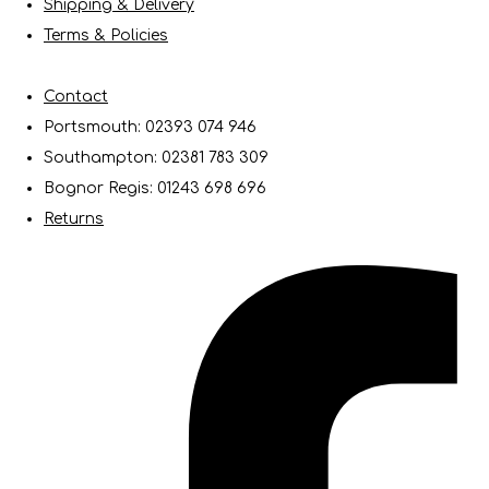
Shipping & Delivery
Terms & Policies
Contact
Portsmouth: 02393 074 946
Southampton: 02381 783 309
Bognor Regis: 01243 698 696
Returns