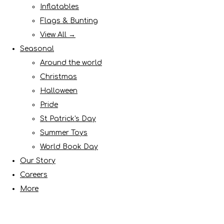
Inflatables
Flags & Bunting
View All →
Seasonal
Around the world
Christmas
Halloween
Pride
St Patrick's Day
Summer Toys
World Book Day
Our Story
Careers
More