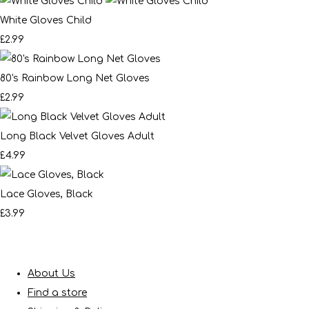
White Gloves Child
£2.99
80's Rainbow Long Net Gloves
£2.99
Long Black Velvet Gloves Adult
£4.99
Lace Gloves, Black
£3.99
About Us
Find a store