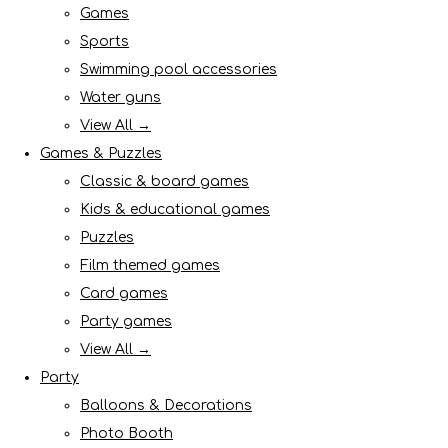
Games
Sports
Swimming pool accessories
Water guns
View All →
Games & Puzzles
Classic & board games
Kids & educational games
Puzzles
Film themed games
Card games
Party games
View All →
Party
Balloons & Decorations
Photo Booth