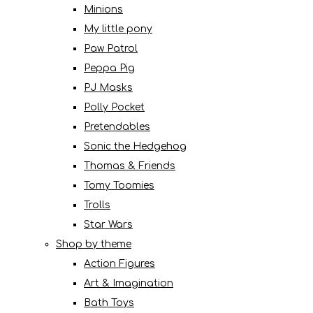
Minions
My little pony
Paw Patrol
Peppa Pig
PJ Masks
Polly Pocket
Pretendables
Sonic the Hedgehog
Thomas & Friends
Tomy Toomies
Trolls
Star Wars
Shop by theme
Action Figures
Art & Imagination
Bath Toys