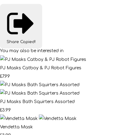
Share
Copied!
You may also be interested in
PJ Masks Catboy & PJ Robot Figures
£7.99
PJ Masks Bath Squirters Assorted
£3.99
Vendetta Mask