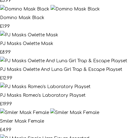
£3.99
Domino Mask Black
£1.99
PJ Masks Owlette Mask
£8.99
PJ Masks Owlette And Luna Girl Trap & Escape Playset
£12.99
PJ Masks Romeo's Laboratory Playset
£19.99
Smiler Mask Female
£4.99