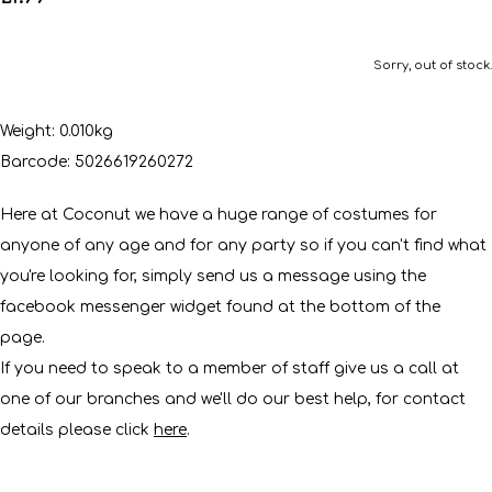
Sorry, out of stock.
Weight: 0.010kg
Barcode: 5026619260272
Here at Coconut we have a huge range of costumes for
anyone of any age and for any party so if you can't find what
you're looking for, simply send us a message using the
facebook messenger widget found at the bottom of the
page.
If you need to speak to a member of staff give us a call at
one of our branches and we'll do our best help, for contact
details please click
here
.