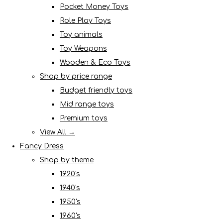
Pocket Money Toys
Role Play Toys
Toy animals
Toy Weapons
Wooden & Eco Toys
Shop by price range
Budget friendly toys
Mid range toys
Premium toys
View All →
Fancy Dress
Shop by theme
1920's
1940's
1950's
1960's