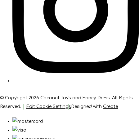
© Copyright 2026 Coconut Toys and Fancy Dress. All Rights
Reserved.
Edit Cookie Settings
Designed with
Create