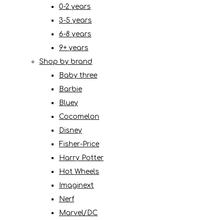
0-2 years
3-5 years
6-8 years
9+ years
Shop by brand
Baby three
Barbie
Bluey
Cocomelon
Disney
Fisher-Price
Harry Potter
Hot Wheels
Imaginext
Nerf
Marvel/DC