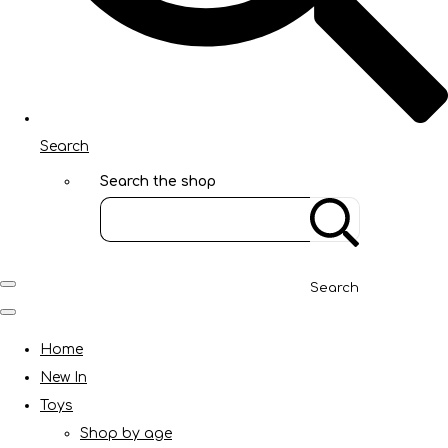
Search
Search the shop
Search
Home
New In
Toys
Shop by age