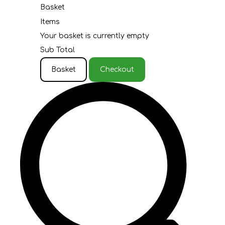
Basket
Items
Your basket is currently empty
Sub Total
Basket
Checkout