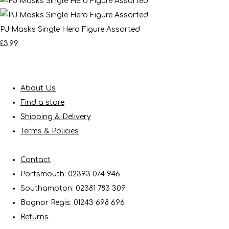
PJ Masks Single Hero Figure Assorted
£3.99
About Us
Find a store
Shipping & Delivery
Terms & Policies
Contact
Portsmouth: 02393 074 946
Southampton: 02381 783 309
Bognor Regis: 01243 698 696
Returns