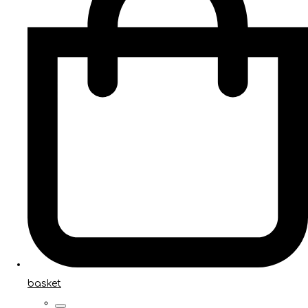
basket