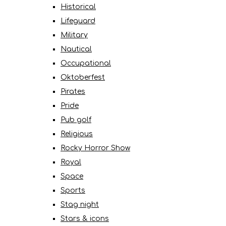
Historical
Lifeguard
Military
Nautical
Occupational
Oktoberfest
Pirates
Pride
Pub golf
Religious
Rocky Horror Show
Royal
Space
Sports
Stag night
Stars & icons