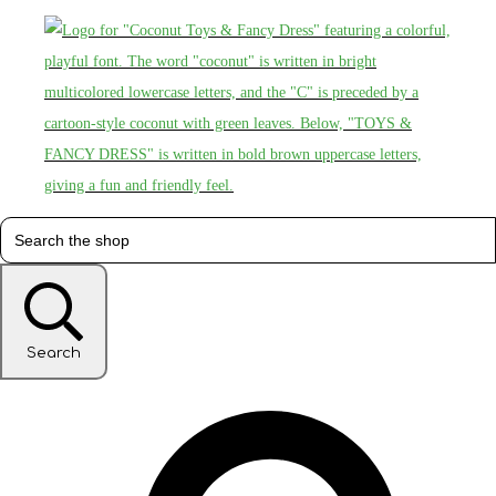
Search