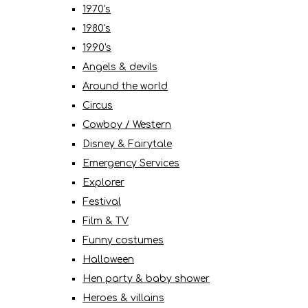
1970's
1980's
1990's
Angels & devils
Around the world
Circus
Cowboy / Western
Disney & Fairytale
Emergency Services
Explorer
Festival
Film & TV
Funny costumes
Halloween
Hen party & baby shower
Heroes & villains