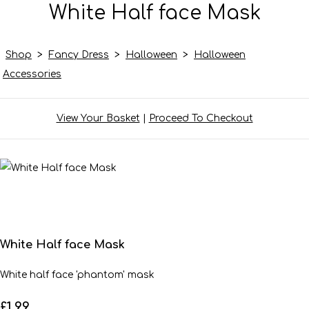
White Half face Mask
Shop
>
Fancy Dress
>
Halloween
>
Halloween
Accessories
View Your Basket
|
Proceed To Checkout
White Half face Mask
White half face 'phantom' mask
£1.99