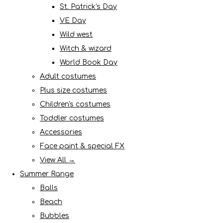
St. Patrick's Day
VE Day
Wild west
Witch & wizard
World Book Day
Adult costumes
Plus size costumes
Children's costumes
Toddler costumes
Accessories
Face paint & special FX
View All →
Summer Range
Balls
Beach
Bubbles