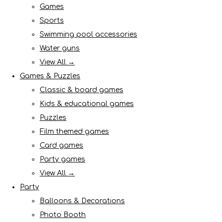
Games
Sports
Swimming pool accessories
Water guns
View All →
Games & Puzzles
Classic & board games
Kids & educational games
Puzzles
Film themed games
Card games
Party games
View All →
Party
Balloons & Decorations
Photo Booth