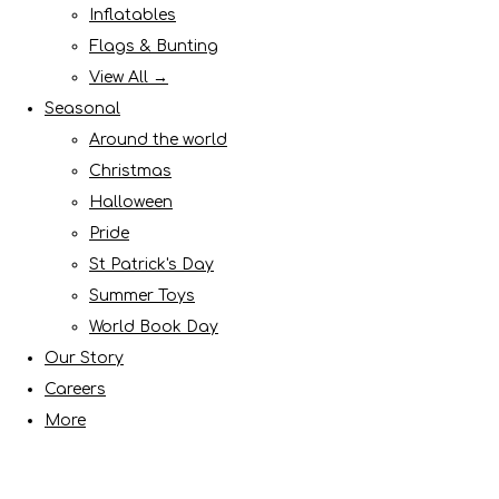
Inflatables
Flags & Bunting
View All →
Seasonal
Around the world
Christmas
Halloween
Pride
St Patrick's Day
Summer Toys
World Book Day
Our Story
Careers
More