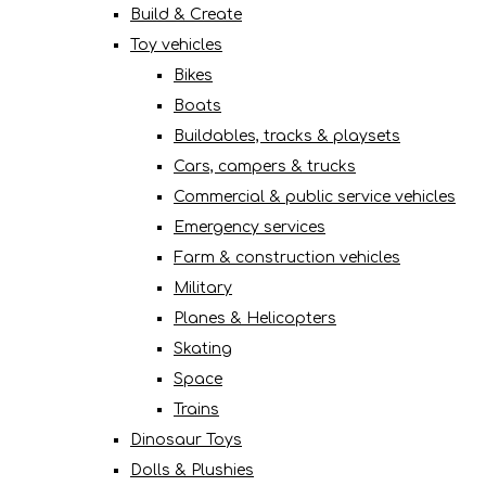
Build & Create
Toy vehicles
Bikes
Boats
Buildables, tracks & playsets
Cars, campers & trucks
Commercial & public service vehicles
Emergency services
Farm & construction vehicles
Military
Planes & Helicopters
Skating
Space
Trains
Dinosaur Toys
Dolls & Plushies