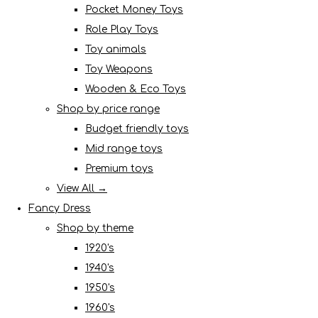
Pocket Money Toys
Role Play Toys
Toy animals
Toy Weapons
Wooden & Eco Toys
Shop by price range
Budget friendly toys
Mid range toys
Premium toys
View All →
Fancy Dress
Shop by theme
1920's
1940's
1950's
1960's