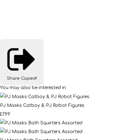
Share
Copied!
You may also be interested in
PJ Masks Catboy & PJ Robot Figures
£7.99