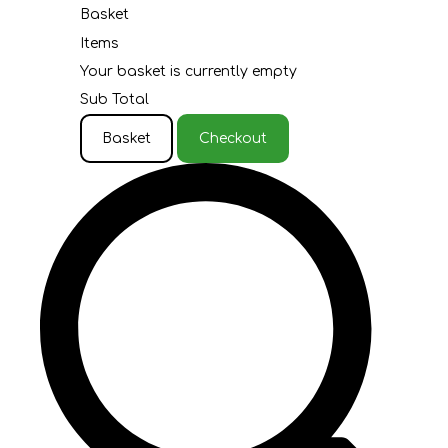
Basket
Items
Your basket is currently empty
Sub Total
Basket
Checkout