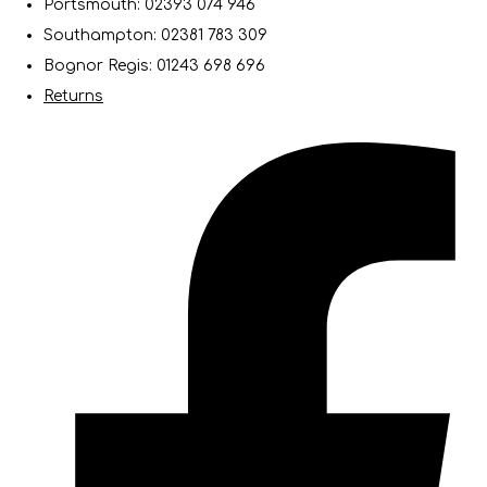
Portsmouth: 02393 074 946
Southampton: 02381 783 309
Bognor Regis: 01243 698 696
Returns