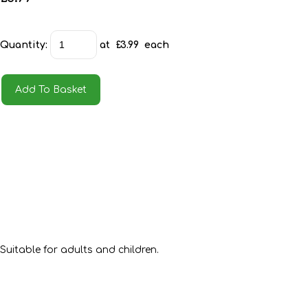
Quantity
:
at £
3.99
each
Add To Basket
Suitable for adults and children.