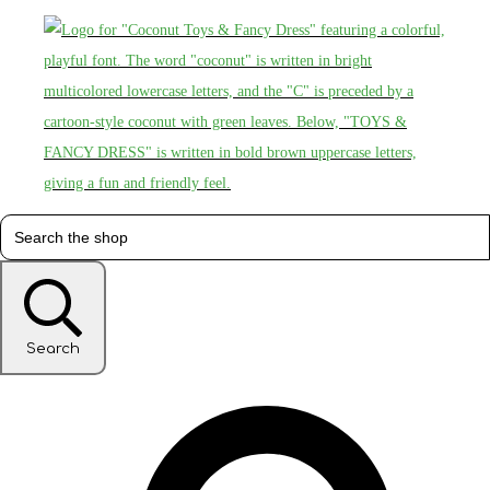
Search