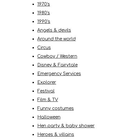
1970's
1980's
1990's
Angels & devils
Around the world
Circus
Cowboy / Western
Disney & Fairytale
Emergency Services
Explorer
Festival
Film & TV
Funny costumes
Halloween
Hen party & baby shower
Heroes & villains