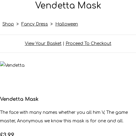
Vendetta Mask
Shop
>
Fancy Dress
>
Halloween
View Your Basket
|
Proceed To Checkout
Vendetta Mask
The face with many names whether you all him V, The game
master, Anonymous we know this mask is for one and all.
£3.99