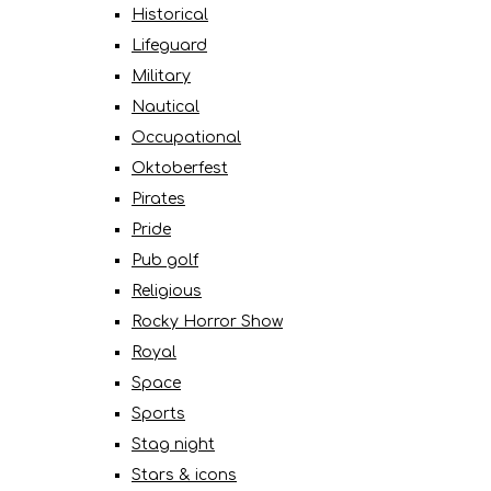
Historical
Lifeguard
Military
Nautical
Occupational
Oktoberfest
Pirates
Pride
Pub golf
Religious
Rocky Horror Show
Royal
Space
Sports
Stag night
Stars & icons