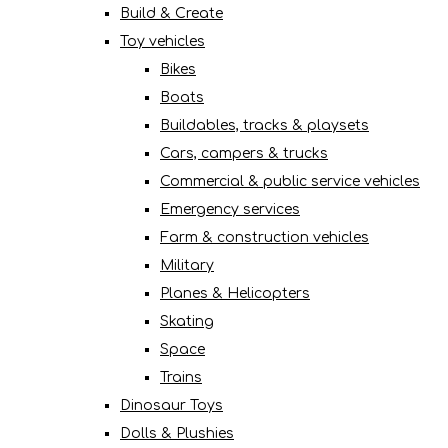
Build & Create
Toy vehicles
Bikes
Boats
Buildables, tracks & playsets
Cars, campers & trucks
Commercial & public service vehicles
Emergency services
Farm & construction vehicles
Military
Planes & Helicopters
Skating
Space
Trains
Dinosaur Toys
Dolls & Plushies