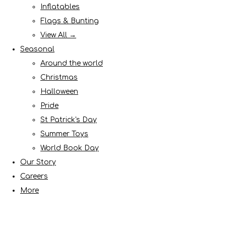
Inflatables
Flags & Bunting
View All →
Seasonal
Around the world
Christmas
Halloween
Pride
St Patrick's Day
Summer Toys
World Book Day
Our Story
Careers
More