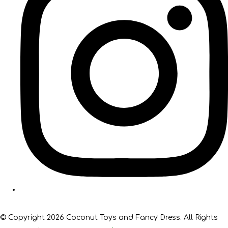
© Copyright 2026 Coconut Toys and Fancy Dress. All Rights