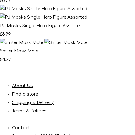
£6.99
PJ Masks Single Hero Figure Assorted
£3.99
Smiler Mask Male
£4.99
About Us
Find a store
Shipping & Delivery
Terms & Policies
Contact