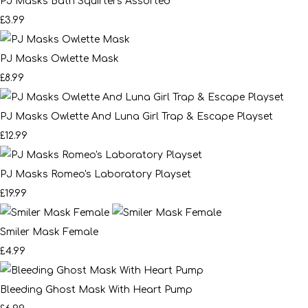
PJ Masks Bath Squirters Assorted
£3.99
PJ Masks Owlette Mask
£8.99
PJ Masks Owlette And Luna Girl Trap & Escape Playset
£12.99
PJ Masks Romeo's Laboratory Playset
£19.99
Smiler Mask Female
£4.99
Bleeding Ghost Mask With Heart Pump