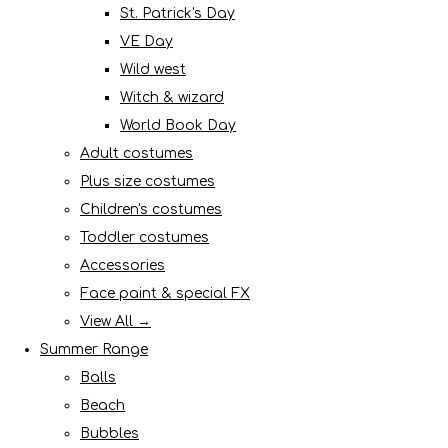
St. Patrick's Day
VE Day
Wild west
Witch & wizard
World Book Day
Adult costumes
Plus size costumes
Children's costumes
Toddler costumes
Accessories
Face paint & special FX
View All →
Summer Range
Balls
Beach
Bubbles