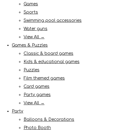
Games
Sports
Swimming pool accessories
Water guns
View All →
Games & Puzzles
Classic & board games
Kids & educational games
Puzzles
Film themed games
Card games
Party games
View All →
Party
Balloons & Decorations
Photo Booth