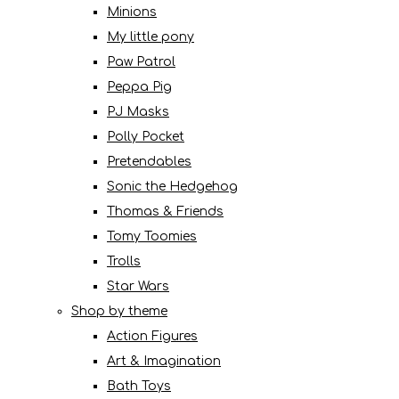
Minions
My little pony
Paw Patrol
Peppa Pig
PJ Masks
Polly Pocket
Pretendables
Sonic the Hedgehog
Thomas & Friends
Tomy Toomies
Trolls
Star Wars
Shop by theme
Action Figures
Art & Imagination
Bath Toys