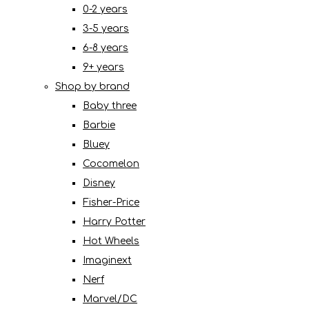
0-2 years
3-5 years
6-8 years
9+ years
Shop by brand
Baby three
Barbie
Bluey
Cocomelon
Disney
Fisher-Price
Harry Potter
Hot Wheels
Imaginext
Nerf
Marvel/DC