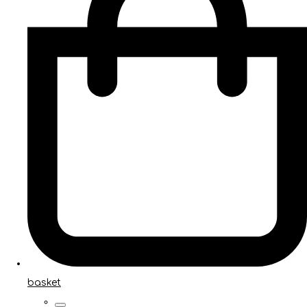
basket