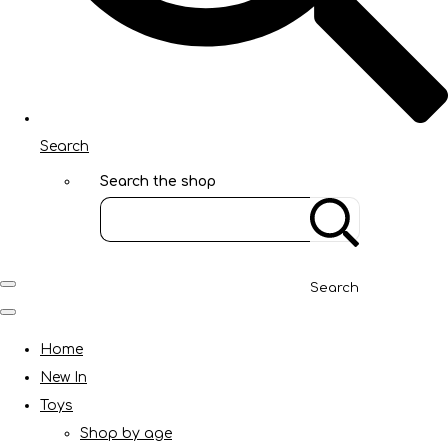
Search
Search the shop
Search
Home
New In
Toys
Shop by age