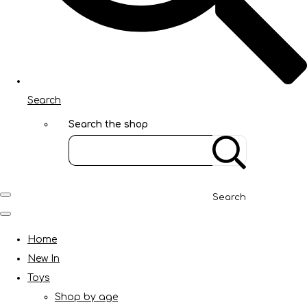
Search
Search the shop
Search
Home
New In
Toys
Shop by age