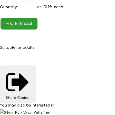
Quantity
:
at £
3.99
each
Add To Basket
Suitable for adults.
Share
Copied!
You may also be interested in