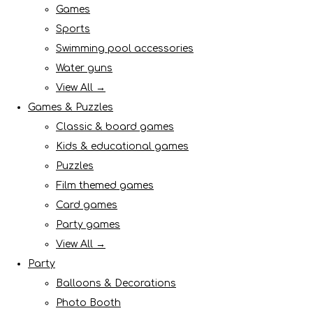
Games
Sports
Swimming pool accessories
Water guns
View All →
Games & Puzzles
Classic & board games
Kids & educational games
Puzzles
Film themed games
Card games
Party games
View All →
Party
Balloons & Decorations
Photo Booth