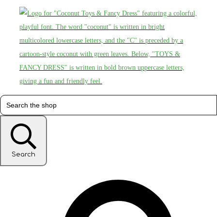
Search