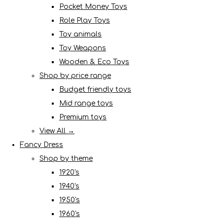
Pocket Money Toys
Role Play Toys
Toy animals
Toy Weapons
Wooden & Eco Toys
Shop by price range
Budget friendly toys
Mid range toys
Premium toys
View All →
Fancy Dress
Shop by theme
1920's
1940's
1950's
1960's