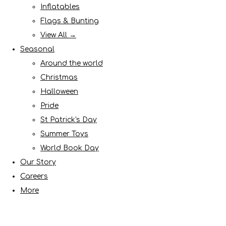
Inflatables
Flags & Bunting
View All →
Seasonal
Around the world
Christmas
Halloween
Pride
St Patrick's Day
Summer Toys
World Book Day
Our Story
Careers
More