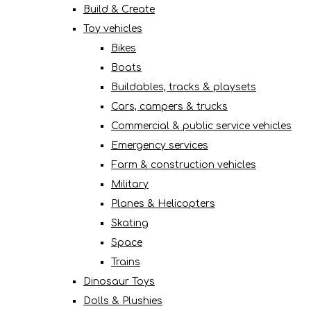
Build & Create
Toy vehicles
Bikes
Boats
Buildables, tracks & playsets
Cars, campers & trucks
Commercial & public service vehicles
Emergency services
Farm & construction vehicles
Military
Planes & Helicopters
Skating
Space
Trains
Dinosaur Toys
Dolls & Plushies