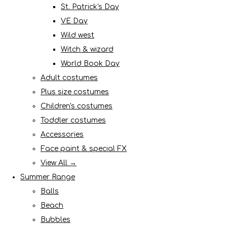
St. Patrick's Day
VE Day
Wild west
Witch & wizard
World Book Day
Adult costumes
Plus size costumes
Children's costumes
Toddler costumes
Accessories
Face paint & special FX
View All →
Summer Range
Balls
Beach
Bubbles