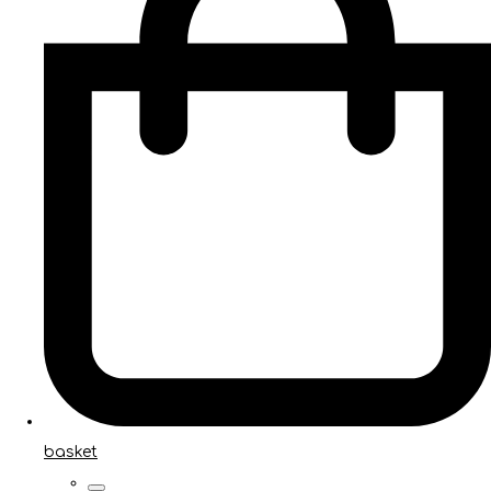
basket