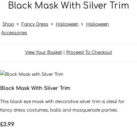
Black Mask With Silver Trim
Shop
>
Fancy Dress
>
Halloween
>
Halloween
Accessories
View Your Basket
|
Proceed To Checkout
Black Mask With Silver Trim
This black eye mask with decorative silver trim is ideal for
fancy dress costumes, balls and masquerade parties.
£3.99