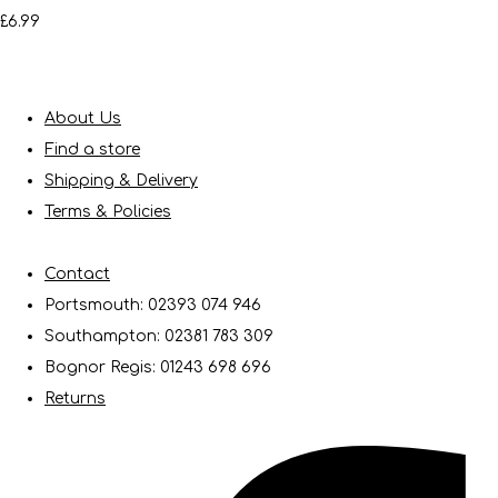
£6.99
About Us
Find a store
Shipping & Delivery
Terms & Policies
Contact
Portsmouth: 02393 074 946
Southampton: 02381 783 309
Bognor Regis: 01243 698 696
Returns