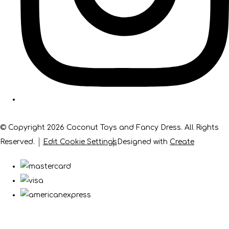
© Copyright 2026 Coconut Toys and Fancy Dress. All Rights
Reserved.
Edit Cookie Settings
Designed with
Create