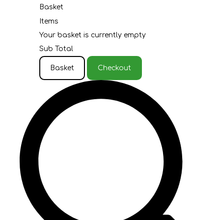
Basket
Items
Your basket is currently empty
Sub Total
Basket
Checkout