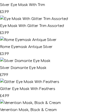
Silver Eye Mask With Trim
£3.99
Eye Mask With Glitter Trim Assorted
£3.99
Rome Eyemask Antique Silver
£3.99
Silver Diamante Eye Mask
£7.99
Glitter Eye Mask With Feathers
£4.99
Venentian Mask, Black & Cream