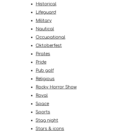
Historical
Lifeguard
Military
Nautical
Occupational
Oktoberfest
Pirates
Pride
Pub golf
Religious
Rocky Horror Show
Royal
Space
Sports
Stag night
Stars & icons