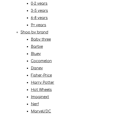
0-2 years
3-5 years
6-8 years
9+ years
Shop by brand
Baby three
Barbie
Bluey
Cocomelon
Disney
Fisher-Price
Harry Potter
Hot Wheels
Imaginext
Nerf
Marvel/DC