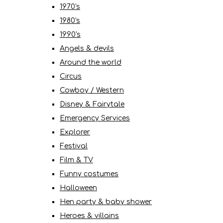
1970's
1980's
1990's
Angels & devils
Around the world
Circus
Cowboy / Western
Disney & Fairytale
Emergency Services
Explorer
Festival
Film & TV
Funny costumes
Halloween
Hen party & baby shower
Heroes & villains