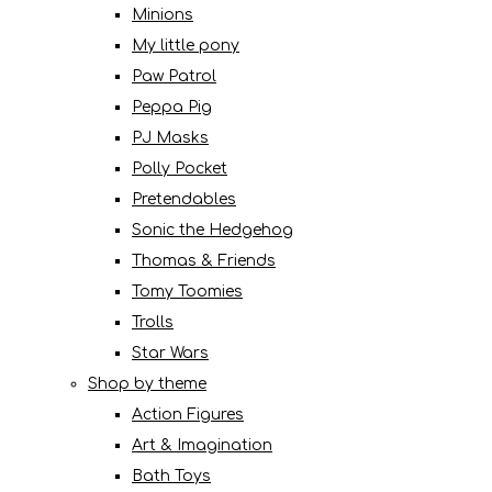
Minions
My little pony
Paw Patrol
Peppa Pig
PJ Masks
Polly Pocket
Pretendables
Sonic the Hedgehog
Thomas & Friends
Tomy Toomies
Trolls
Star Wars
Shop by theme
Action Figures
Art & Imagination
Bath Toys