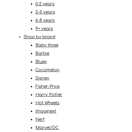
0-2 years
3-5 years
6-8 years
9+ years
Shop by brand
Baby three
Barbie
Bluey
Cocomelon
Disney
Fisher-Price
Harry Potter
Hot Wheels
Imaginext
Nerf
Marvel/DC