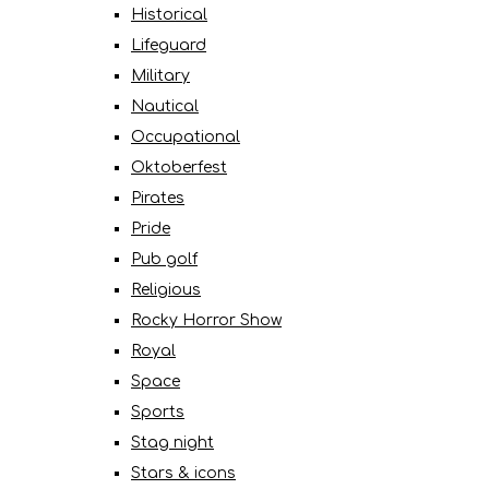
Historical
Lifeguard
Military
Nautical
Occupational
Oktoberfest
Pirates
Pride
Pub golf
Religious
Rocky Horror Show
Royal
Space
Sports
Stag night
Stars & icons