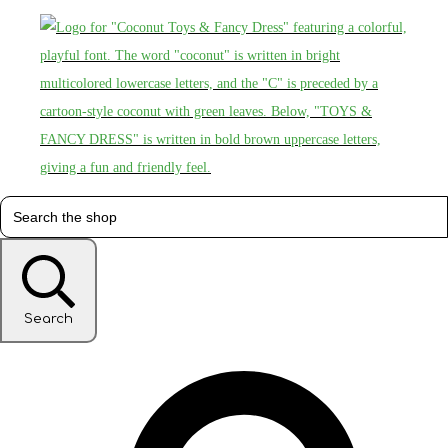
Search