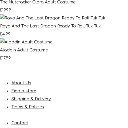
The Nutcracker Clara Adult Costume
£19.99
Raya And The Last Dragon Ready To Roll Tuk Tuk
£4.99
Aladdin Adult Costume
£17.99
About Us
Find a store
Shipping & Delivery
Terms & Policies
Contact