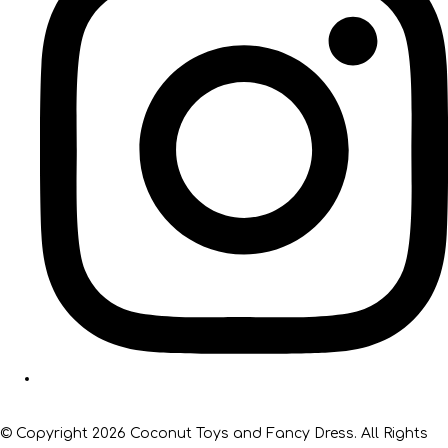
© Copyright 2026 Coconut Toys and Fancy Dress. All Rights