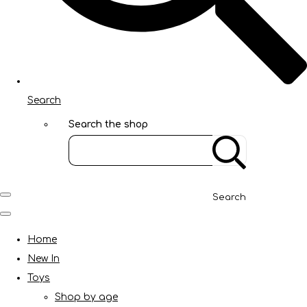
Search
Search the shop
Search
Home
New In
Toys
Shop by age