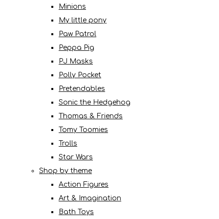
Minions
My little pony
Paw Patrol
Peppa Pig
PJ Masks
Polly Pocket
Pretendables
Sonic the Hedgehog
Thomas & Friends
Tomy Toomies
Trolls
Star Wars
Shop by theme
Action Figures
Art & Imagination
Bath Toys