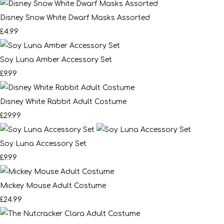
Disney Snow White Dwarf Masks Assorted
£4.99
Soy Luna Amber Accessory Set
£9.99
Disney White Rabbit Adult Costume
£29.99
Soy Luna Accessory Set
£9.99
Mickey Mouse Adult Costume
£24.99