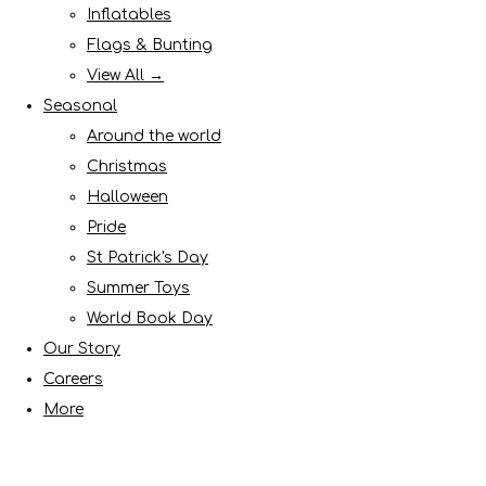
Inflatables
Flags & Bunting
View All →
Seasonal
Around the world
Christmas
Halloween
Pride
St Patrick's Day
Summer Toys
World Book Day
Our Story
Careers
More