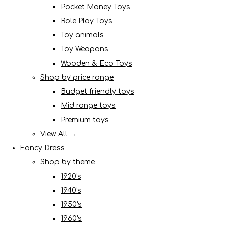
Pocket Money Toys
Role Play Toys
Toy animals
Toy Weapons
Wooden & Eco Toys
Shop by price range
Budget friendly toys
Mid range toys
Premium toys
View All →
Fancy Dress
Shop by theme
1920's
1940's
1950's
1960's