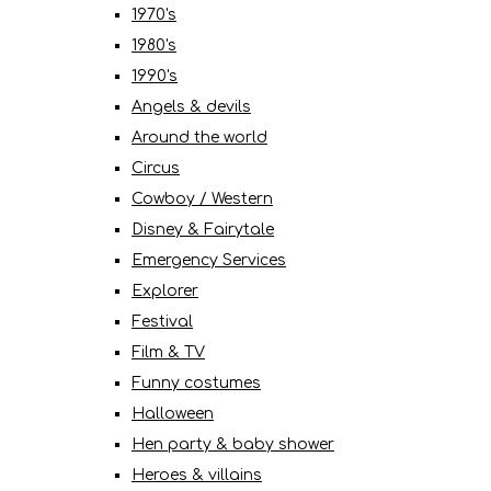
1970's
1980's
1990's
Angels & devils
Around the world
Circus
Cowboy / Western
Disney & Fairytale
Emergency Services
Explorer
Festival
Film & TV
Funny costumes
Halloween
Hen party & baby shower
Heroes & villains