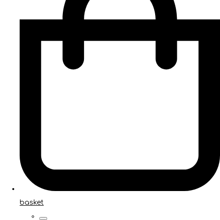
basket