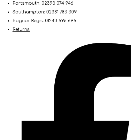
Portsmouth: 02393 074 946
Southampton: 02381 783 309
Bognor Regis: 01243 698 696
Returns