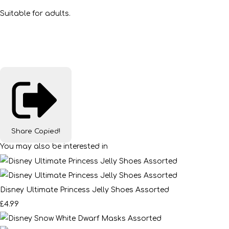
Suitable for adults.
Share
Copied!
You may also be interested in
Disney Ultimate Princess Jelly Shoes Assorted
£4.99