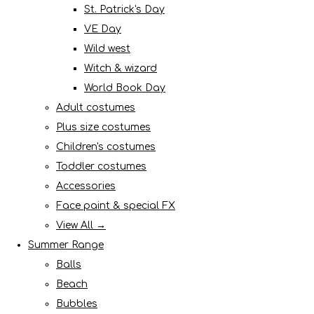
St. Patrick's Day
VE Day
Wild west
Witch & wizard
World Book Day
Adult costumes
Plus size costumes
Children's costumes
Toddler costumes
Accessories
Face paint & special FX
View All →
Summer Range
Balls
Beach
Bubbles