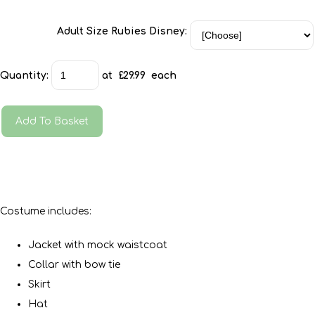
Adult Size Rubies Disney:
Quantity
:
at £
29.99
each
Add To Basket
Costume includes:
Jacket with mock waistcoat
Collar with bow tie
Skirt
Hat