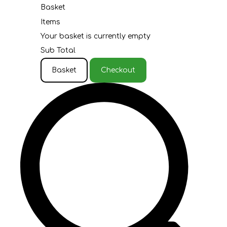
Basket
Items
Your basket is currently empty
Sub Total
Basket
Checkout