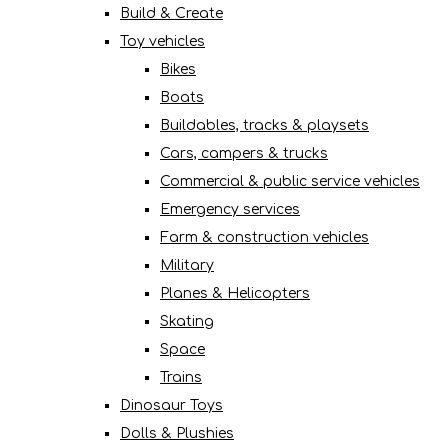
Build & Create
Toy vehicles
Bikes
Boats
Buildables, tracks & playsets
Cars, campers & trucks
Commercial & public service vehicles
Emergency services
Farm & construction vehicles
Military
Planes & Helicopters
Skating
Space
Trains
Dinosaur Toys
Dolls & Plushies