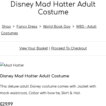
Disney Mad Hatter Adult
Costume
Shop
>
Fancy Dress
>
World Book Day
>
WBD - Adult
Costumes
View Your Basket
|
Proceed To Checkout
Disney Mad Hatter Adult Costume
This deluxe adult Disney costume comes with Jacket with
mock waistcoat, Collar with bow tie, Skirt & Hat.
£29.99