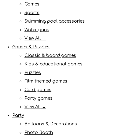
Games
Sports
Swimming pool accessories
Water guns
View All →
Games & Puzzles
Classic & board games
Kids & educational games
Puzzles
Film themed games
Card games
Party games
View All →
Party
Balloons & Decorations
Photo Booth