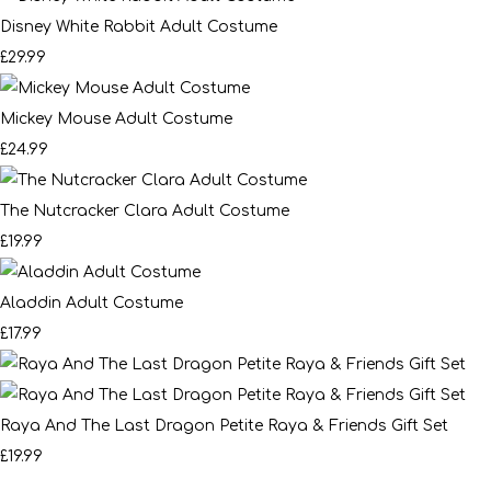
Disney White Rabbit Adult Costume
£29.99
Mickey Mouse Adult Costume
£24.99
The Nutcracker Clara Adult Costume
£19.99
Aladdin Adult Costume
£17.99
Raya And The Last Dragon Petite Raya & Friends Gift Set
£19.99