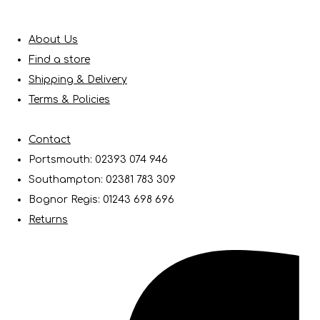
About Us
Find a store
Shipping & Delivery
Terms & Policies
Contact
Portsmouth: 02393 074 946
Southampton: 02381 783 309
Bognor Regis: 01243 698 696
Returns