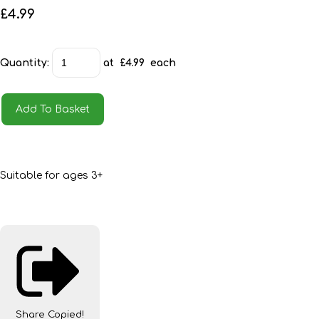
£4.99
Quantity
:
at £
4.99
each
Add To Basket
Suitable for ages 3+
Share
Copied!