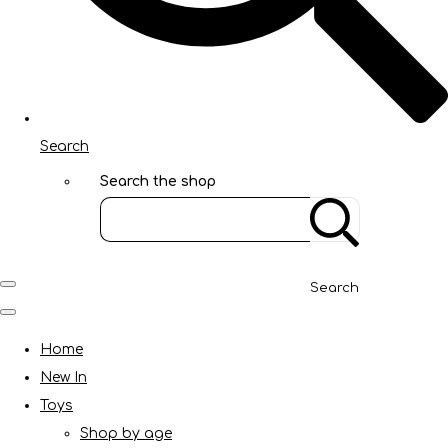
Search
Search the shop
Search
Home
New In
Toys
Shop by age