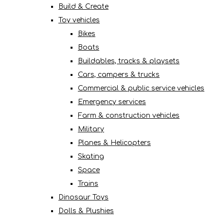
Build & Create
Toy vehicles
Bikes
Boats
Buildables, tracks & playsets
Cars, campers & trucks
Commercial & public service vehicles
Emergency services
Farm & construction vehicles
Military
Planes & Helicopters
Skating
Space
Trains
Dinosaur Toys
Dolls & Plushies