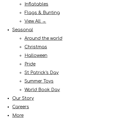
Inflatables
Flags & Bunting
View All →
Seasonal
Around the world
Christmas
Halloween
Pride
St Patrick's Day
Summer Toys
World Book Day
Our Story
Careers
More