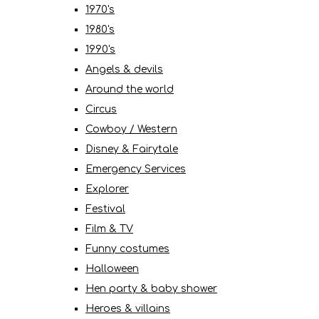
1970's
1980's
1990's
Angels & devils
Around the world
Circus
Cowboy / Western
Disney & Fairytale
Emergency Services
Explorer
Festival
Film & TV
Funny costumes
Halloween
Hen party & baby shower
Heroes & villains