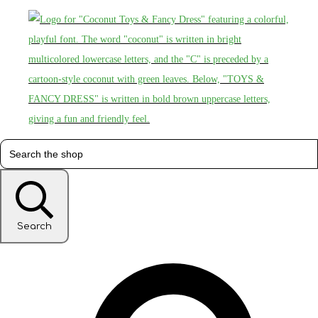
Search