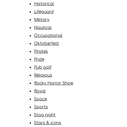
Historical
Lifeguard
Military
Nautical
Occupational
Oktoberfest
Pirates
Pride
Pub golf
Religious
Rocky Horror Show
Royal
Space
Sports
Stag night
Stars & icons