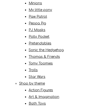
Minions
My little pony
Paw Patrol
Peppa Pig
PJ Masks
Polly Pocket
Pretendables
Sonic the Hedgehog
Thomas & Friends
Tomy Toomies
Trolls
Star Wars
Shop by theme
Action Figures
Art & Imagination
Bath Toys