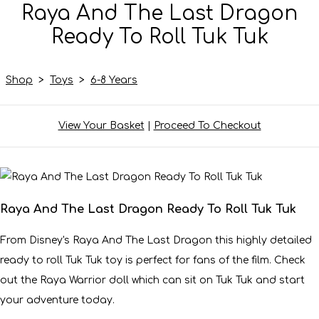
Raya And The Last Dragon
Ready To Roll Tuk Tuk
Shop
>
Toys
>
6-8 Years
View Your Basket
|
Proceed To Checkout
Raya And The Last Dragon Ready To Roll Tuk Tuk
From Disney's Raya And The Last Dragon this highly detailed
ready to roll Tuk Tuk toy is perfect for fans of the film. Check
out the Raya Warrior doll which can sit on Tuk Tuk and start
your adventure today.