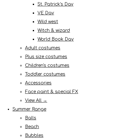
St. Patrick's Day
VE Day
Wild west
Witch & wizard
World Book Day
Adult costumes
Plus size costumes
Children's costumes
Toddler costumes
Accessories
Face paint & special FX
View All →
Summer Range
Balls
Beach
Bubbles