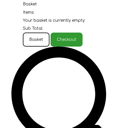
Basket
Items
Your basket is currently empty
Sub Total
Basket
Checkout