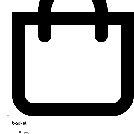
basket