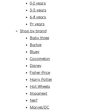
0-2 years
3-5 years
6-8 years
9+ years
Shop by brand
Baby three
Barbie
Bluey
Cocomelon
Disney
Fisher-Price
Harry Potter
Hot Wheels
Imaginext
Nerf
Marvel/DC