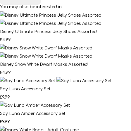
You may also be interested in
Disney Ultimate Princess Jelly Shoes Assorted
£4.99
Disney Snow White Dwarf Masks Assorted
£4.99
Soy Luna Accessory Set
£9.99
Soy Luna Amber Accessory Set
£9.99