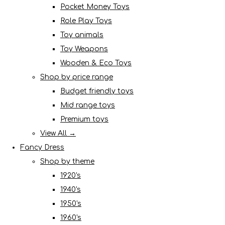
Pocket Money Toys
Role Play Toys
Toy animals
Toy Weapons
Wooden & Eco Toys
Shop by price range
Budget friendly toys
Mid range toys
Premium toys
View All →
Fancy Dress
Shop by theme
1920's
1940's
1950's
1960's