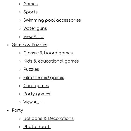
Games
Sports
Swimming pool accessories
Water guns
View All →
Games & Puzzles
Classic & board games
Kids & educational games
Puzzles
Film themed games
Card games
Party games
View All →
Party
Balloons & Decorations
Photo Booth