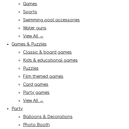
Games
Sports
Swimming pool accessories
Water guns
View All →
Games & Puzzles
Classic & board games
Kids & educational games
Puzzles
Film themed games
Card games
Party games
View All →
Party
Balloons & Decorations
Photo Booth