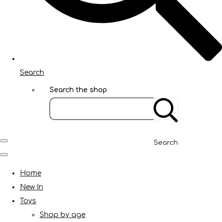
Search
Search the shop
Search
Home
New In
Toys
Shop by age