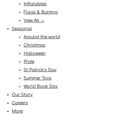
Inflatables
Flags & Bunting
View All →
Seasonal
Around the world
Christmas
Halloween
Pride
St Patrick's Day
Summer Toys
World Book Day
Our Story
Careers
More