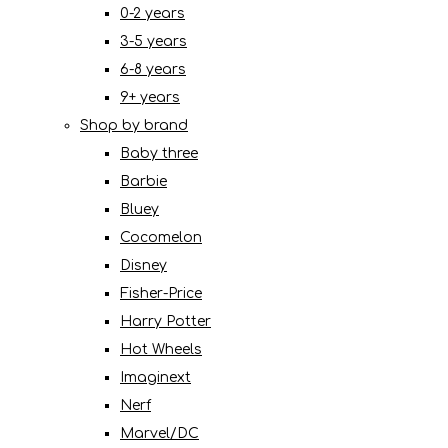
0-2 years
3-5 years
6-8 years
9+ years
Shop by brand
Baby three
Barbie
Bluey
Cocomelon
Disney
Fisher-Price
Harry Potter
Hot Wheels
Imaginext
Nerf
Marvel/DC