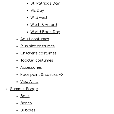
St. Patrick's Day
VE Day
Wild west
Witch & wizard
World Book Day
Adult costumes
Plus size costumes
Children's costumes
Toddler costumes
Accessories
Face paint & special FX
View All →
Summer Range
Balls
Beach
Bubbles