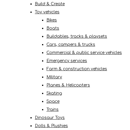
Build & Create
Toy vehicles
Bikes
Boats
Buildables, tracks & playsets
Cars, campers & trucks
Commercial & public service vehicles
Emergency services
Farm & construction vehicles
Military
Planes & Helicopters
Skating
Space
Trains
Dinosaur Toys
Dolls & Plushies