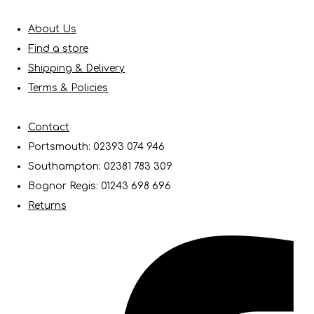
About Us
Find a store
Shipping & Delivery
Terms & Policies
Contact
Portsmouth: 02393 074 946
Southampton: 02381 783 309
Bognor Regis: 01243 698 696
Returns