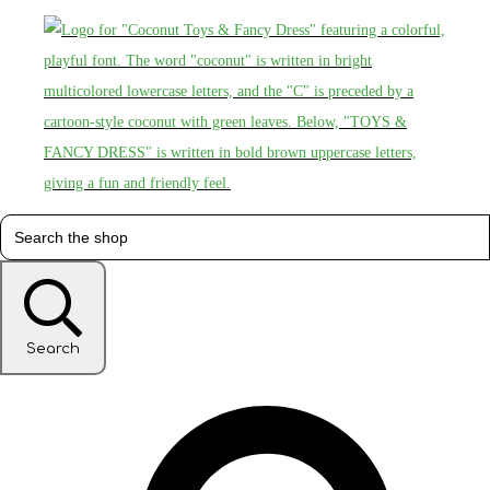
Search