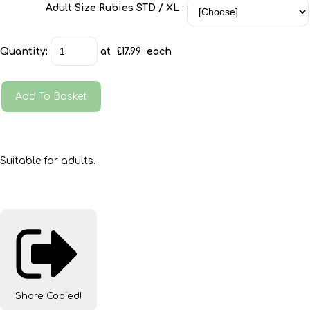
Adult Size Rubies STD / XL :
Quantity
:
at £
17.99
each
Add To Basket
Suitable for adults.
Share
Copied!