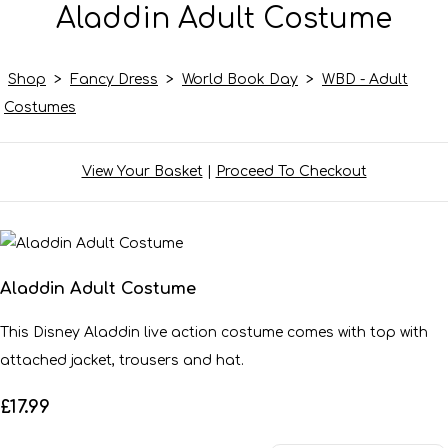
Aladdin Adult Costume
Shop
>
Fancy Dress
>
World Book Day
>
WBD - Adult
Costumes
View Your Basket
|
Proceed To Checkout
Aladdin Adult Costume
This Disney Aladdin live action costume comes with top with
attached jacket, trousers and hat.
£17.99