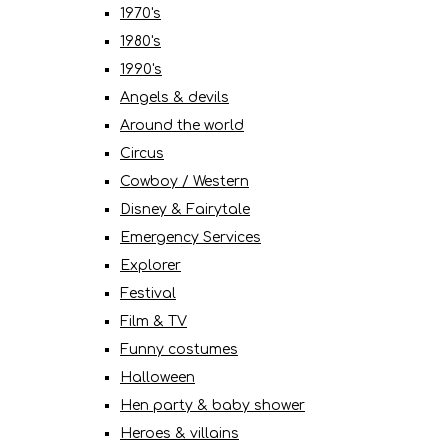
1970's
1980's
1990's
Angels & devils
Around the world
Circus
Cowboy / Western
Disney & Fairytale
Emergency Services
Explorer
Festival
Film & TV
Funny costumes
Halloween
Hen party & baby shower
Heroes & villains