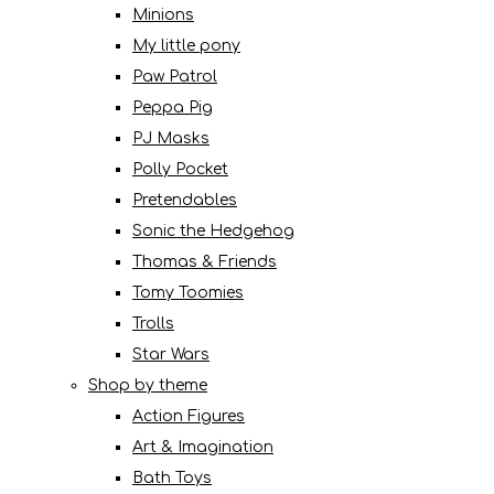
Minions
My little pony
Paw Patrol
Peppa Pig
PJ Masks
Polly Pocket
Pretendables
Sonic the Hedgehog
Thomas & Friends
Tomy Toomies
Trolls
Star Wars
Shop by theme
Action Figures
Art & Imagination
Bath Toys