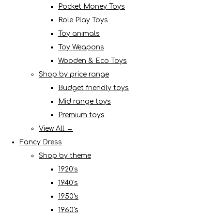
Pocket Money Toys
Role Play Toys
Toy animals
Toy Weapons
Wooden & Eco Toys
Shop by price range
Budget friendly toys
Mid range toys
Premium toys
View All →
Fancy Dress
Shop by theme
1920's
1940's
1950's
1960's