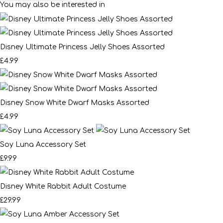
You may also be interested in
Disney Ultimate Princess Jelly Shoes Assorted
£4.99
Disney Snow White Dwarf Masks Assorted
£4.99
Soy Luna Accessory Set
£9.99
Disney White Rabbit Adult Costume
£29.99