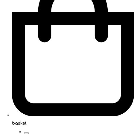
basket