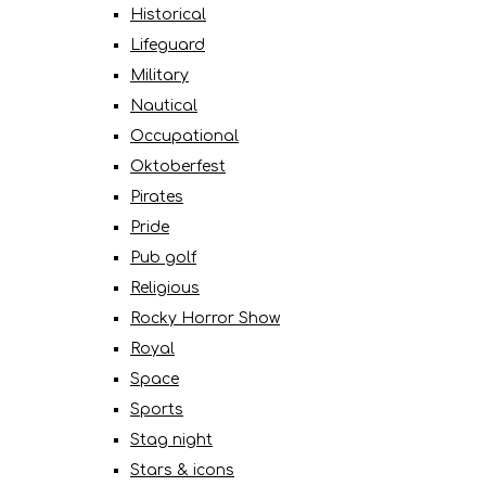
Historical
Lifeguard
Military
Nautical
Occupational
Oktoberfest
Pirates
Pride
Pub golf
Religious
Rocky Horror Show
Royal
Space
Sports
Stag night
Stars & icons