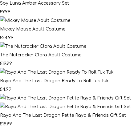
Soy Luna Amber Accessory Set
£9.99
Mickey Mouse Adult Costume
£24.99
The Nutcracker Clara Adult Costume
£19.99
Raya And The Last Dragon Ready To Roll Tuk Tuk
£4.99
Raya And The Last Dragon Petite Raya & Friends Gift Set
£19.99