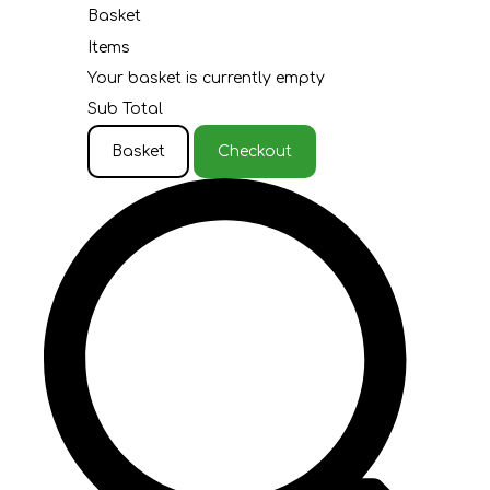
Basket
Items
Your basket is currently empty
Sub Total
Basket
Checkout