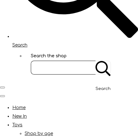
Search
Search the shop
Search
Home
New In
Toys
Shop by age