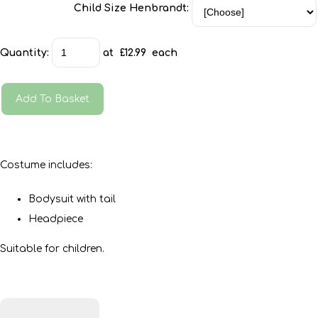
Child Size Henbrandt:
Quantity
:
at £
12.99
each
Add To Basket
Costume includes:
Bodysuit with tail
Headpiece
Suitable for children.