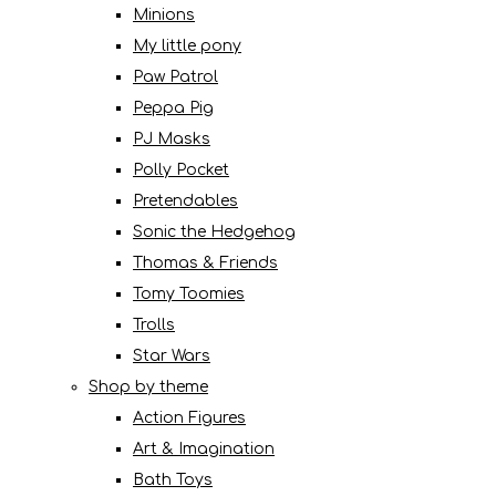
Minions
My little pony
Paw Patrol
Peppa Pig
PJ Masks
Polly Pocket
Pretendables
Sonic the Hedgehog
Thomas & Friends
Tomy Toomies
Trolls
Star Wars
Shop by theme
Action Figures
Art & Imagination
Bath Toys