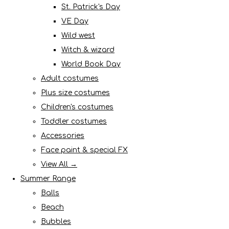
St. Patrick's Day
VE Day
Wild west
Witch & wizard
World Book Day
Adult costumes
Plus size costumes
Children's costumes
Toddler costumes
Accessories
Face paint & special FX
View All →
Summer Range
Balls
Beach
Bubbles