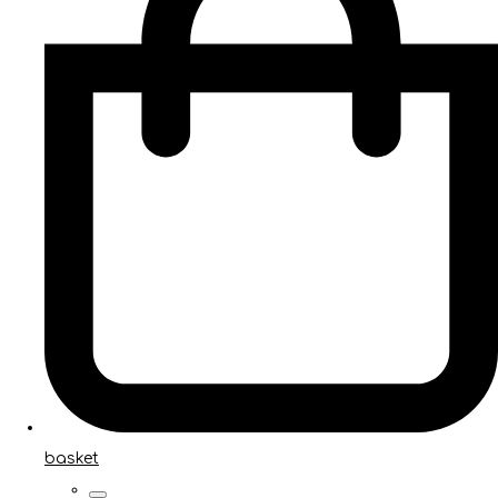
basket