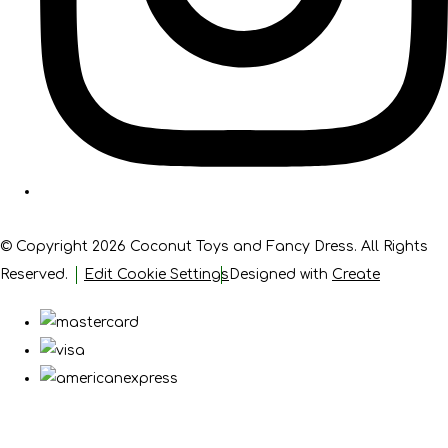
© Copyright 2026 Coconut Toys and Fancy Dress. All Rights
Reserved.
Edit Cookie Settings
Designed with
Create