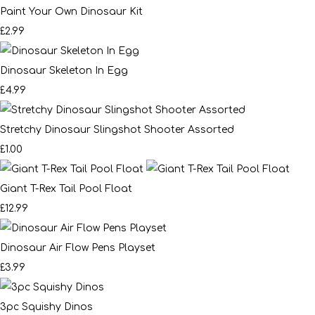
Paint Your Own Dinosaur Kit
£2.99
Dinosaur Skeleton In Egg
£4.99
Stretchy Dinosaur Slingshot Shooter Assorted
£1.00
Giant T-Rex Tail Pool Float
£12.99
Dinosaur Air Flow Pens Playset
£3.99
3pc Squishy Dinos