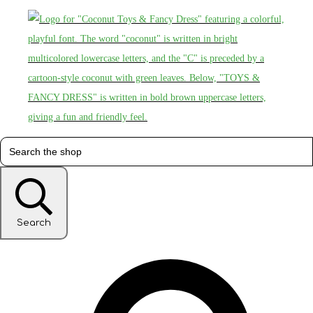
Search