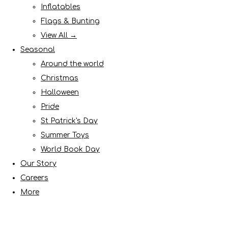
Inflatables
Flags & Bunting
View All →
Seasonal
Around the world
Christmas
Halloween
Pride
St Patrick's Day
Summer Toys
World Book Day
Our Story
Careers
More