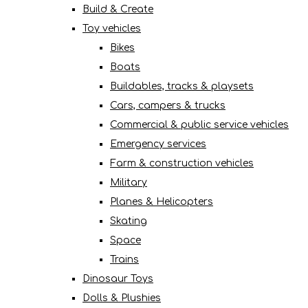
Build & Create
Toy vehicles
Bikes
Boats
Buildables, tracks & playsets
Cars, campers & trucks
Commercial & public service vehicles
Emergency services
Farm & construction vehicles
Military
Planes & Helicopters
Skating
Space
Trains
Dinosaur Toys
Dolls & Plushies