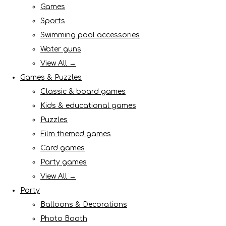
Games
Sports
Swimming pool accessories
Water guns
View All →
Games & Puzzles
Classic & board games
Kids & educational games
Puzzles
Film themed games
Card games
Party games
View All →
Party
Balloons & Decorations
Photo Booth