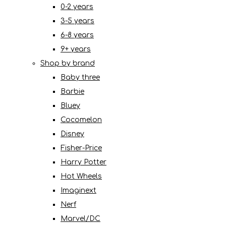
0-2 years
3-5 years
6-8 years
9+ years
Shop by brand
Baby three
Barbie
Bluey
Cocomelon
Disney
Fisher-Price
Harry Potter
Hot Wheels
Imaginext
Nerf
Marvel/DC