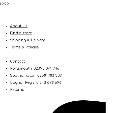
£2.99
About Us
Find a store
Shipping & Delivery
Terms & Policies
Contact
Portsmouth: 02393 074 946
Southampton: 02381 783 309
Bognor Regis: 01243 698 696
Returns