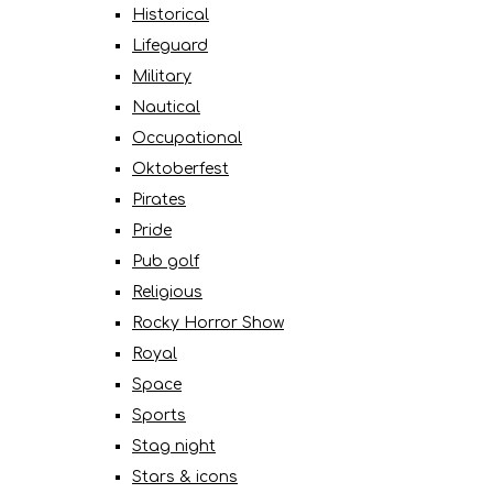
Historical
Lifeguard
Military
Nautical
Occupational
Oktoberfest
Pirates
Pride
Pub golf
Religious
Rocky Horror Show
Royal
Space
Sports
Stag night
Stars & icons