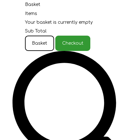
Basket
Items
Your basket is currently empty
Sub Total
Basket
Checkout