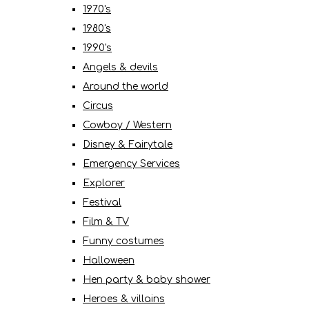
1970's
1980's
1990's
Angels & devils
Around the world
Circus
Cowboy / Western
Disney & Fairytale
Emergency Services
Explorer
Festival
Film & TV
Funny costumes
Halloween
Hen party & baby shower
Heroes & villains