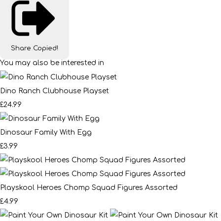
Share
Copied!
You may also be interested in
Dino Ranch Clubhouse Playset
£24.99
Dinosaur Family With Egg
£3.99
Playskool Heroes Chomp Squad Figures Assorted
£4.99