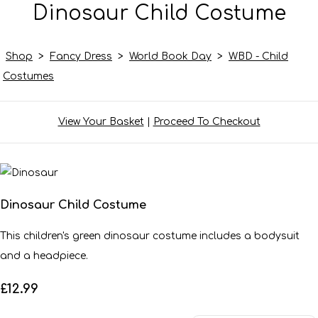
Dinosaur Child Costume
Shop
>
Fancy Dress
>
World Book Day
>
WBD - Child
Costumes
View Your Basket
|
Proceed To Checkout
Dinosaur Child Costume
This children's green dinosaur costume includes a bodysuit
and a headpiece.
£12.99