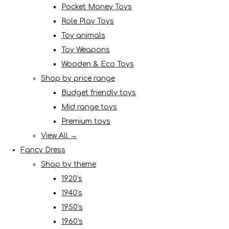
Pocket Money Toys
Role Play Toys
Toy animals
Toy Weapons
Wooden & Eco Toys
Shop by price range
Budget friendly toys
Mid range toys
Premium toys
View All →
Fancy Dress
Shop by theme
1920's
1940's
1950's
1960's