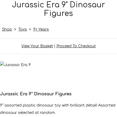
Jurassic Era 9" Dinosaur
Figures
Shop
>
Toys
>
9+ Years
View Your Basket
|
Proceed To Checkout
Jurassic Era 9" Dinosaur Figures
9" assorted plastic dinosaur toy with brilliant detail! Assorted
dinosaur selected at random.