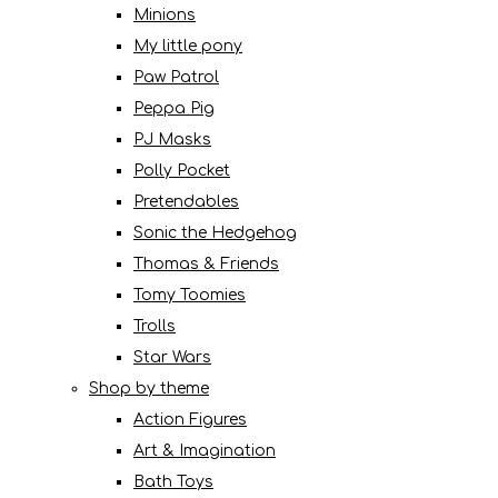
Minions
My little pony
Paw Patrol
Peppa Pig
PJ Masks
Polly Pocket
Pretendables
Sonic the Hedgehog
Thomas & Friends
Tomy Toomies
Trolls
Star Wars
Shop by theme
Action Figures
Art & Imagination
Bath Toys