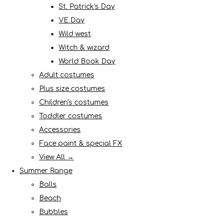
St. Patrick's Day
VE Day
Wild west
Witch & wizard
World Book Day
Adult costumes
Plus size costumes
Children's costumes
Toddler costumes
Accessories
Face paint & special FX
View All →
Summer Range
Balls
Beach
Bubbles