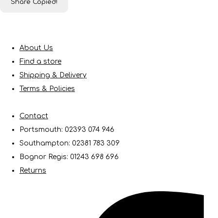
Share
Copied!
About Us
Find a store
Shipping & Delivery
Terms & Policies
Contact
Portsmouth: 02393 074 946
Southampton: 02381 783 309
Bognor Regis: 01243 698 696
Returns