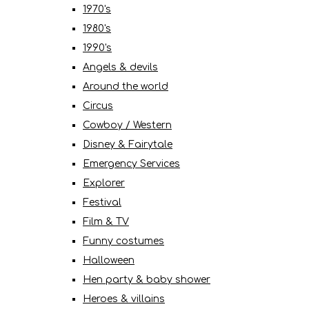
1970's
1980's
1990's
Angels & devils
Around the world
Circus
Cowboy / Western
Disney & Fairytale
Emergency Services
Explorer
Festival
Film & TV
Funny costumes
Halloween
Hen party & baby shower
Heroes & villains