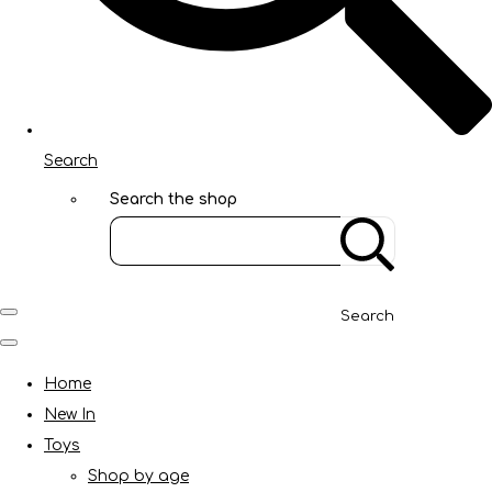
Search
Search the shop
Search
Home
New In
Toys
Shop by age