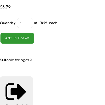
£8.99
Quantity
:
at £
8.99
each
Add To Basket
Suitable for ages 3+