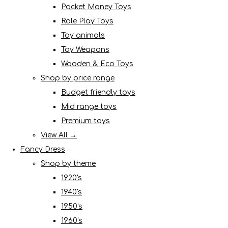
Pocket Money Toys
Role Play Toys
Toy animals
Toy Weapons
Wooden & Eco Toys
Shop by price range
Budget friendly toys
Mid range toys
Premium toys
View All →
Fancy Dress
Shop by theme
1920's
1940's
1950's
1960's