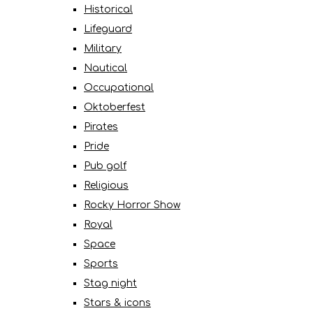
Historical
Lifeguard
Military
Nautical
Occupational
Oktoberfest
Pirates
Pride
Pub golf
Religious
Rocky Horror Show
Royal
Space
Sports
Stag night
Stars & icons