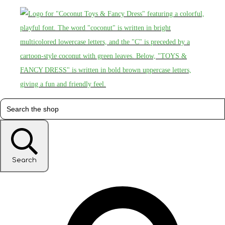
Search