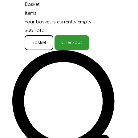
Basket
Items
Your basket is currently empty
Sub Total
Basket
Checkout