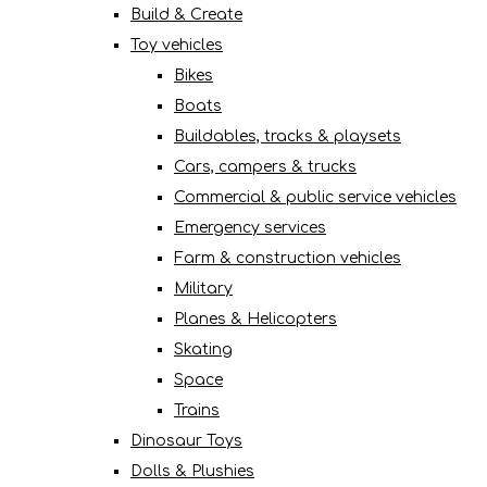
Build & Create
Toy vehicles
Bikes
Boats
Buildables, tracks & playsets
Cars, campers & trucks
Commercial & public service vehicles
Emergency services
Farm & construction vehicles
Military
Planes & Helicopters
Skating
Space
Trains
Dinosaur Toys
Dolls & Plushies