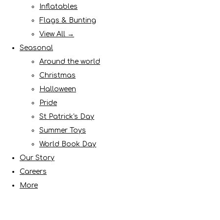
Inflatables
Flags & Bunting
View All →
Seasonal
Around the world
Christmas
Halloween
Pride
St Patrick's Day
Summer Toys
World Book Day
Our Story
Careers
More