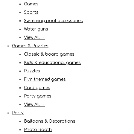
Games
Sports
Swimming pool accessories
Water guns
View All →
Games & Puzzles
Classic & board games
Kids & educational games
Puzzles
Film themed games
Card games
Party games
View All →
Party
Balloons & Decorations
Photo Booth