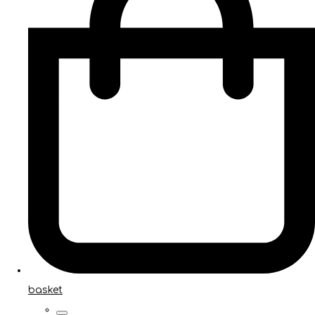
basket