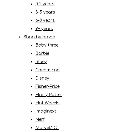
0-2 years
3-5 years
6-8 years
9+ years
Shop by brand
Baby three
Barbie
Bluey
Cocomelon
Disney
Fisher-Price
Harry Potter
Hot Wheels
Imaginext
Nerf
Marvel/DC