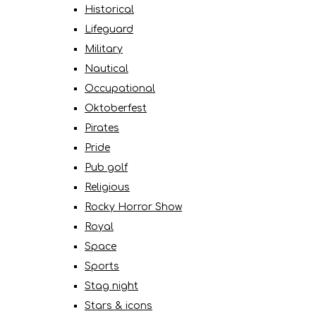
Historical
Lifeguard
Military
Nautical
Occupational
Oktoberfest
Pirates
Pride
Pub golf
Religious
Rocky Horror Show
Royal
Space
Sports
Stag night
Stars & icons