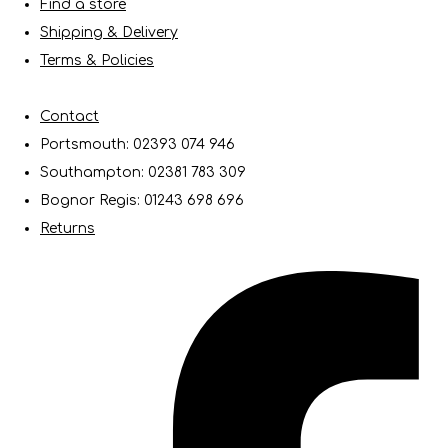
Find a store
Shipping & Delivery
Terms & Policies
Contact
Portsmouth: 02393 074 946
Southampton: 02381 783 309
Bognor Regis: 01243 698 696
Returns