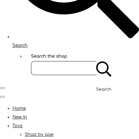
Search
Search the shop
Search
Home
New In
Toys
Shop by age