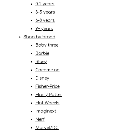
0-2 years
3-5 years
6-8 years
9+ years
Shop by brand
Baby three
Barbie
Bluey
Cocomelon
Disney
Fisher-Price
Harry Potter
Hot Wheels
Imaginext
Nerf
Marvel/DC