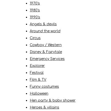
1970's
1980's
1990's
Angels & devils
Around the world
Circus
Cowboy / Western
Disney & Fairytale
Emergency Services
Explorer
Festival
Film & TV
Funny costumes
Halloween
Hen party & baby shower
Heroes & villains