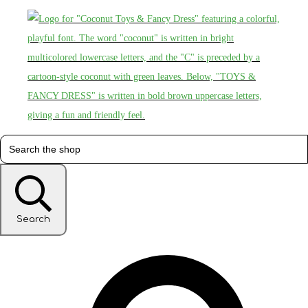
Search