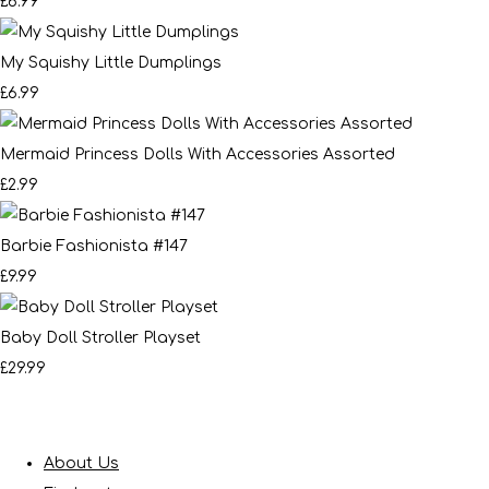
£6.99
My Squishy Little Dumplings
£6.99
Mermaid Princess Dolls With Accessories Assorted
£2.99
Barbie Fashionista #147
£9.99
Baby Doll Stroller Playset
£29.99
About Us