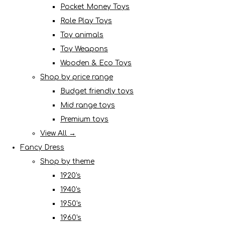
Pocket Money Toys
Role Play Toys
Toy animals
Toy Weapons
Wooden & Eco Toys
Shop by price range
Budget friendly toys
Mid range toys
Premium toys
View All →
Fancy Dress
Shop by theme
1920's
1940's
1950's
1960's