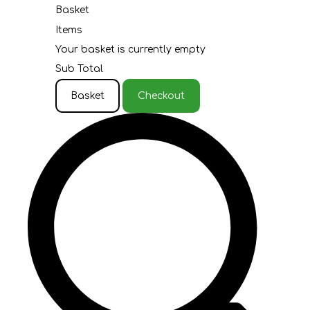
Basket
Items
Your basket is currently empty
Sub Total
Basket
Checkout