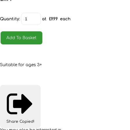
Quantity
:
at £
9.99
each
Add To Basket
Suitable for ages 3+
Share
Copied!