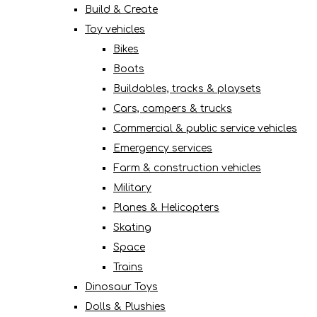
Build & Create
Toy vehicles
Bikes
Boats
Buildables, tracks & playsets
Cars, campers & trucks
Commercial & public service vehicles
Emergency services
Farm & construction vehicles
Military
Planes & Helicopters
Skating
Space
Trains
Dinosaur Toys
Dolls & Plushies