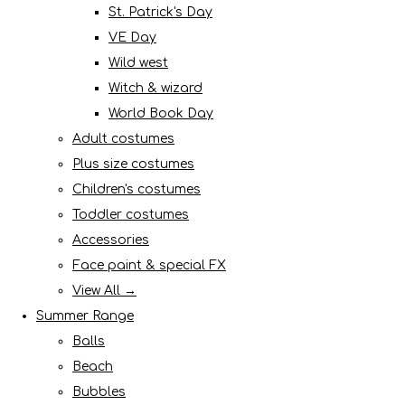
St. Patrick's Day
VE Day
Wild west
Witch & wizard
World Book Day
Adult costumes
Plus size costumes
Children's costumes
Toddler costumes
Accessories
Face paint & special FX
View All →
Summer Range
Balls
Beach
Bubbles