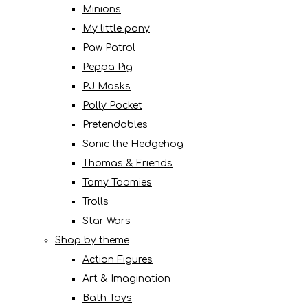
Minions
My little pony
Paw Patrol
Peppa Pig
PJ Masks
Polly Pocket
Pretendables
Sonic the Hedgehog
Thomas & Friends
Tomy Toomies
Trolls
Star Wars
Shop by theme
Action Figures
Art & Imagination
Bath Toys