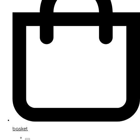
basket