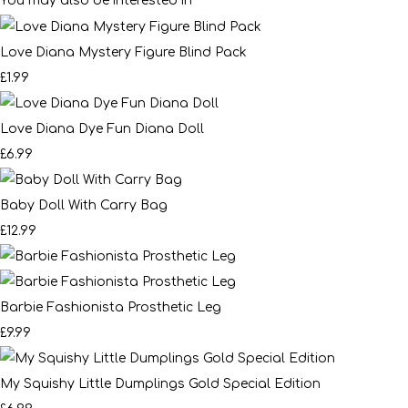
You may also be interested in
Love Diana Mystery Figure Blind Pack
£1.99
Love Diana Dye Fun Diana Doll
£6.99
Baby Doll With Carry Bag
£12.99
Barbie Fashionista Prosthetic Leg
£9.99
My Squishy Little Dumplings Gold Special Edition