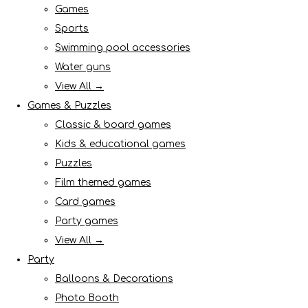
Games
Sports
Swimming pool accessories
Water guns
View All →
Games & Puzzles
Classic & board games
Kids & educational games
Puzzles
Film themed games
Card games
Party games
View All →
Party
Balloons & Decorations
Photo Booth