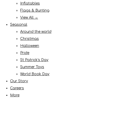
Inflatables
Flags & Bunting
View All →
Seasonal
Around the world
Christmas
Halloween
Pride
St Patrick's Day
Summer Toys
World Book Day
Our Story
Careers
More