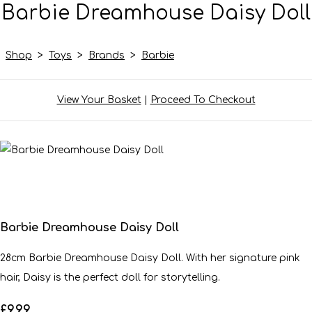
Barbie Dreamhouse Daisy Doll
Shop
>
Toys
>
Brands
>
Barbie
View Your Basket
|
Proceed To Checkout
Barbie Dreamhouse Daisy Doll
28cm Barbie Dreamhouse Daisy Doll. With her signature pink
hair, Daisy is the perfect doll for storytelling.
£9.99