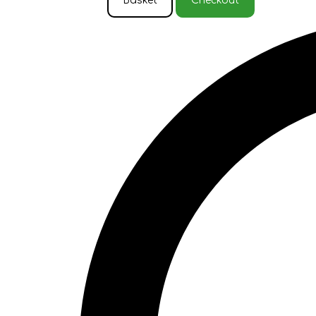
Basket
Checkout