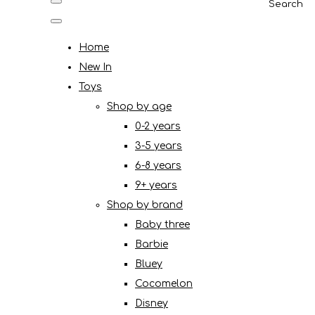
Search
Home
New In
Toys
Shop by age
0-2 years
3-5 years
6-8 years
9+ years
Shop by brand
Baby three
Barbie
Bluey
Cocomelon
Disney