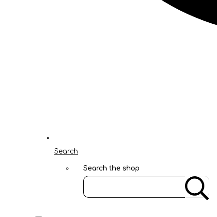
Search
Search the shop