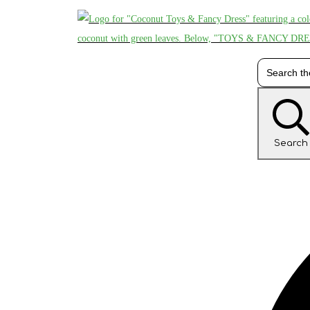
Search