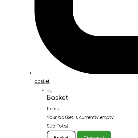
basket
Basket
Items
Your basket is currently empty
Sub Total