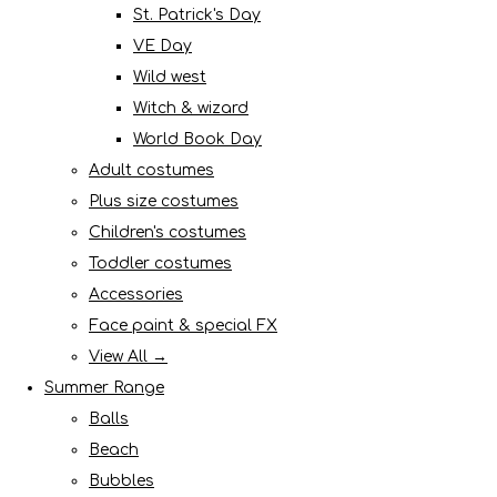
St. Patrick's Day
VE Day
Wild west
Witch & wizard
World Book Day
Adult costumes
Plus size costumes
Children's costumes
Toddler costumes
Accessories
Face paint & special FX
View All →
Summer Range
Balls
Beach
Bubbles