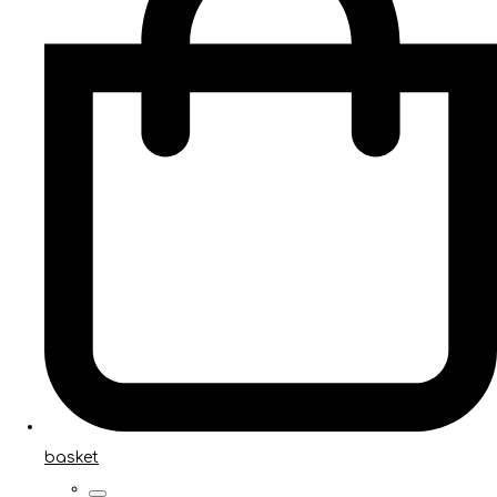
basket