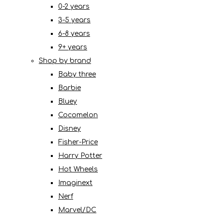
0-2 years
3-5 years
6-8 years
9+ years
Shop by brand
Baby three
Barbie
Bluey
Cocomelon
Disney
Fisher-Price
Harry Potter
Hot Wheels
Imaginext
Nerf
Marvel/DC