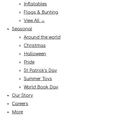
Inflatables
Flags & Bunting
View All →
Seasonal
Around the world
Christmas
Halloween
Pride
St Patrick's Day
Summer Toys
World Book Day
Our Story
Careers
More