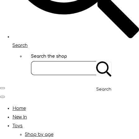
Search
Search the shop
Search
Home
New In
Toys
Shop by age