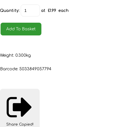
Quantity
:
at £
1.99
each
Add To Basket
Weight: 0.300kg
Barcode: 5033849057794
Share
Copied!