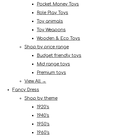
Pocket Money Toys
Role Play Toys
Toy animals
Toy Weapons
Wooden & Eco Toys
Shop by price range
Budget friendly toys
Mid range toys
Premium toys
View All →
Fancy Dress
Shop by theme
1920's
1940's
1950's
1960's