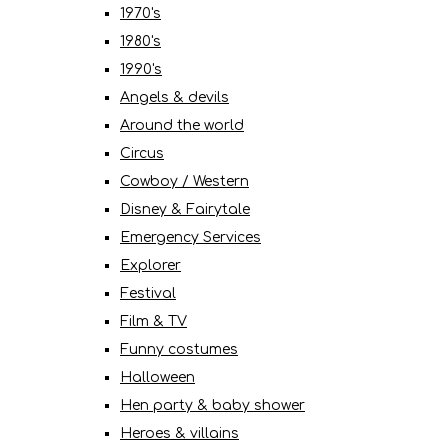
1970's
1980's
1990's
Angels & devils
Around the world
Circus
Cowboy / Western
Disney & Fairytale
Emergency Services
Explorer
Festival
Film & TV
Funny costumes
Halloween
Hen party & baby shower
Heroes & villains