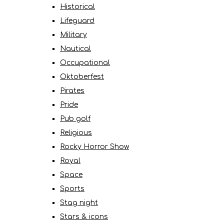
Historical
Lifeguard
Military
Nautical
Occupational
Oktoberfest
Pirates
Pride
Pub golf
Religious
Rocky Horror Show
Royal
Space
Sports
Stag night
Stars & icons