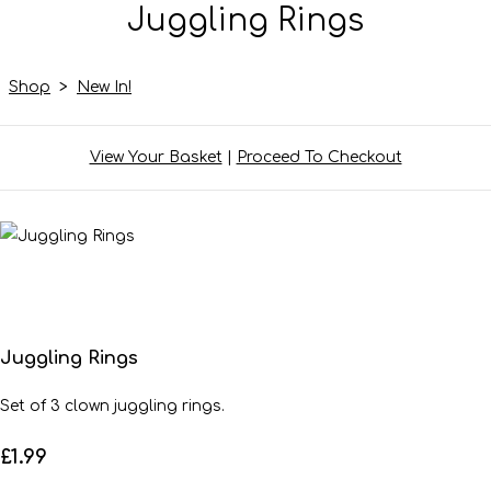
Juggling Rings
Shop
>
New In!
View Your Basket
|
Proceed To Checkout
Juggling Rings
Set of 3 clown juggling rings.
£1.99