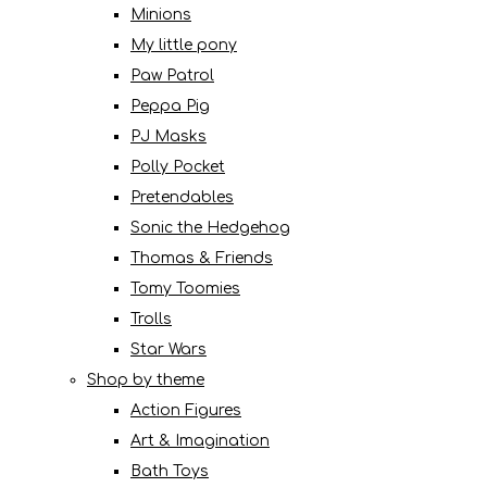
Minions
My little pony
Paw Patrol
Peppa Pig
PJ Masks
Polly Pocket
Pretendables
Sonic the Hedgehog
Thomas & Friends
Tomy Toomies
Trolls
Star Wars
Shop by theme
Action Figures
Art & Imagination
Bath Toys