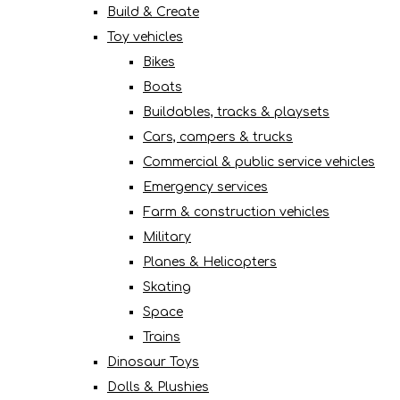
Build & Create
Toy vehicles
Bikes
Boats
Buildables, tracks & playsets
Cars, campers & trucks
Commercial & public service vehicles
Emergency services
Farm & construction vehicles
Military
Planes & Helicopters
Skating
Space
Trains
Dinosaur Toys
Dolls & Plushies