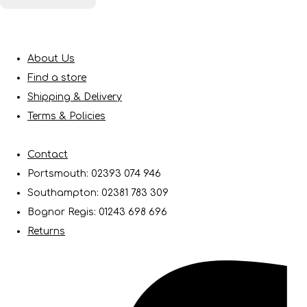
About Us
Find a store
Shipping & Delivery
Terms & Policies
Contact
Portsmouth: 02393 074 946
Southampton: 02381 783 309
Bognor Regis: 01243 698 696
Returns