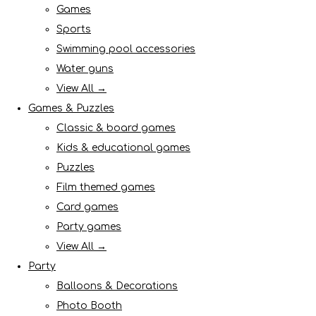
Games
Sports
Swimming pool accessories
Water guns
View All →
Games & Puzzles
Classic & board games
Kids & educational games
Puzzles
Film themed games
Card games
Party games
View All →
Party
Balloons & Decorations
Photo Booth