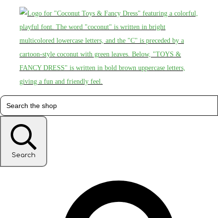
Search