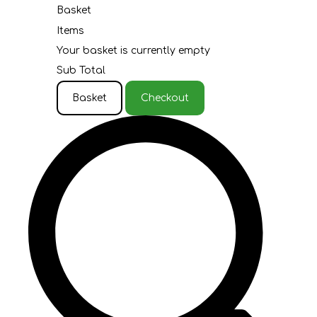
Basket
Items
Your basket is currently empty
Sub Total
Basket
Checkout