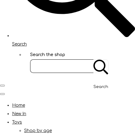
Search
Search the shop
Search
Home
New In
Toys
Shop by age