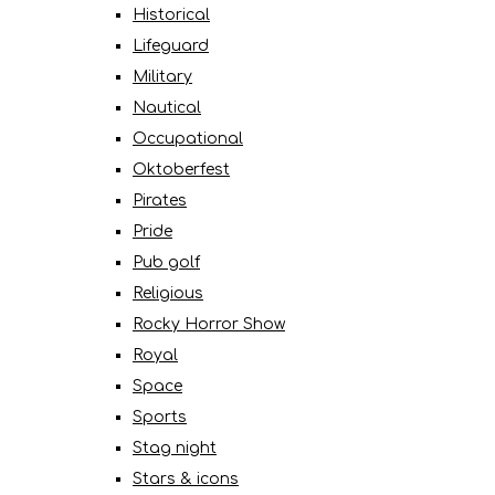
Historical
Lifeguard
Military
Nautical
Occupational
Oktoberfest
Pirates
Pride
Pub golf
Religious
Rocky Horror Show
Royal
Space
Sports
Stag night
Stars & icons