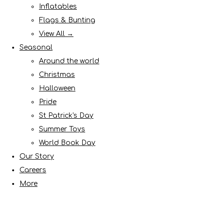
Inflatables
Flags & Bunting
View All →
Seasonal
Around the world
Christmas
Halloween
Pride
St Patrick's Day
Summer Toys
World Book Day
Our Story
Careers
More