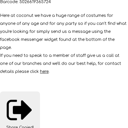
Barcode: 5026619365724
Here at coconut we have a huge range of costumes for
anyone of any age and for any party so if you can't find what
you're looking for simply send us a message using the
facebook messenger widget found at the bottom of the
page.
If you need to speak to a member of staff give us a call at
one of our branches and we'll do our best help, for contact
details please click
here
.
Share
Copied!