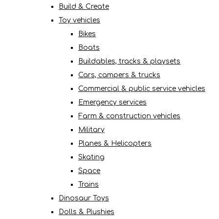
Build & Create
Toy vehicles
Bikes
Boats
Buildables, tracks & playsets
Cars, campers & trucks
Commercial & public service vehicles
Emergency services
Farm & construction vehicles
Military
Planes & Helicopters
Skating
Space
Trains
Dinosaur Toys
Dolls & Plushies