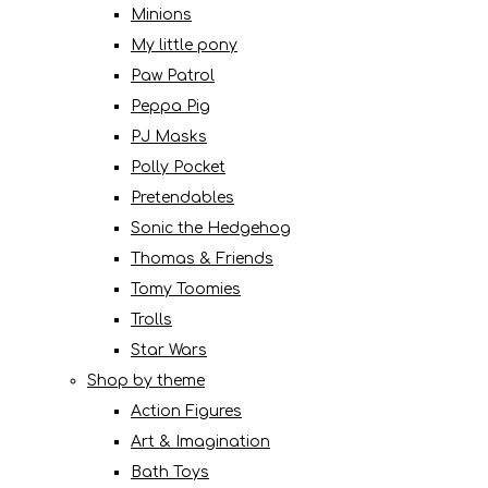
Minions
My little pony
Paw Patrol
Peppa Pig
PJ Masks
Polly Pocket
Pretendables
Sonic the Hedgehog
Thomas & Friends
Tomy Toomies
Trolls
Star Wars
Shop by theme
Action Figures
Art & Imagination
Bath Toys