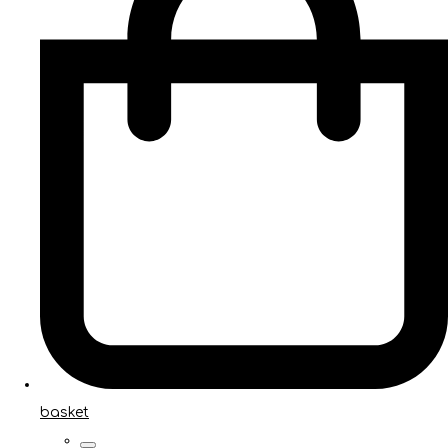
basket