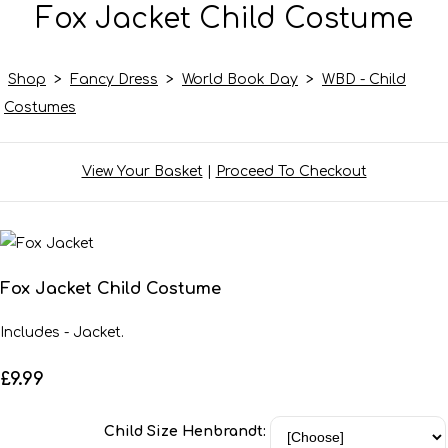
Fox Jacket Child Costume
Shop
>
Fancy Dress
>
World Book Day
>
WBD - Child
Costumes
View Your Basket
|
Proceed To Checkout
Fox Jacket Child Costume
Includes - Jacket.
£9.99
Child Size Henbrandt: