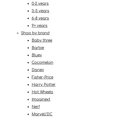
0-2 years
3-5 years
6-8 years
9+ years
Shop by brand
Baby three
Barbie
Bluey
Cocomelon
Disney
Fisher-Price
Harry Potter
Hot Wheels
Imaginext
Nerf
Marvel/DC