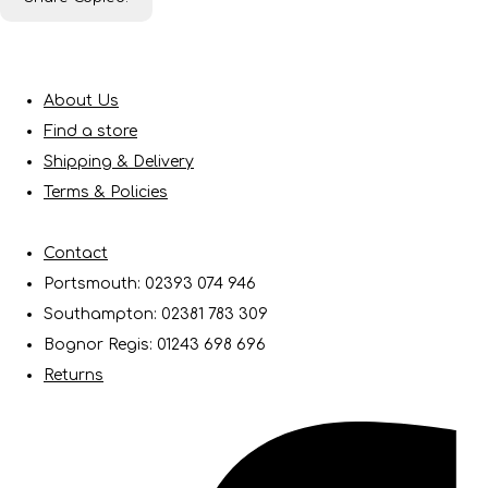
About Us
Find a store
Shipping & Delivery
Terms & Policies
Contact
Portsmouth: 02393 074 946
Southampton: 02381 783 309
Bognor Regis: 01243 698 696
Returns