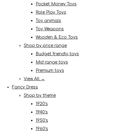
Pocket Money Toys
Role Play Toys
Toy animals
Toy Weapons
Wooden & Eco Toys
Shop by price range
Budget friendly toys
Mid range toys
Premium toys
View All →
Fancy Dress
Shop by theme
1920's
1940's
1950's
1960's