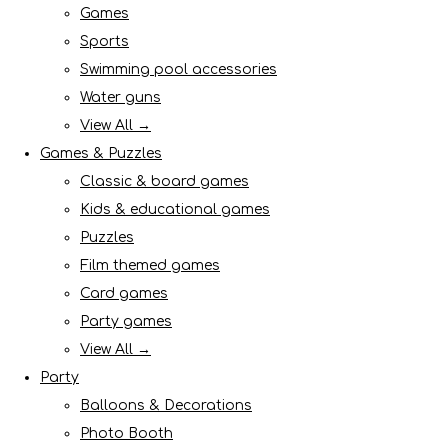
Games
Sports
Swimming pool accessories
Water guns
View All →
Games & Puzzles
Classic & board games
Kids & educational games
Puzzles
Film themed games
Card games
Party games
View All →
Party
Balloons & Decorations
Photo Booth