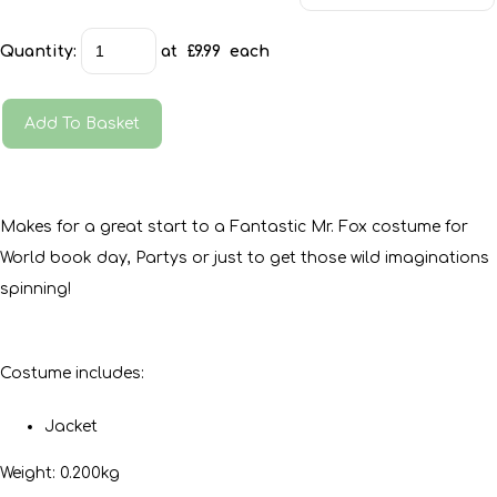
Quantity
:
at £
9.99
each
Add To Basket
Makes for a great start to a Fantastic Mr. Fox costume for
World book day, Partys or just to get those wild imaginations
spinning!
Costume includes:
Jacket
Weight: 0.200kg