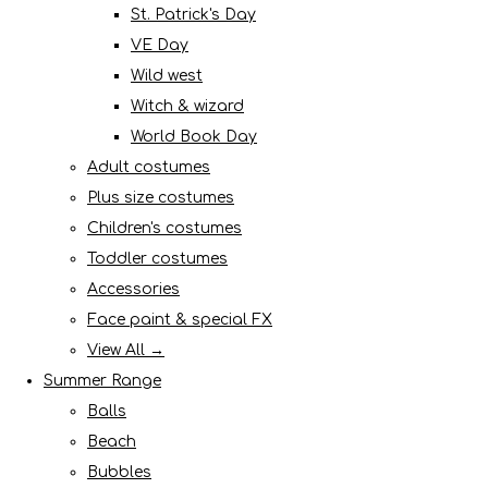
St. Patrick's Day
VE Day
Wild west
Witch & wizard
World Book Day
Adult costumes
Plus size costumes
Children's costumes
Toddler costumes
Accessories
Face paint & special FX
View All →
Summer Range
Balls
Beach
Bubbles