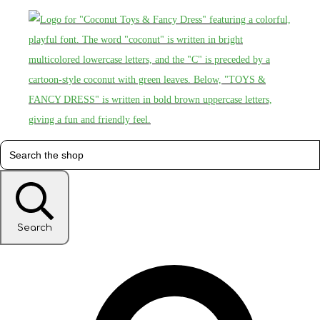
Search