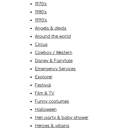
1970's
1980's
1990's
Angels & devils
Around the world
Circus
Cowboy / Western
Disney & Fairytale
Emergency Services
Explorer
Festival
Film & TV
Funny costumes
Halloween
Hen party & baby shower
Heroes & villains