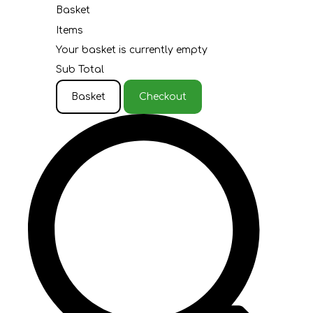
Basket
Items
Your basket is currently empty
Sub Total
Basket
Checkout