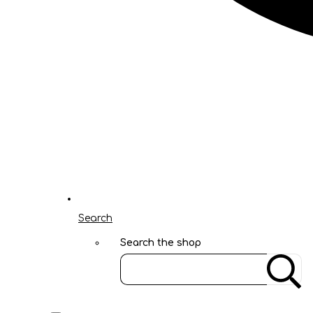
Search
Search the shop