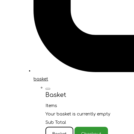
basket
Basket
Items
Your basket is currently empty
Sub Total