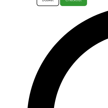
Basket
Checkout