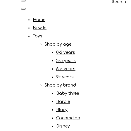
Search
Home
New In
Toys
Shop by age
0-2 years
3-5 years
6-8 years
9+ years
Shop by brand
Baby three
Barbie
Bluey
Cocomelon
Disney