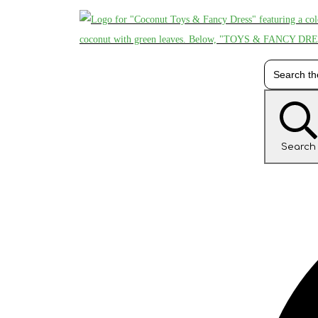
Search