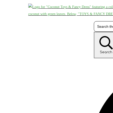
Search