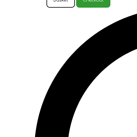
Basket
Checkout