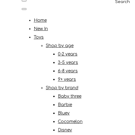
Search
Home
New In
Toys
Shop by age
0-2 years
3-5 years
6-8 years
9+ years
Shop by brand
Baby three
Barbie
Bluey
Cocomelon
Disney