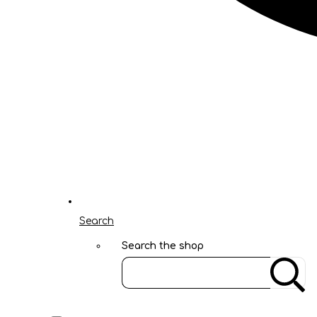
Search
Search the shop