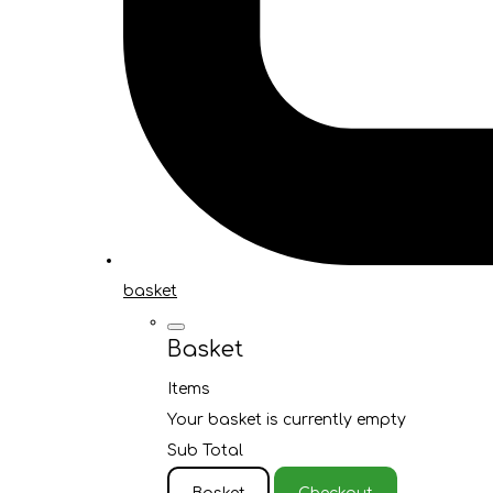
basket
Basket
Items
Your basket is currently empty
Sub Total