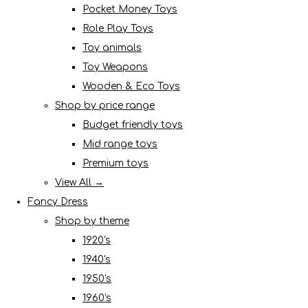
Pocket Money Toys
Role Play Toys
Toy animals
Toy Weapons
Wooden & Eco Toys
Shop by price range
Budget friendly toys
Mid range toys
Premium toys
View All →
Fancy Dress
Shop by theme
1920's
1940's
1950's
1960's