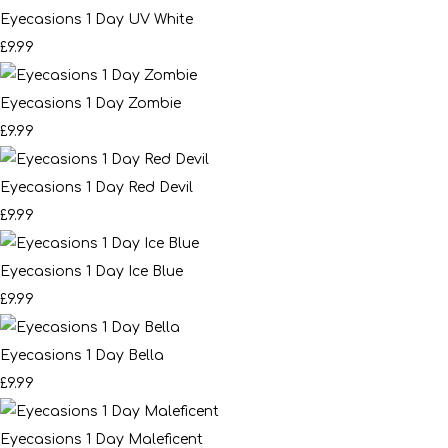
Eyecasions 1 Day UV White
£9.99
Eyecasions 1 Day Zombie
£9.99
Eyecasions 1 Day Red Devil
£9.99
Eyecasions 1 Day Ice Blue
£9.99
Eyecasions 1 Day Bella
£9.99
Eyecasions 1 Day Maleficent