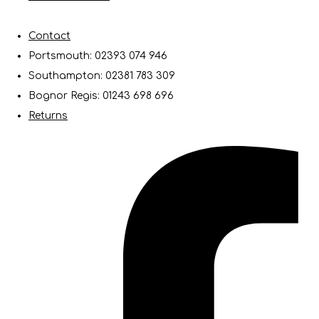
Contact
Portsmouth: 02393 074 946
Southampton: 02381 783 309
Bognor Regis: 01243 698 696
Returns