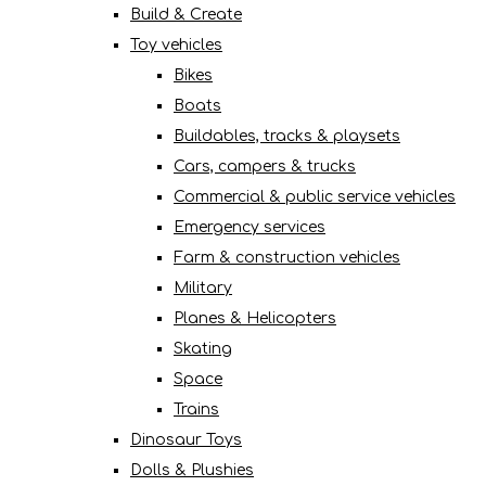
Build & Create
Toy vehicles
Bikes
Boats
Buildables, tracks & playsets
Cars, campers & trucks
Commercial & public service vehicles
Emergency services
Farm & construction vehicles
Military
Planes & Helicopters
Skating
Space
Trains
Dinosaur Toys
Dolls & Plushies