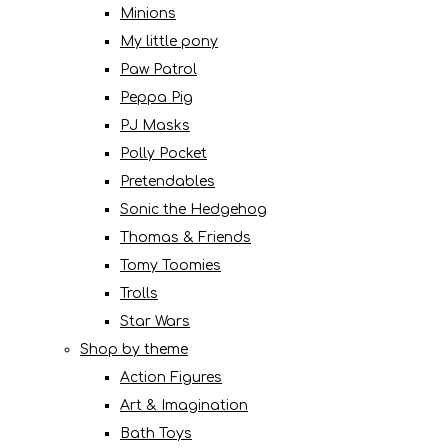
Minions
My little pony
Paw Patrol
Peppa Pig
PJ Masks
Polly Pocket
Pretendables
Sonic the Hedgehog
Thomas & Friends
Tomy Toomies
Trolls
Star Wars
Shop by theme
Action Figures
Art & Imagination
Bath Toys