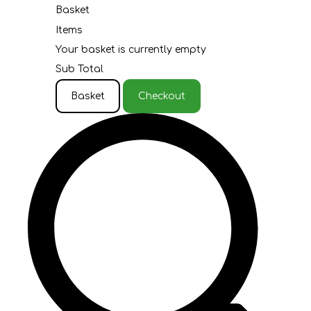
Basket
Items
Your basket is currently empty
Sub Total
Basket
Checkout