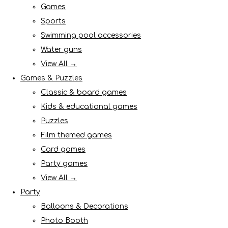
Games
Sports
Swimming pool accessories
Water guns
View All →
Games & Puzzles
Classic & board games
Kids & educational games
Puzzles
Film themed games
Card games
Party games
View All →
Party
Balloons & Decorations
Photo Booth