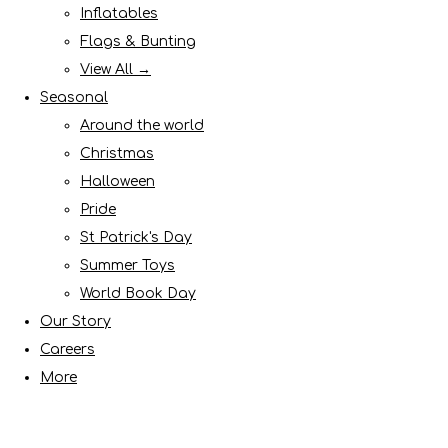
Inflatables
Flags & Bunting
View All →
Seasonal
Around the world
Christmas
Halloween
Pride
St Patrick's Day
Summer Toys
World Book Day
Our Story
Careers
More