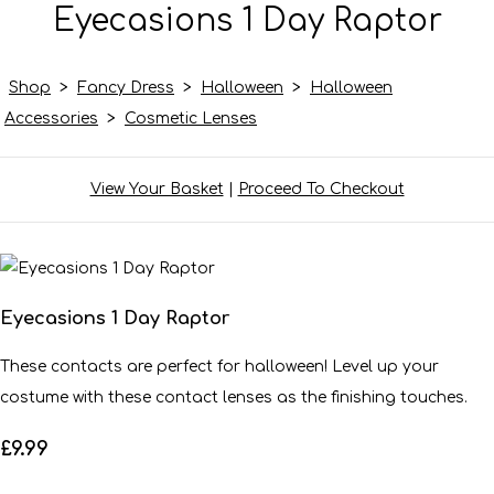
Eyecasions 1 Day Raptor
Shop
>
Fancy Dress
>
Halloween
>
Halloween
Accessories
>
Cosmetic Lenses
View Your Basket
|
Proceed To Checkout
Eyecasions 1 Day Raptor
These contacts are perfect for halloween! Level up your
costume with these contact lenses as the finishing touches.
£9.99