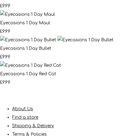
£9.99
Eyecasions 1 Day Maul
£9.99
Eyecasions 1 Day Bullet
£9.99
Eyecasions 1 Day Red Cat
£9.99
About Us
Find a store
Shipping & Delivery
Terms & Policies