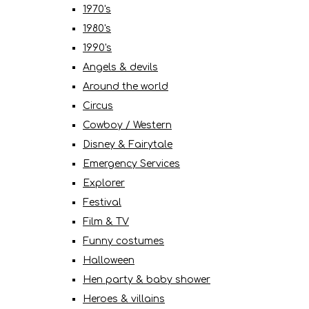
1970's
1980's
1990's
Angels & devils
Around the world
Circus
Cowboy / Western
Disney & Fairytale
Emergency Services
Explorer
Festival
Film & TV
Funny costumes
Halloween
Hen party & baby shower
Heroes & villains