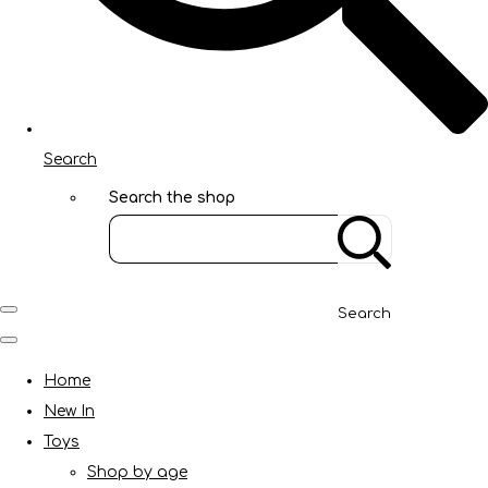
Search
Search the shop
Search
Home
New In
Toys
Shop by age