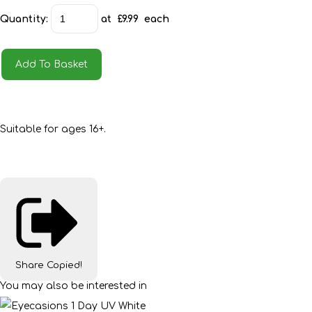
Quantity
:
at £
9.99
each
Add To Basket
Suitable for ages 16+.
Share
Copied!
You may also be interested in