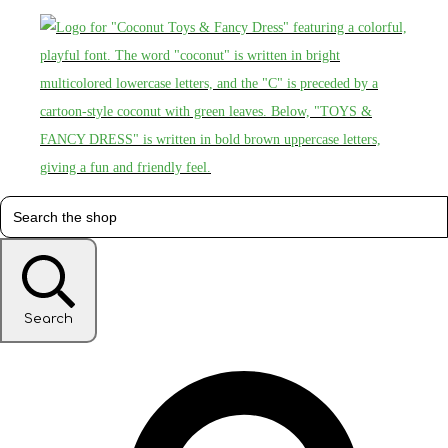
Search