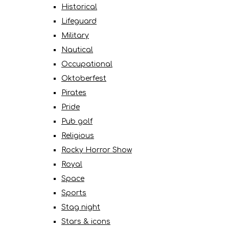
Historical
Lifeguard
Military
Nautical
Occupational
Oktoberfest
Pirates
Pride
Pub golf
Religious
Rocky Horror Show
Royal
Space
Sports
Stag night
Stars & icons