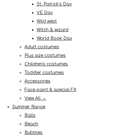
St. Patrick's Day
VE Day
Wild west
Witch & wizard
World Book Day
Adult costumes
Plus size costumes
Children's costumes
Toddler costumes
Accessories
Face paint & special FX
View All →
Summer Range
Balls
Beach
Bubbles