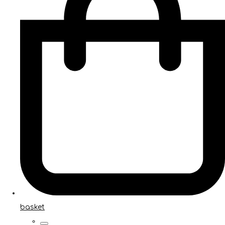
basket