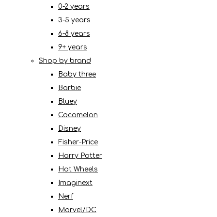
0-2 years
3-5 years
6-8 years
9+ years
Shop by brand
Baby three
Barbie
Bluey
Cocomelon
Disney
Fisher-Price
Harry Potter
Hot Wheels
Imaginext
Nerf
Marvel/DC