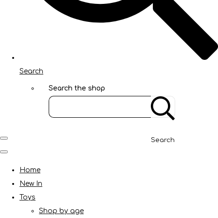
Search
Search the shop
Search
Home
New In
Toys
Shop by age