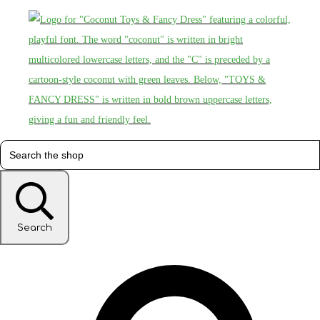
Search