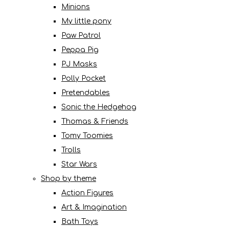
Minions
My little pony
Paw Patrol
Peppa Pig
PJ Masks
Polly Pocket
Pretendables
Sonic the Hedgehog
Thomas & Friends
Tomy Toomies
Trolls
Star Wars
Shop by theme
Action Figures
Art & Imagination
Bath Toys