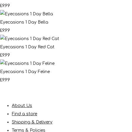
£9.99
Eyecasions 1 Day Bella
£9.99
Eyecasions 1 Day Red Cat
£9.99
Eyecasions 1 Day Feline
£9.99
About Us
Find a store
Shipping & Delivery
Terms & Policies