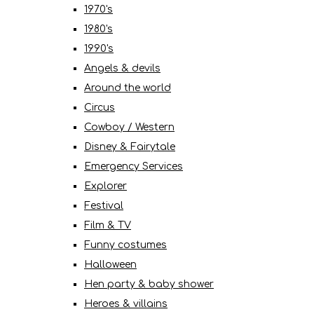
1970's
1980's
1990's
Angels & devils
Around the world
Circus
Cowboy / Western
Disney & Fairytale
Emergency Services
Explorer
Festival
Film & TV
Funny costumes
Halloween
Hen party & baby shower
Heroes & villains