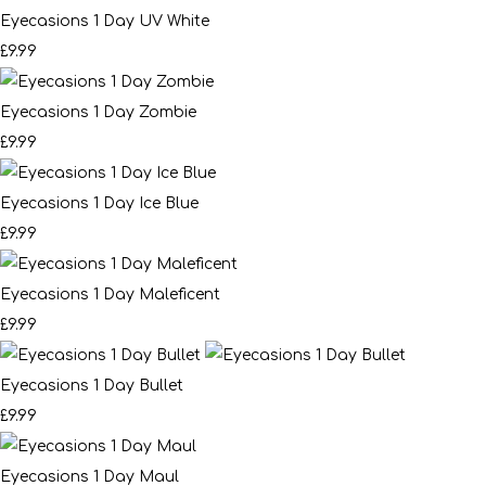
Eyecasions 1 Day UV White
£9.99
Eyecasions 1 Day Zombie
£9.99
Eyecasions 1 Day Ice Blue
£9.99
Eyecasions 1 Day Maleficent
£9.99
Eyecasions 1 Day Bullet
£9.99
Eyecasions 1 Day Maul