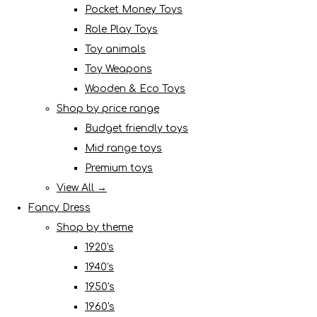
Pocket Money Toys
Role Play Toys
Toy animals
Toy Weapons
Wooden & Eco Toys
Shop by price range
Budget friendly toys
Mid range toys
Premium toys
View All →
Fancy Dress
Shop by theme
1920's
1940's
1950's
1960's