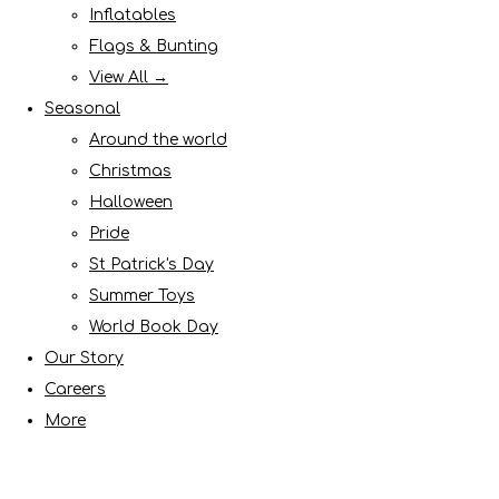
Inflatables
Flags & Bunting
View All →
Seasonal
Around the world
Christmas
Halloween
Pride
St Patrick's Day
Summer Toys
World Book Day
Our Story
Careers
More