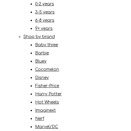
0-2 years
3-5 years
6-8 years
9+ years
Shop by brand
Baby three
Barbie
Bluey
Cocomelon
Disney
Fisher-Price
Harry Potter
Hot Wheels
Imaginext
Nerf
Marvel/DC