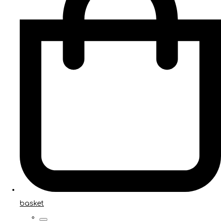
basket