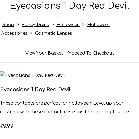
Eyecasions 1 Day Red Devil
Shop
>
Fancy Dress
>
Halloween
>
Halloween
Accessories
>
Cosmetic Lenses
View Your Basket
|
Proceed To Checkout
Eyecasions 1 Day Red Devil
These contacts are perfect for halloween! Level up your
costume with these contact lenses as the finishing touches.
£9.99