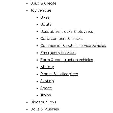
Build & Create
Toy vehicles
Bikes
Boats
Buildables, tracks & playsets
Cars, campers & trucks
Commercial & public service vehicles
Emergency services
Farm & construction vehicles
Military
Planes & Helicopters
Skating
Space
Trains
Dinosaur Toys
Dolls & Plushies