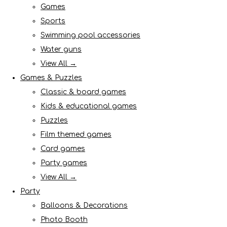
Games
Sports
Swimming pool accessories
Water guns
View All →
Games & Puzzles
Classic & board games
Kids & educational games
Puzzles
Film themed games
Card games
Party games
View All →
Party
Balloons & Decorations
Photo Booth