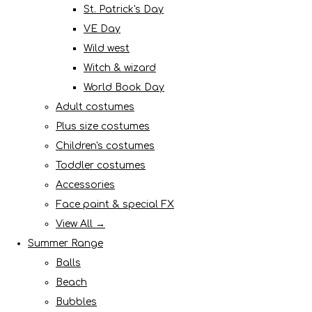
St. Patrick's Day
VE Day
Wild west
Witch & wizard
World Book Day
Adult costumes
Plus size costumes
Children's costumes
Toddler costumes
Accessories
Face paint & special FX
View All →
Summer Range
Balls
Beach
Bubbles