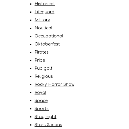
Historical
Lifeguard
Military
Nautical
Occupational
Oktoberfest
Pirates
Pride
Pub golf
Religious
Rocky Horror Show
Royal
Space
Sports
Stag night
Stars & icons