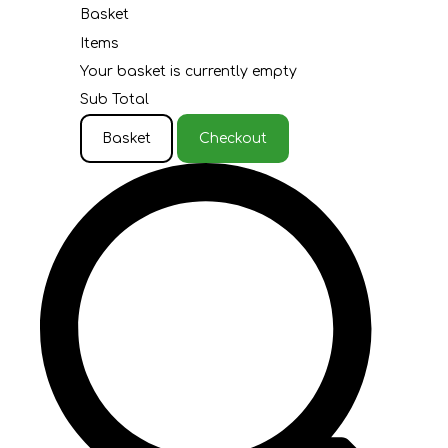
Basket
Items
Your basket is currently empty
Sub Total
Basket
Checkout