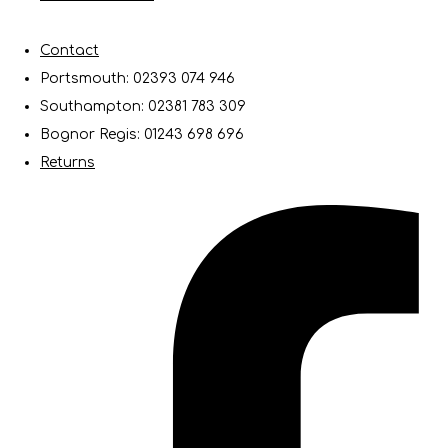
Contact
Portsmouth: 02393 074 946
Southampton: 02381 783 309
Bognor Regis: 01243 698 696
Returns