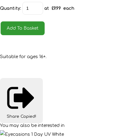
Quantity
:
at £
9.99
each
Add To Basket
Suitable for ages 16+.
Share
Copied!
You may also be interested in