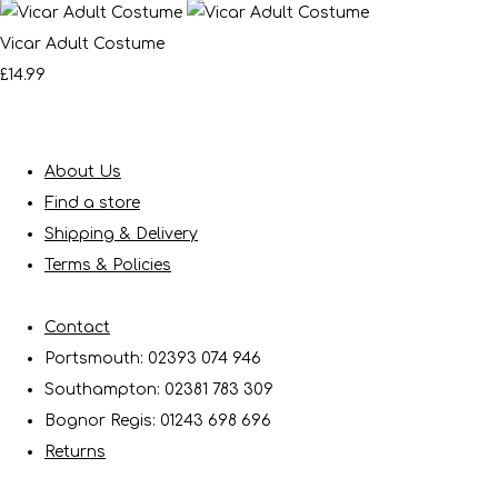
Vicar Adult Costume
£14.99
About Us
Find a store
Shipping & Delivery
Terms & Policies
Contact
Portsmouth: 02393 074 946
Southampton: 02381 783 309
Bognor Regis: 01243 698 696
Returns