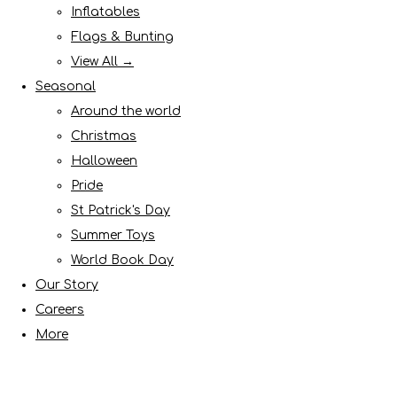
Inflatables
Flags & Bunting
View All →
Seasonal
Around the world
Christmas
Halloween
Pride
St Patrick's Day
Summer Toys
World Book Day
Our Story
Careers
More