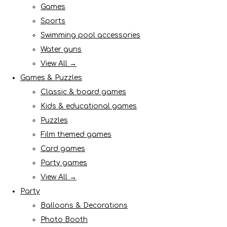
Games
Sports
Swimming pool accessories
Water guns
View All →
Games & Puzzles
Classic & board games
Kids & educational games
Puzzles
Film themed games
Card games
Party games
View All →
Party
Balloons & Decorations
Photo Booth