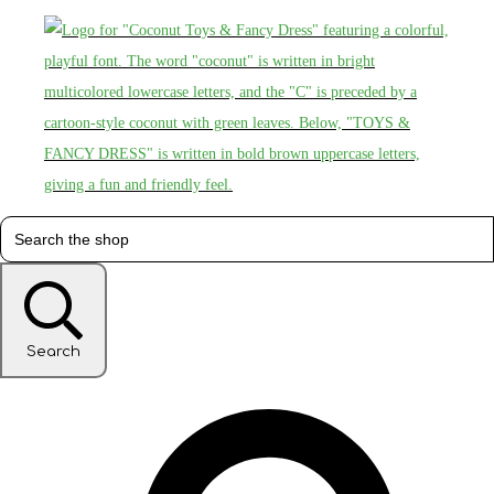
Search