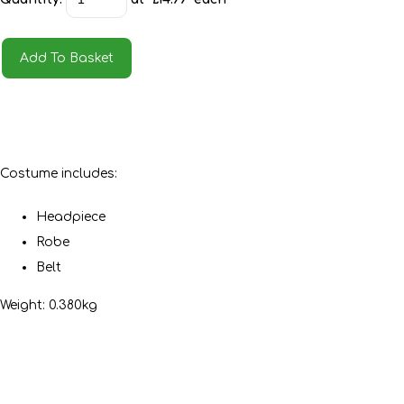
Add To Basket
Costume includes:
Headpiece
Robe
Belt
Weight: 0.380kg