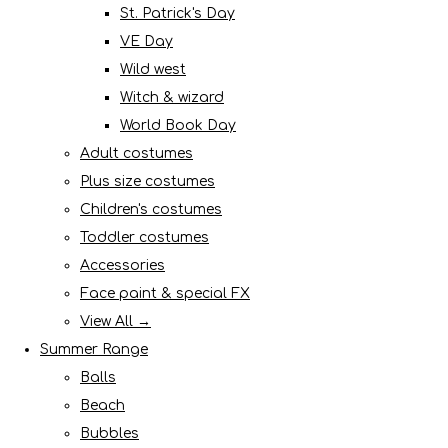
St. Patrick's Day
VE Day
Wild west
Witch & wizard
World Book Day
Adult costumes
Plus size costumes
Children's costumes
Toddler costumes
Accessories
Face paint & special FX
View All →
Summer Range
Balls
Beach
Bubbles