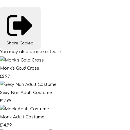
Share
Copied!
You may also be interested in
Monk's Gold Cross
£2.99
Sexy Nun Adult Costume
£12.99
Monk Adult Costume
£14.99