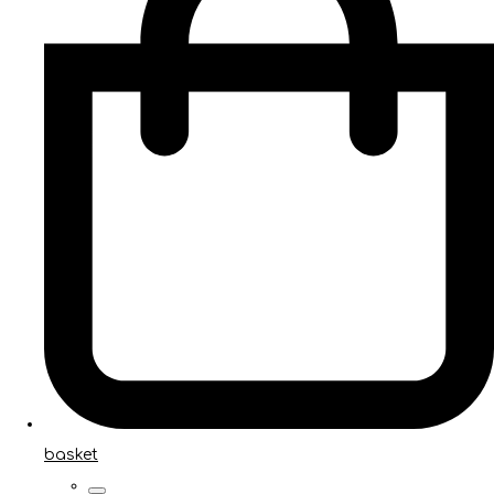
basket