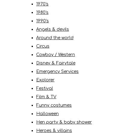
1970's
1980's
1990's
Angels & devils
Around the world
Circus
Cowboy / Western
Disney & Fairytale
Emergency Services
Explorer
Festival
Film & TV
Funny costumes
Halloween
Hen party & baby shower
Heroes & villains