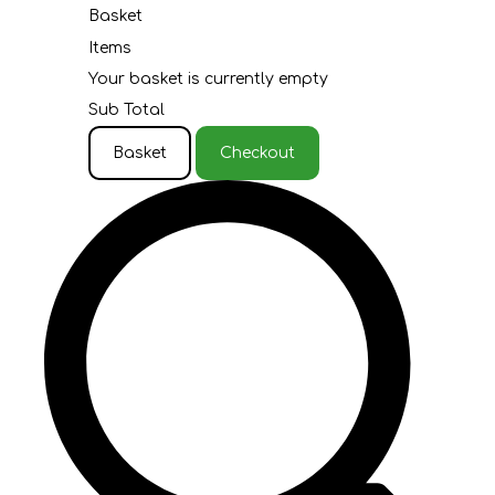
Basket
Items
Your basket is currently empty
Sub Total
Basket
Checkout