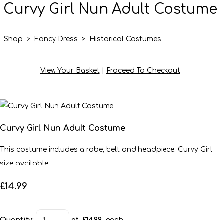
Curvy Girl Nun Adult Costume
Shop
>
Fancy Dress
>
Historical Costumes
View Your Basket
|
Proceed To Checkout
Curvy Girl Nun Adult Costume
This costume includes a robe, belt and headpiece. Curvy Girl
size available.
£14.99
Quantity
:
at £
14.99
each