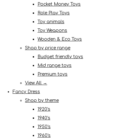
Pocket Money Toys
Role Play Toys
Toy animals
Toy Weapons
Wooden & Eco Toys
Shop by price range
Budget friendly toys
Mid range toys
Premium toys
View All →
Fancy Dress
Shop by theme
1920's
1940's
1950's
1960's