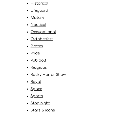
Historical
Lifeguard
Military
Nautical
Occupational
Oktoberfest
Pirates
Pride
Pub golf
Religious
Rocky Horror Show
Royal
Space
Sports
Stag night
Stars & icons