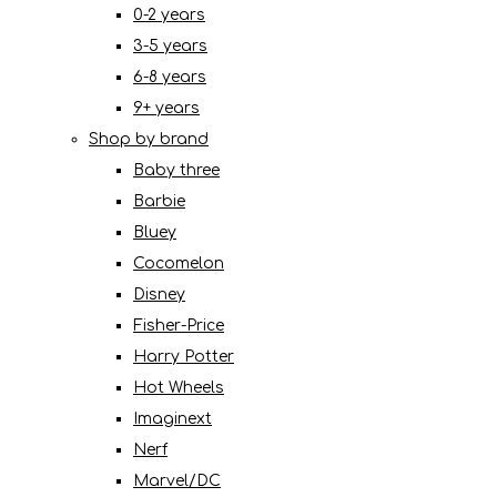
0-2 years
3-5 years
6-8 years
9+ years
Shop by brand
Baby three
Barbie
Bluey
Cocomelon
Disney
Fisher-Price
Harry Potter
Hot Wheels
Imaginext
Nerf
Marvel/DC