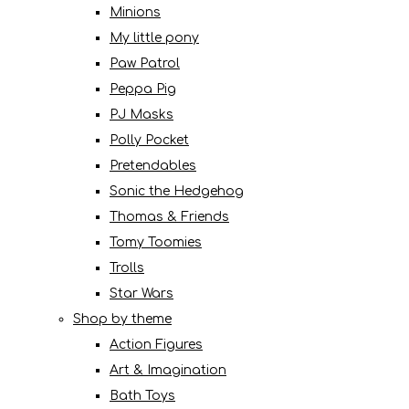
Minions
My little pony
Paw Patrol
Peppa Pig
PJ Masks
Polly Pocket
Pretendables
Sonic the Hedgehog
Thomas & Friends
Tomy Toomies
Trolls
Star Wars
Shop by theme
Action Figures
Art & Imagination
Bath Toys