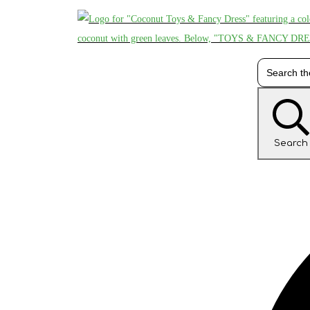
Search