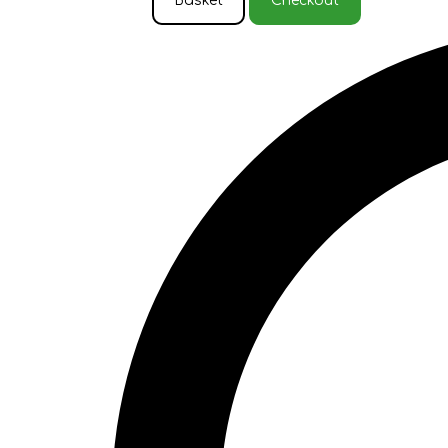
Basket
Checkout