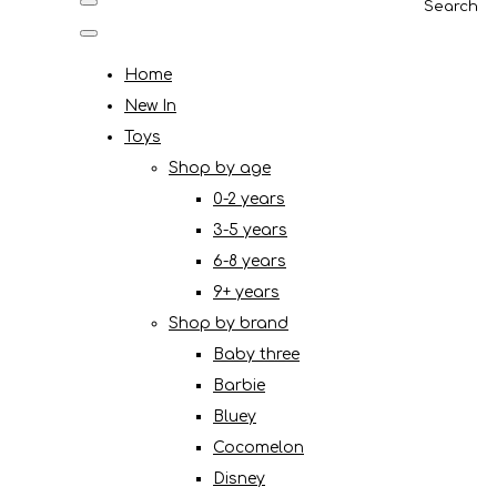
Search
Home
New In
Toys
Shop by age
0-2 years
3-5 years
6-8 years
9+ years
Shop by brand
Baby three
Barbie
Bluey
Cocomelon
Disney