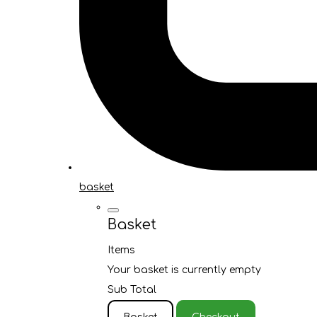
basket
Basket
Items
Your basket is currently empty
Sub Total