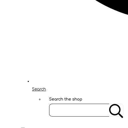
Search
Search the shop