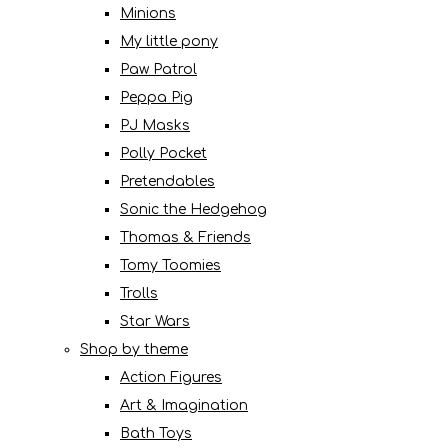
Minions
My little pony
Paw Patrol
Peppa Pig
PJ Masks
Polly Pocket
Pretendables
Sonic the Hedgehog
Thomas & Friends
Tomy Toomies
Trolls
Star Wars
Shop by theme
Action Figures
Art & Imagination
Bath Toys