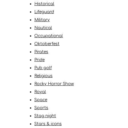
Historical
Lifeguard
Military
Nautical
Occupational
Oktoberfest
Pirates
Pride
Pub golf
Religious
Rocky Horror Show
Royal
Space
Sports
Stag night
Stars & icons