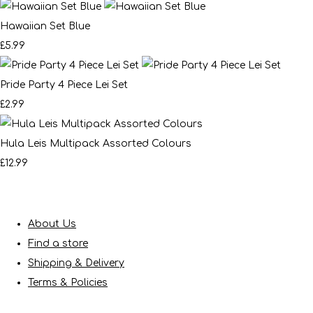
Hawaiian Set Blue
£5.99
Pride Party 4 Piece Lei Set
£2.99
Hula Leis Multipack Assorted Colours
£12.99
About Us
Find a store
Shipping & Delivery
Terms & Policies