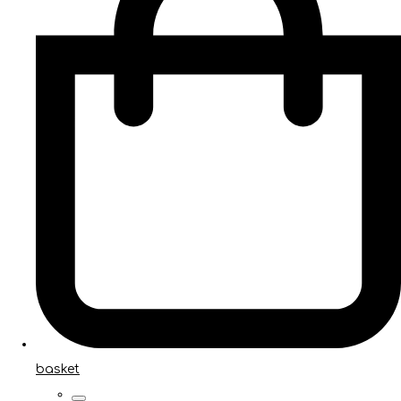
basket