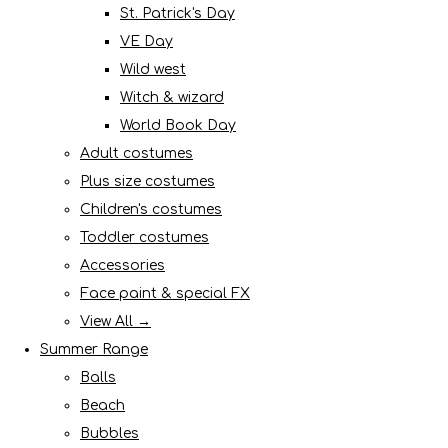
St. Patrick's Day
VE Day
Wild west
Witch & wizard
World Book Day
Adult costumes
Plus size costumes
Children's costumes
Toddler costumes
Accessories
Face paint & special FX
View All →
Summer Range
Balls
Beach
Bubbles