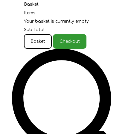
Basket
Items
Your basket is currently empty
Sub Total
Basket
Checkout