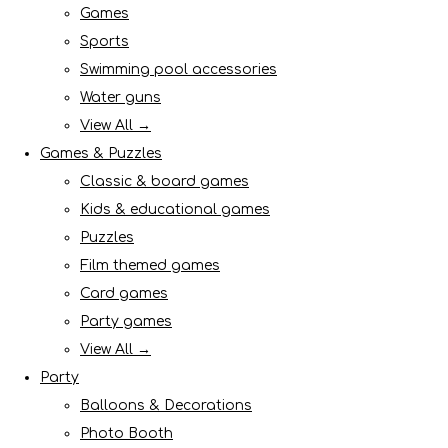
Games
Sports
Swimming pool accessories
Water guns
View All →
Games & Puzzles
Classic & board games
Kids & educational games
Puzzles
Film themed games
Card games
Party games
View All →
Party
Balloons & Decorations
Photo Booth