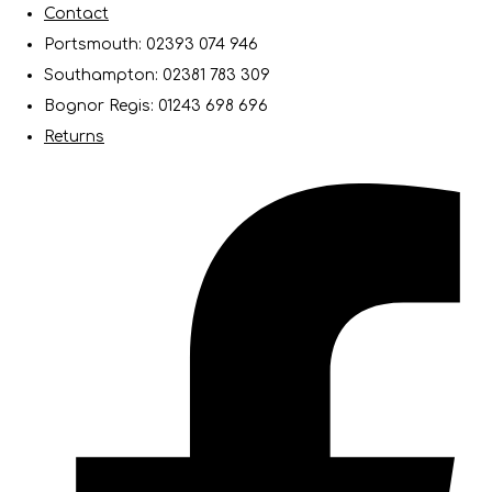
Contact
Portsmouth: 02393 074 946
Southampton: 02381 783 309
Bognor Regis: 01243 698 696
Returns