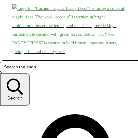
Search