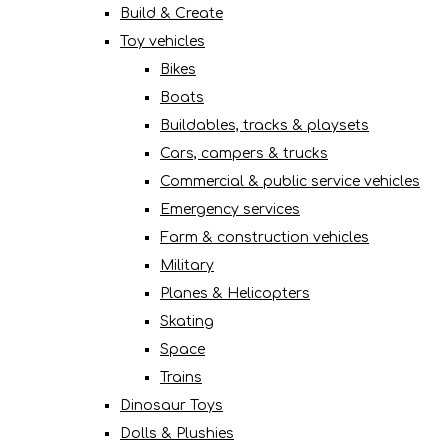
Build & Create
Toy vehicles
Bikes
Boats
Buildables, tracks & playsets
Cars, campers & trucks
Commercial & public service vehicles
Emergency services
Farm & construction vehicles
Military
Planes & Helicopters
Skating
Space
Trains
Dinosaur Toys
Dolls & Plushies