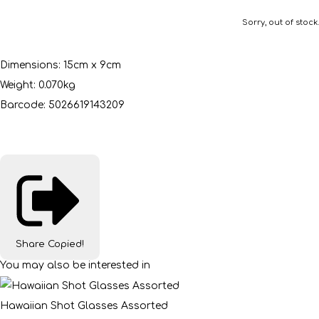
Sorry, out of stock.
Dimensions: 15cm x 9cm
Weight: 0.070kg
Barcode: 5026619143209
Share
Copied!
You may also be interested in
Hawaiian Shot Glasses Assorted