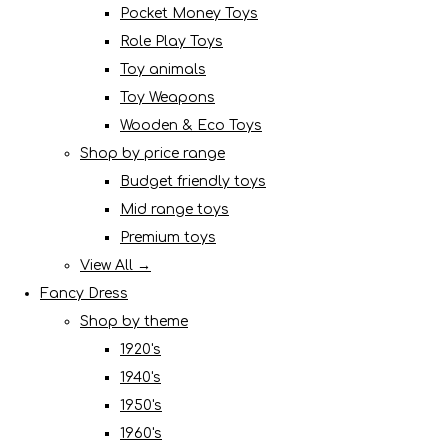
Pocket Money Toys
Role Play Toys
Toy animals
Toy Weapons
Wooden & Eco Toys
Shop by price range
Budget friendly toys
Mid range toys
Premium toys
View All →
Fancy Dress
Shop by theme
1920's
1940's
1950's
1960's