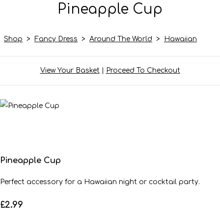
Pineapple Cup
Shop
>
Fancy Dress
>
Around The World
>
Hawaiian
View Your Basket
|
Proceed To Checkout
Pineapple Cup
Perfect accessory for a Hawaiian night or cocktail party.
£2.99