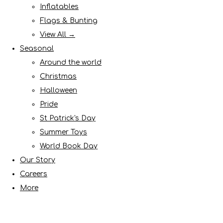
Inflatables
Flags & Bunting
View All →
Seasonal
Around the world
Christmas
Halloween
Pride
St Patrick's Day
Summer Toys
World Book Day
Our Story
Careers
More