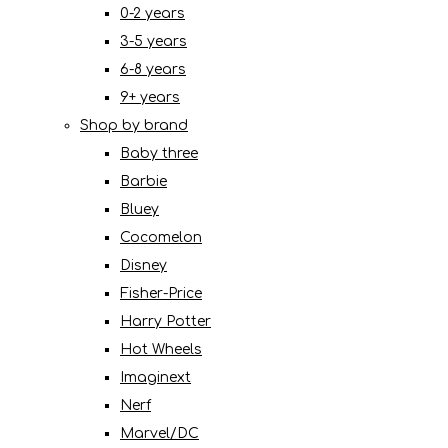
0-2 years
3-5 years
6-8 years
9+ years
Shop by brand
Baby three
Barbie
Bluey
Cocomelon
Disney
Fisher-Price
Harry Potter
Hot Wheels
Imaginext
Nerf
Marvel/DC