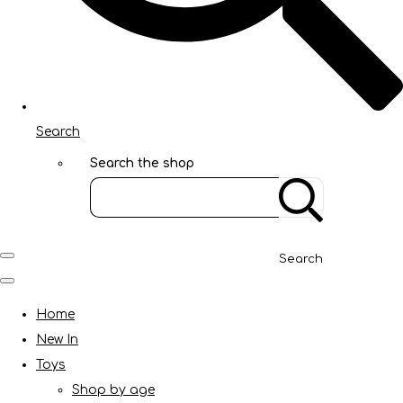
Search
Search the shop
Search
Home
New In
Toys
Shop by age