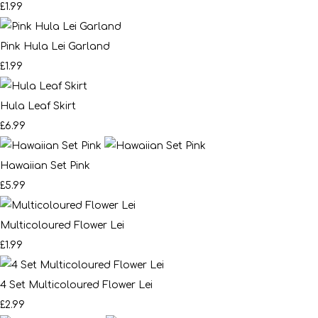
£1.99
Pink Hula Lei Garland
£1.99
Hula Leaf Skirt
£6.99
Hawaiian Set Pink
£5.99
Multicoloured Flower Lei
£1.99
4 Set Multicoloured Flower Lei
£2.99