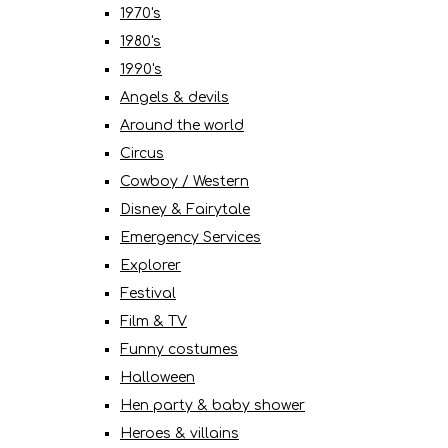
1970's
1980's
1990's
Angels & devils
Around the world
Circus
Cowboy / Western
Disney & Fairytale
Emergency Services
Explorer
Festival
Film & TV
Funny costumes
Halloween
Hen party & baby shower
Heroes & villains