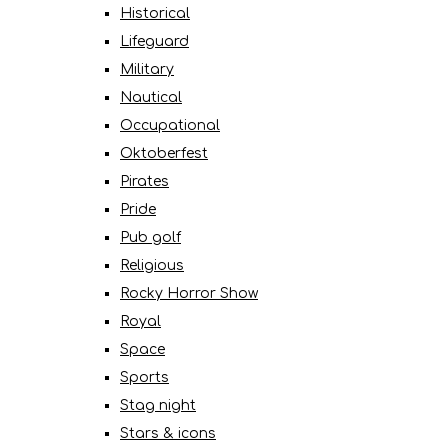
Historical
Lifeguard
Military
Nautical
Occupational
Oktoberfest
Pirates
Pride
Pub golf
Religious
Rocky Horror Show
Royal
Space
Sports
Stag night
Stars & icons