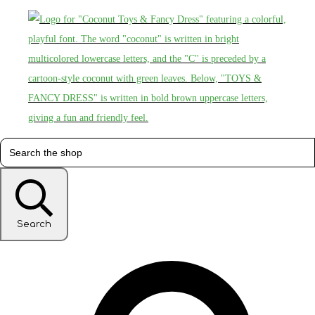
Search