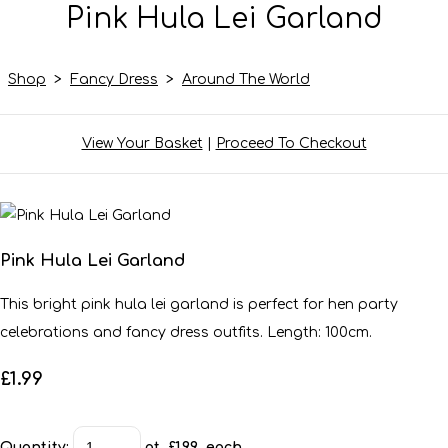
Pink Hula Lei Garland
Shop
>
Fancy Dress
>
Around The World
View Your Basket
|
Proceed To Checkout
Pink Hula Lei Garland
This bright pink hula lei garland is perfect for hen party
celebrations and fancy dress outfits. Length: 100cm.
£1.99
Quantity
:
at £
1.99
each