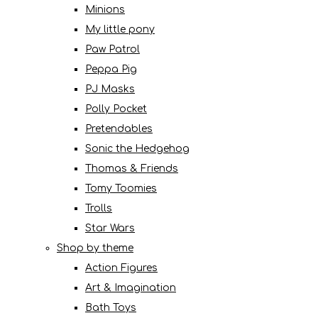
Minions
My little pony
Paw Patrol
Peppa Pig
PJ Masks
Polly Pocket
Pretendables
Sonic the Hedgehog
Thomas & Friends
Tomy Toomies
Trolls
Star Wars
Shop by theme
Action Figures
Art & Imagination
Bath Toys