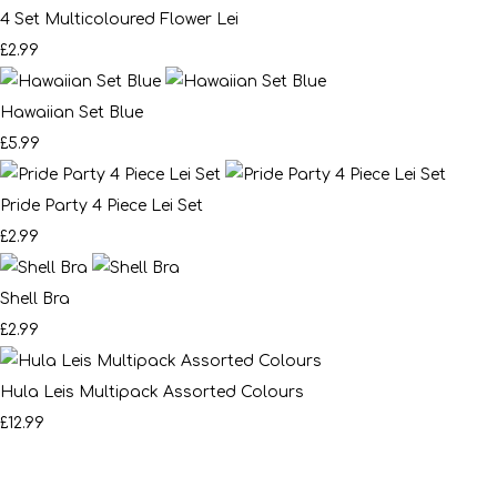
4 Set Multicoloured Flower Lei
£2.99
Hawaiian Set Blue
£5.99
Pride Party 4 Piece Lei Set
£2.99
Shell Bra
£2.99
Hula Leis Multipack Assorted Colours
£12.99