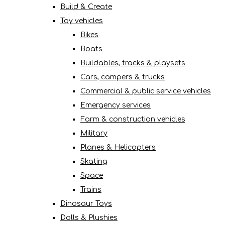
Build & Create
Toy vehicles
Bikes
Boats
Buildables, tracks & playsets
Cars, campers & trucks
Commercial & public service vehicles
Emergency services
Farm & construction vehicles
Military
Planes & Helicopters
Skating
Space
Trains
Dinosaur Toys
Dolls & Plushies