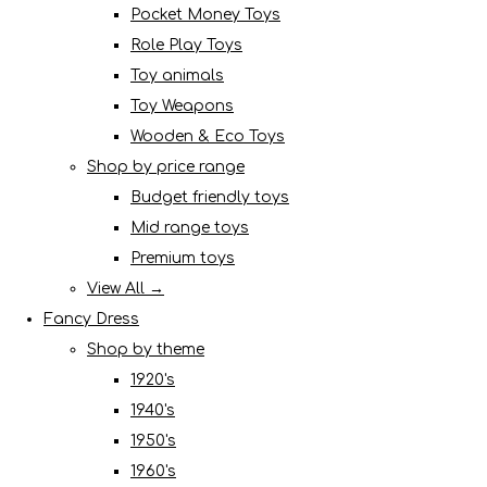
Pocket Money Toys
Role Play Toys
Toy animals
Toy Weapons
Wooden & Eco Toys
Shop by price range
Budget friendly toys
Mid range toys
Premium toys
View All →
Fancy Dress
Shop by theme
1920's
1940's
1950's
1960's