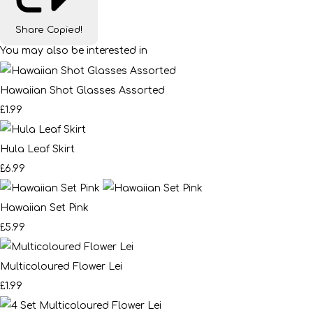
Share
Copied!
You may also be interested in
Hawaiian Shot Glasses Assorted
£1.99
Hula Leaf Skirt
£6.99
Hawaiian Set Pink
£5.99
Multicoloured Flower Lei
£1.99