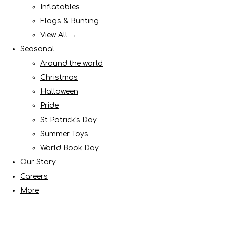
Inflatables
Flags & Bunting
View All →
Seasonal
Around the world
Christmas
Halloween
Pride
St Patrick's Day
Summer Toys
World Book Day
Our Story
Careers
More