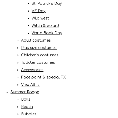
St. Patrick's Day
VE Day
Wild west
Witch & wizard
World Book Day
Adult costumes
Plus size costumes
Children's costumes
Toddler costumes
Accessories
Face paint & special FX
View All →
Summer Range
Balls
Beach
Bubbles