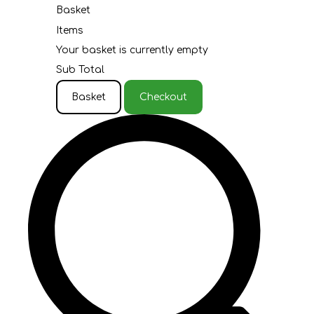
Basket
Items
Your basket is currently empty
Sub Total
Basket
Checkout