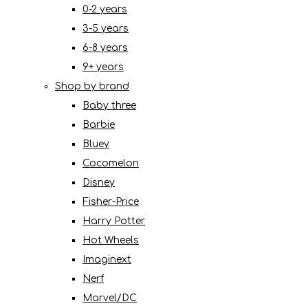
0-2 years
3-5 years
6-8 years
9+ years
Shop by brand
Baby three
Barbie
Bluey
Cocomelon
Disney
Fisher-Price
Harry Potter
Hot Wheels
Imaginext
Nerf
Marvel/DC