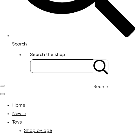
Search
Search the shop
Search
Home
New In
Toys
Shop by age