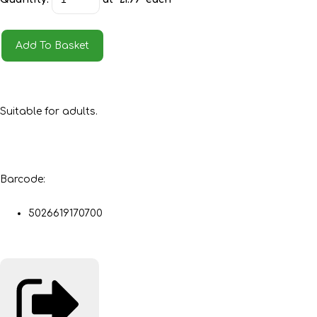
Add To Basket
Suitable for adults.
Barcode:
5026619170700