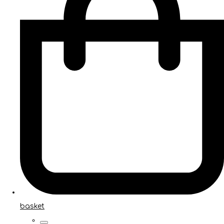
basket