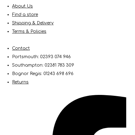
About Us
Find a store
Shipping & Delivery
Terms & Policies
Contact
Portsmouth: 02393 074 946
Southampton: 02381 783 309
Bognor Regis: 01243 698 696
Returns