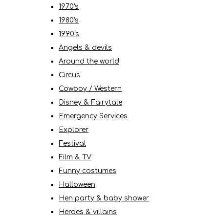
1970's
1980's
1990's
Angels & devils
Around the world
Circus
Cowboy / Western
Disney & Fairytale
Emergency Services
Explorer
Festival
Film & TV
Funny costumes
Halloween
Hen party & baby shower
Heroes & villains