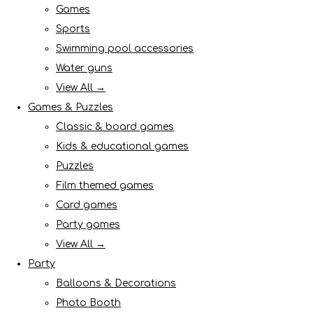
Games
Sports
Swimming pool accessories
Water guns
View All →
Games & Puzzles
Classic & board games
Kids & educational games
Puzzles
Film themed games
Card games
Party games
View All →
Party
Balloons & Decorations
Photo Booth