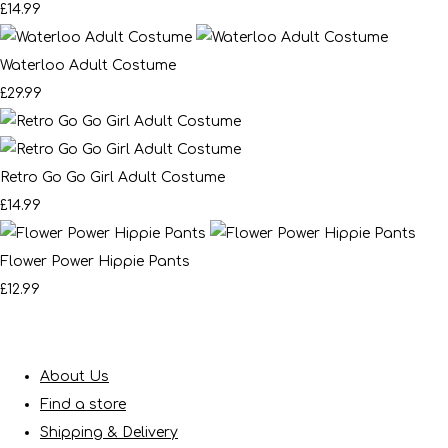
£14.99
Waterloo Adult Costume
£29.99
Retro Go Go Girl Adult Costume
£14.99
Flower Power Hippie Pants
£12.99
About Us
Find a store
Shipping & Delivery