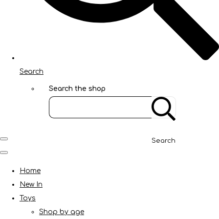
Search
Search the shop
Search
Home
New In
Toys
Shop by age