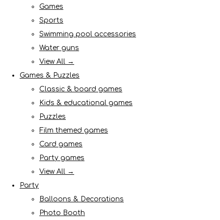
Games
Sports
Swimming pool accessories
Water guns
View All →
Games & Puzzles
Classic & board games
Kids & educational games
Puzzles
Film themed games
Card games
Party games
View All →
Party
Balloons & Decorations
Photo Booth