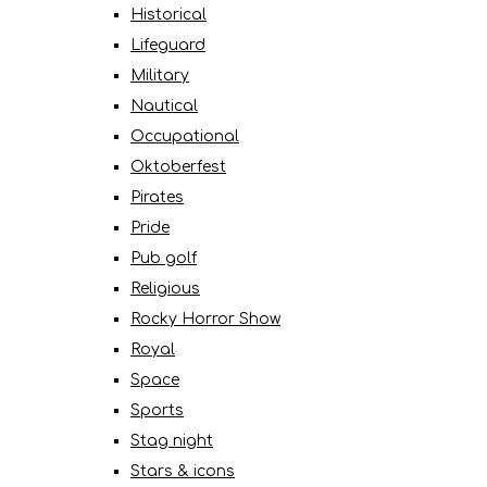
Historical
Lifeguard
Military
Nautical
Occupational
Oktoberfest
Pirates
Pride
Pub golf
Religious
Rocky Horror Show
Royal
Space
Sports
Stag night
Stars & icons