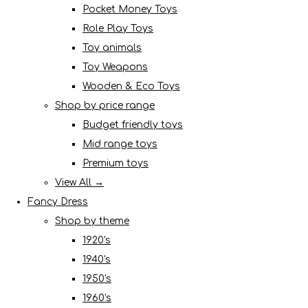
Pocket Money Toys
Role Play Toys
Toy animals
Toy Weapons
Wooden & Eco Toys
Shop by price range
Budget friendly toys
Mid range toys
Premium toys
View All →
Fancy Dress
Shop by theme
1920's
1940's
1950's
1960's