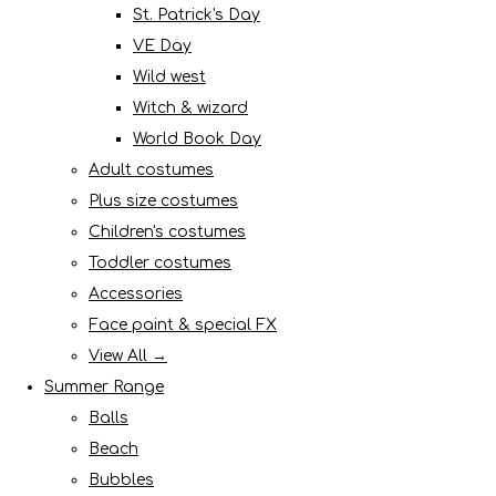
St. Patrick's Day
VE Day
Wild west
Witch & wizard
World Book Day
Adult costumes
Plus size costumes
Children's costumes
Toddler costumes
Accessories
Face paint & special FX
View All →
Summer Range
Balls
Beach
Bubbles