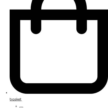
basket