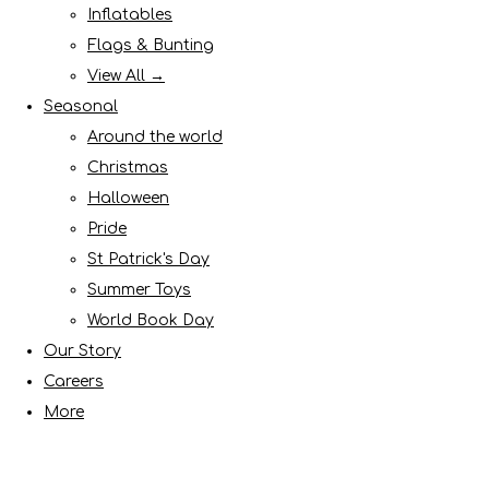
Inflatables
Flags & Bunting
View All →
Seasonal
Around the world
Christmas
Halloween
Pride
St Patrick's Day
Summer Toys
World Book Day
Our Story
Careers
More