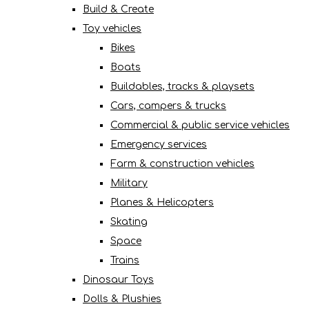
Build & Create
Toy vehicles
Bikes
Boats
Buildables, tracks & playsets
Cars, campers & trucks
Commercial & public service vehicles
Emergency services
Farm & construction vehicles
Military
Planes & Helicopters
Skating
Space
Trains
Dinosaur Toys
Dolls & Plushies