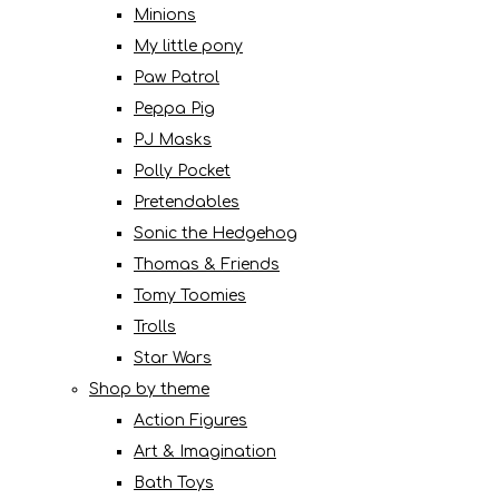
Minions
My little pony
Paw Patrol
Peppa Pig
PJ Masks
Polly Pocket
Pretendables
Sonic the Hedgehog
Thomas & Friends
Tomy Toomies
Trolls
Star Wars
Shop by theme
Action Figures
Art & Imagination
Bath Toys