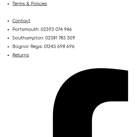
Terms & Policies
Contact
Portsmouth: 02393 074 946
Southampton: 02381 783 309
Bognor Regis: 01243 698 696
Returns