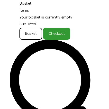
Basket
Items
Your basket is currently empty
Sub Total
Basket
Checkout