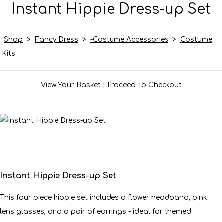
Instant Hippie Dress-up Set
Shop
>
Fancy Dress
>
-Costume Accessories
>
Costume
Kits
View Your Basket
|
Proceed To Checkout
Instant Hippie Dress-up Set
This four piece hippie set includes a flower headband, pink
lens glasses, and a pair of earrings - ideal for themed