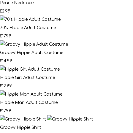
Peace Necklace
£2.99
70's Hippie Adult Costume
£17.99
Groovy Hippie Adult Costume
£14.99
Hippie Girl Adult Costume
£12.99
Hippie Man Adult Costume
£17.99
Groovy Hippie Shirt