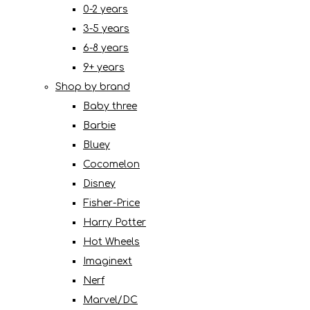
0-2 years
3-5 years
6-8 years
9+ years
Shop by brand
Baby three
Barbie
Bluey
Cocomelon
Disney
Fisher-Price
Harry Potter
Hot Wheels
Imaginext
Nerf
Marvel/DC