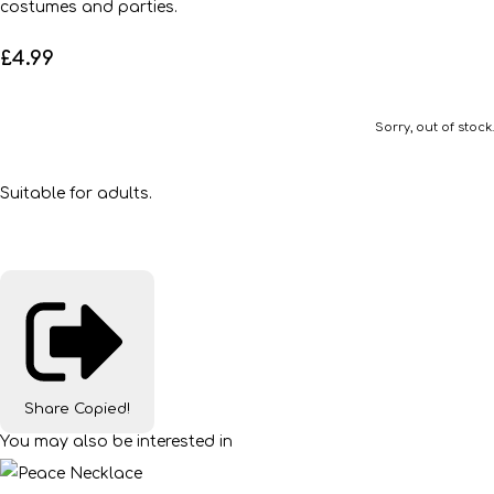
costumes and parties.
£4.99
Sorry, out of stock.
Suitable for adults.
Share
Copied!
You may also be interested in