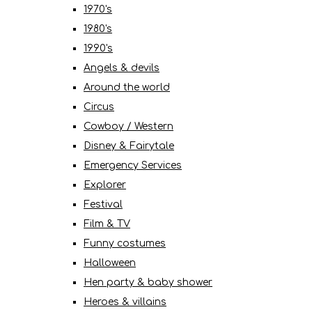
1970's
1980's
1990's
Angels & devils
Around the world
Circus
Cowboy / Western
Disney & Fairytale
Emergency Services
Explorer
Festival
Film & TV
Funny costumes
Halloween
Hen party & baby shower
Heroes & villains