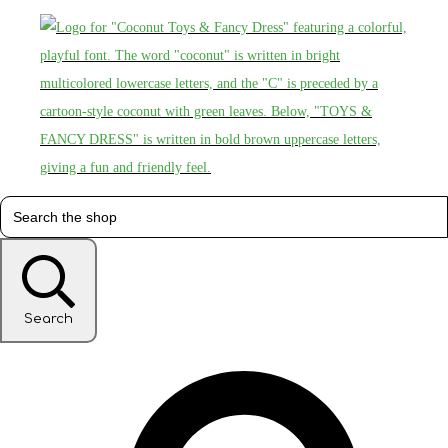
Search