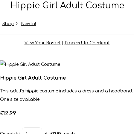
Hippie Girl Adult Costume
Shop
>
New In!
View Your Basket
|
Proceed To Checkout
Hippie Girl Adult Costume
This adult's hippie costume includes a dress and a headband.
One size available.
£12.99
Quantity
:
at £
12.99
each