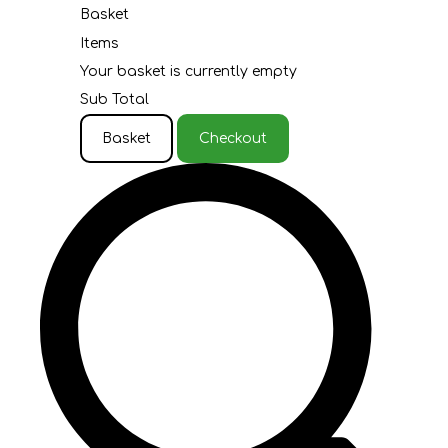
Basket
Items
Your basket is currently empty
Sub Total
Basket
Checkout