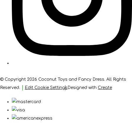
© Copyright 2026 Coconut Toys and Fancy Dress. All Rights
Reserved.
Edit Cookie Settings
Designed with
Create