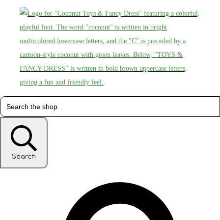
Search