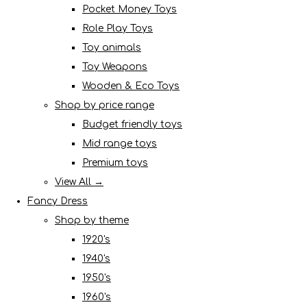
Pocket Money Toys
Role Play Toys
Toy animals
Toy Weapons
Wooden & Eco Toys
Shop by price range
Budget friendly toys
Mid range toys
Premium toys
View All →
Fancy Dress
Shop by theme
1920's
1940's
1950's
1960's