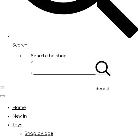
Search
Search the shop
Search
Home
New In
Toys
Shop by age