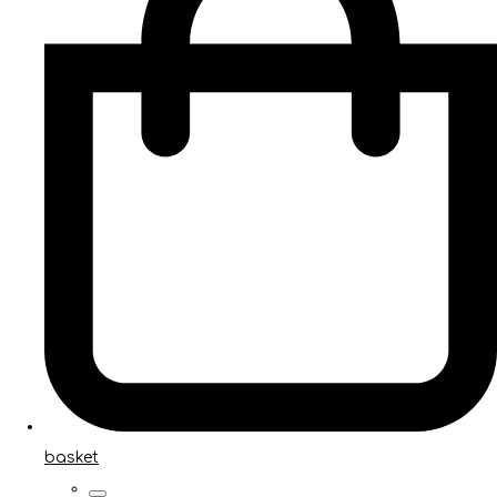
basket