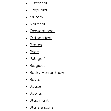
Historical
Lifeguard
Military
Nautical
Occupational
Oktoberfest
Pirates
Pride
Pub golf
Religious
Rocky Horror Show
Royal
Space
Sports
Stag night
Stars & icons