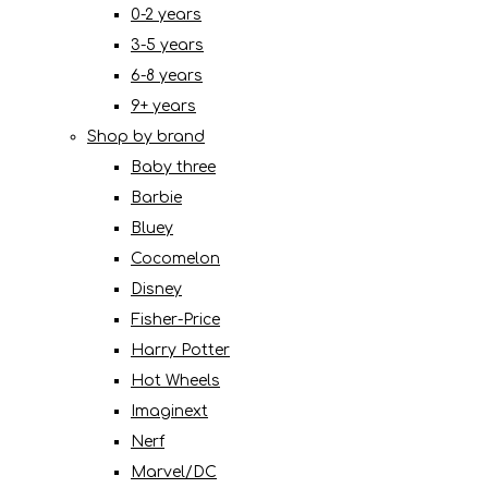
0-2 years
3-5 years
6-8 years
9+ years
Shop by brand
Baby three
Barbie
Bluey
Cocomelon
Disney
Fisher-Price
Harry Potter
Hot Wheels
Imaginext
Nerf
Marvel/DC