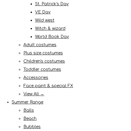
St. Patrick's Day
VE Day
Wild west
Witch & wizard
World Book Day
Adult costumes
Plus size costumes
Children's costumes
Toddler costumes
Accessories
Face paint & special FX
View All →
Summer Range
Balls
Beach
Bubbles