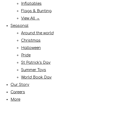
Inflatables
Flags & Bunting
View All →
Seasonal
Around the world
Christmas
Halloween
Pride
St Patrick's Day
Summer Toys
World Book Day
Our Story
Careers
More