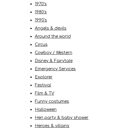
1970's
1980's
1990's
Angels & devils
Around the world
Circus
Cowboy / Western
Disney & Fairytale
Emergency Services
Explorer
Festival
Film & TV
Funny costumes
Halloween
Hen party & baby shower
Heroes & villains