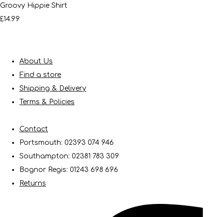
Groovy Hippie Shirt
£14.99
About Us
Find a store
Shipping & Delivery
Terms & Policies
Contact
Portsmouth: 02393 074 946
Southampton: 02381 783 309
Bognor Regis: 01243 698 696
Returns