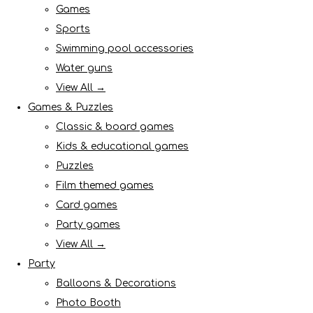
Games
Sports
Swimming pool accessories
Water guns
View All →
Games & Puzzles
Classic & board games
Kids & educational games
Puzzles
Film themed games
Card games
Party games
View All →
Party
Balloons & Decorations
Photo Booth