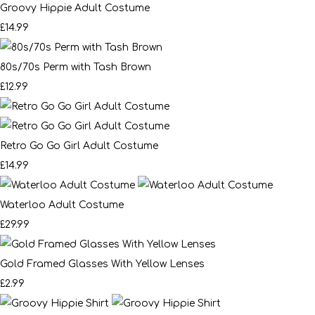
Groovy Hippie Adult Costume
£14.99
80s/70s Perm with Tash Brown
£12.99
Retro Go Go Girl Adult Costume
£14.99
Waterloo Adult Costume
£29.99
Gold Framed Glasses With Yellow Lenses
£2.99