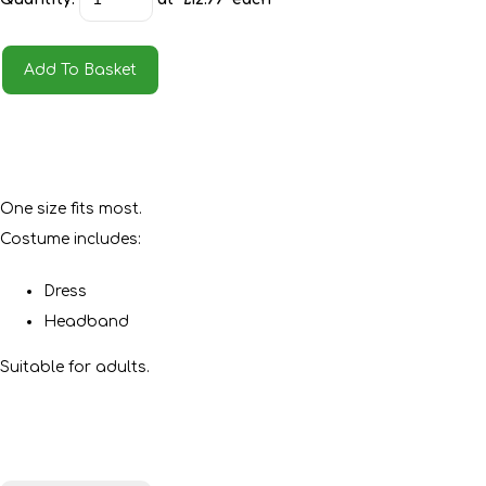
Add To Basket
One size fits most.
Costume includes:
Dress
Headband
Suitable for adults.