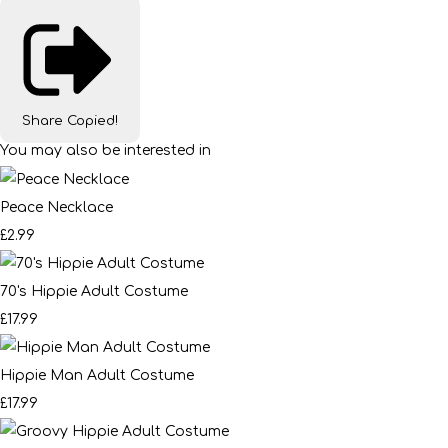
Share
Copied!
You may also be interested in
Peace Necklace
£2.99
70's Hippie Adult Costume
£17.99
Hippie Man Adult Costume
£17.99