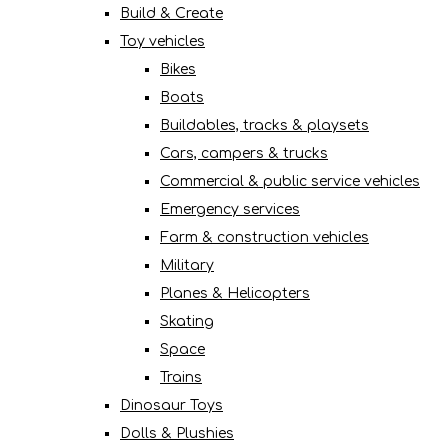
Build & Create
Toy vehicles
Bikes
Boats
Buildables, tracks & playsets
Cars, campers & trucks
Commercial & public service vehicles
Emergency services
Farm & construction vehicles
Military
Planes & Helicopters
Skating
Space
Trains
Dinosaur Toys
Dolls & Plushies