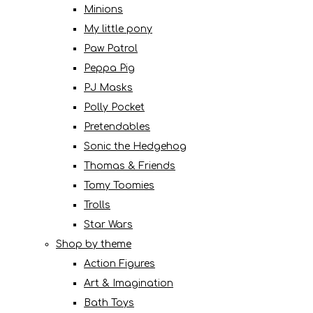
Minions
My little pony
Paw Patrol
Peppa Pig
PJ Masks
Polly Pocket
Pretendables
Sonic the Hedgehog
Thomas & Friends
Tomy Toomies
Trolls
Star Wars
Shop by theme
Action Figures
Art & Imagination
Bath Toys