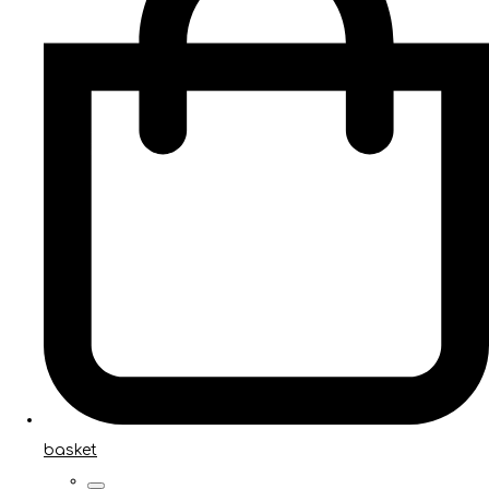
basket