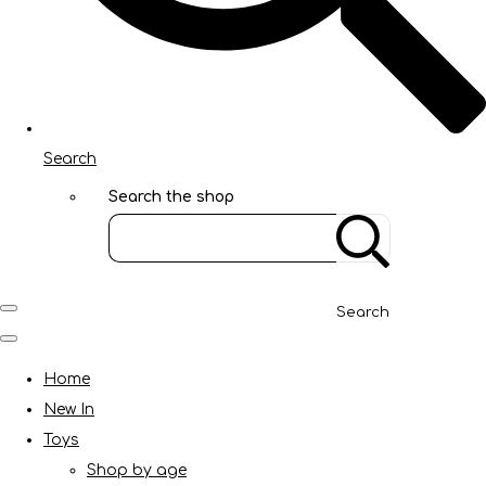
Search
Search the shop
Search
Home
New In
Toys
Shop by age