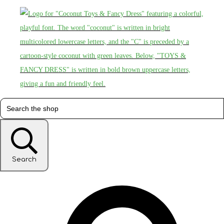
Search