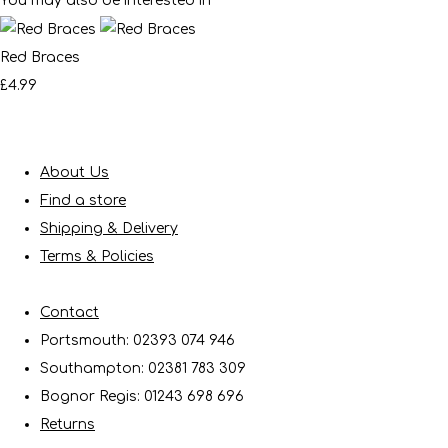
You may also be interested in
Red Braces
£4.99
About Us
Find a store
Shipping & Delivery
Terms & Policies
Contact
Portsmouth: 02393 074 946
Southampton: 02381 783 309
Bognor Regis: 01243 698 696
Returns