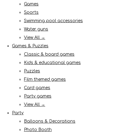
Games
Sports
Swimming pool accessories
Water guns
View All →
Games & Puzzles
Classic & board games
Kids & educational games
Puzzles
Film themed games
Card games
Party games
View All →
Party
Balloons & Decorations
Photo Booth