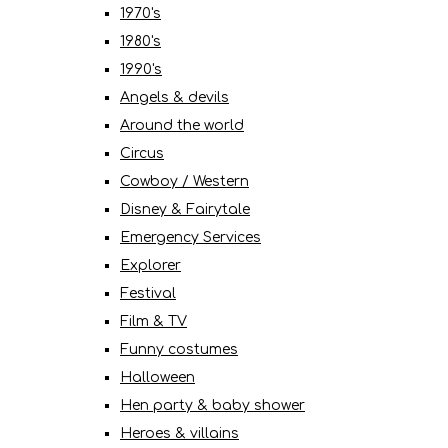
1970's
1980's
1990's
Angels & devils
Around the world
Circus
Cowboy / Western
Disney & Fairytale
Emergency Services
Explorer
Festival
Film & TV
Funny costumes
Halloween
Hen party & baby shower
Heroes & villains