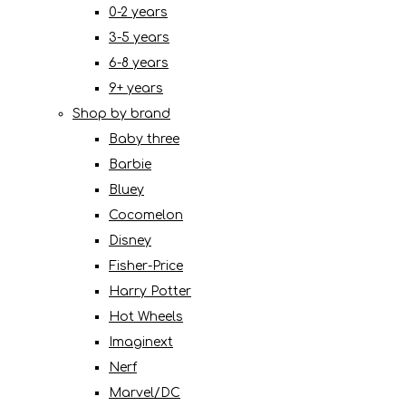
0-2 years
3-5 years
6-8 years
9+ years
Shop by brand
Baby three
Barbie
Bluey
Cocomelon
Disney
Fisher-Price
Harry Potter
Hot Wheels
Imaginext
Nerf
Marvel/DC