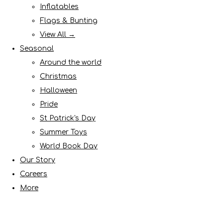
Inflatables
Flags & Bunting
View All →
Seasonal
Around the world
Christmas
Halloween
Pride
St Patrick's Day
Summer Toys
World Book Day
Our Story
Careers
More