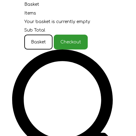
Basket
Items
Your basket is currently empty
Sub Total
Basket
Checkout