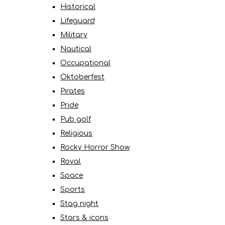
Historical
Lifeguard
Military
Nautical
Occupational
Oktoberfest
Pirates
Pride
Pub golf
Religious
Rocky Horror Show
Royal
Space
Sports
Stag night
Stars & icons