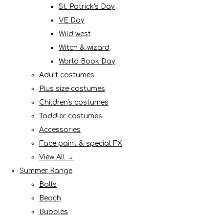
St. Patrick's Day
VE Day
Wild west
Witch & wizard
World Book Day
Adult costumes
Plus size costumes
Children's costumes
Toddler costumes
Accessories
Face paint & special FX
View All →
Summer Range
Balls
Beach
Bubbles