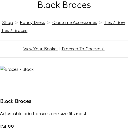
Black Braces
Shop
>
Fancy Dress
>
-Costume Accessories
>
Ties / Bow
Ties / Braces
View Your Basket
|
Proceed To Checkout
Black Braces
Adjustable adult braces one size fits most.
£4.99