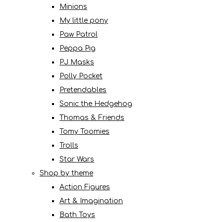
Minions
My little pony
Paw Patrol
Peppa Pig
PJ Masks
Polly Pocket
Pretendables
Sonic the Hedgehog
Thomas & Friends
Tomy Toomies
Trolls
Star Wars
Shop by theme
Action Figures
Art & Imagination
Bath Toys