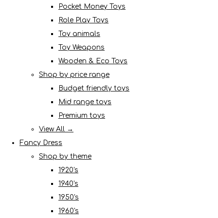
Pocket Money Toys
Role Play Toys
Toy animals
Toy Weapons
Wooden & Eco Toys
Shop by price range
Budget friendly toys
Mid range toys
Premium toys
View All →
Fancy Dress
Shop by theme
1920's
1940's
1950's
1960's