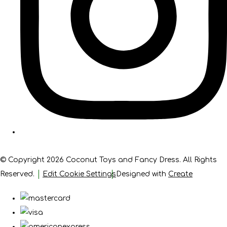
© Copyright 2026 Coconut Toys and Fancy Dress. All Rights
Reserved.
Edit Cookie Settings
Designed with
Create