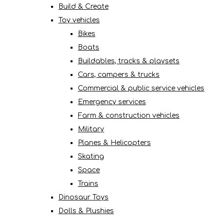
Build & Create
Toy vehicles
Bikes
Boats
Buildables, tracks & playsets
Cars, campers & trucks
Commercial & public service vehicles
Emergency services
Farm & construction vehicles
Military
Planes & Helicopters
Skating
Space
Trains
Dinosaur Toys
Dolls & Plushies