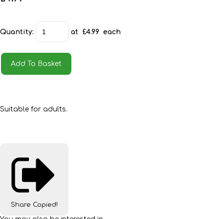
Quantity
:
at £
4.99
each
Add To Basket
Suitable for adults.
Share
Copied!