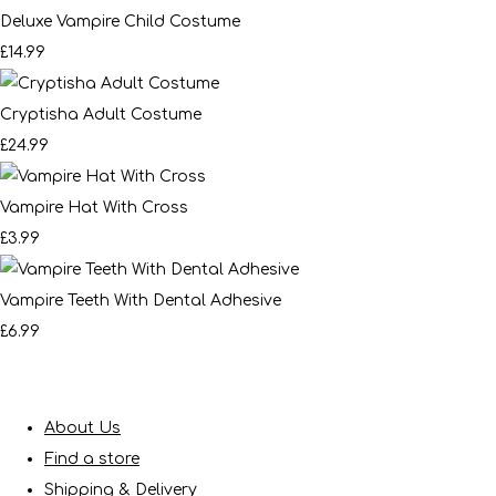
Deluxe Vampire Child Costume
£14.99
Cryptisha Adult Costume
£24.99
Vampire Hat With Cross
£3.99
Vampire Teeth With Dental Adhesive
£6.99
About Us
Find a store
Shipping & Delivery