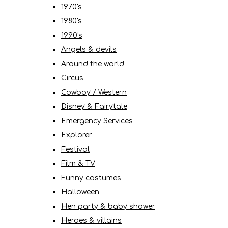
1970's
1980's
1990's
Angels & devils
Around the world
Circus
Cowboy / Western
Disney & Fairytale
Emergency Services
Explorer
Festival
Film & TV
Funny costumes
Halloween
Hen party & baby shower
Heroes & villains