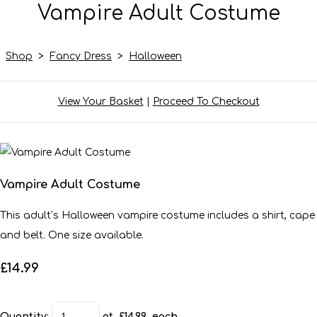
Vampire Adult Costume
Shop
>
Fancy Dress
>
Halloween
View Your Basket
|
Proceed To Checkout
Vampire Adult Costume
This adult’s Halloween vampire costume includes a shirt, cape
and belt. One size available.
£14.99
Quantity
:
at £
14.99
each