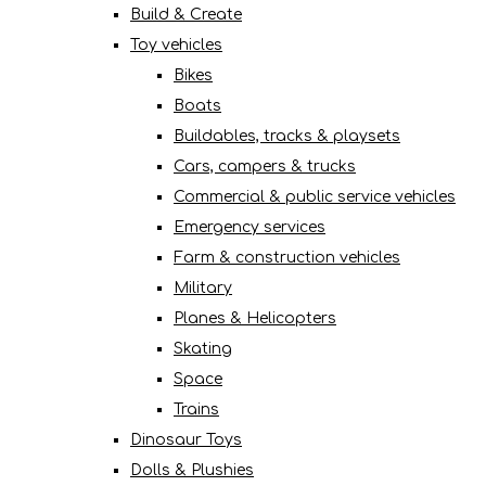
Build & Create
Toy vehicles
Bikes
Boats
Buildables, tracks & playsets
Cars, campers & trucks
Commercial & public service vehicles
Emergency services
Farm & construction vehicles
Military
Planes & Helicopters
Skating
Space
Trains
Dinosaur Toys
Dolls & Plushies