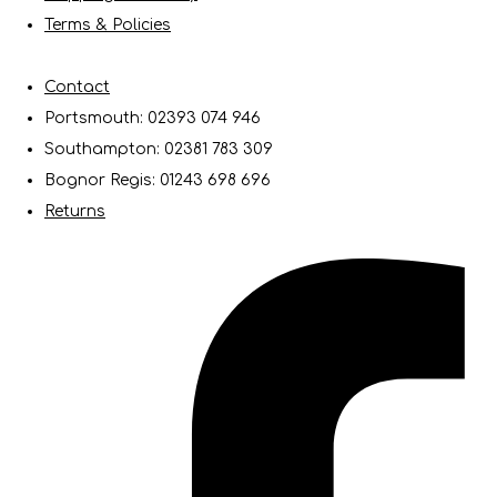
Terms & Policies
Contact
Portsmouth: 02393 074 946
Southampton: 02381 783 309
Bognor Regis: 01243 698 696
Returns