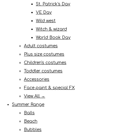
St. Patrick's Day
VE Day
Wild west
Witch & wizard
World Book Day
Adult costumes
Plus size costumes
Children's costumes
Toddler costumes
Accessories
Face paint & special FX
View All →
Summer Range
Balls
Beach
Bubbles