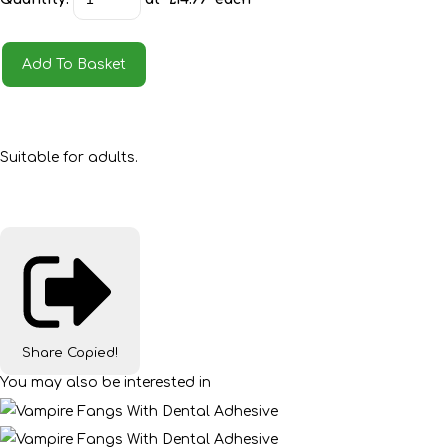
Add To Basket
Suitable for adults.
Share
Copied!
You may also be interested in