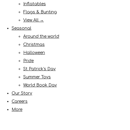
Inflatables
Flags & Bunting
View All →
Seasonal
Around the world
Christmas
Halloween
Pride
St Patrick's Day
Summer Toys
World Book Day
Our Story
Careers
More