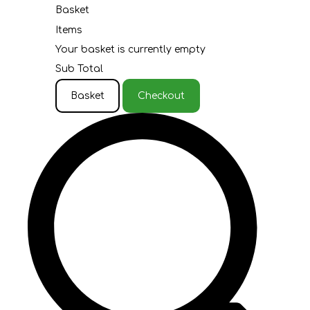
Basket
Items
Your basket is currently empty
Sub Total
Basket
Checkout