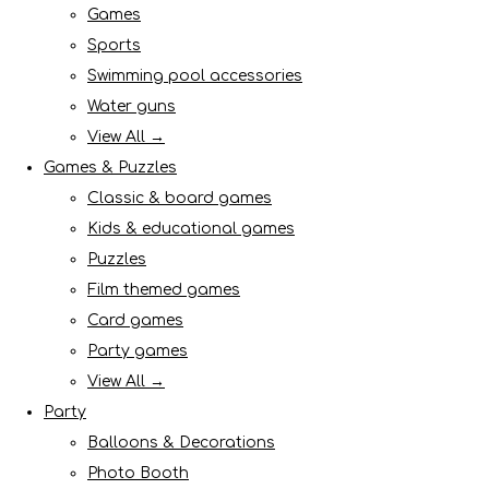
Games
Sports
Swimming pool accessories
Water guns
View All →
Games & Puzzles
Classic & board games
Kids & educational games
Puzzles
Film themed games
Card games
Party games
View All →
Party
Balloons & Decorations
Photo Booth