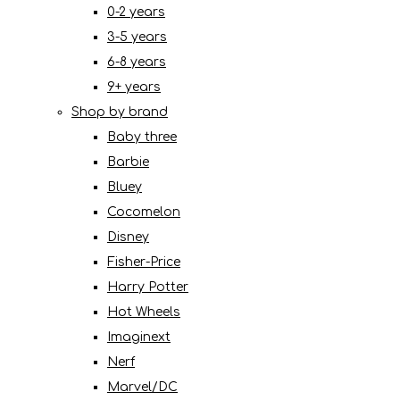
0-2 years
3-5 years
6-8 years
9+ years
Shop by brand
Baby three
Barbie
Bluey
Cocomelon
Disney
Fisher-Price
Harry Potter
Hot Wheels
Imaginext
Nerf
Marvel/DC