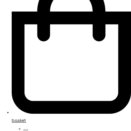
basket