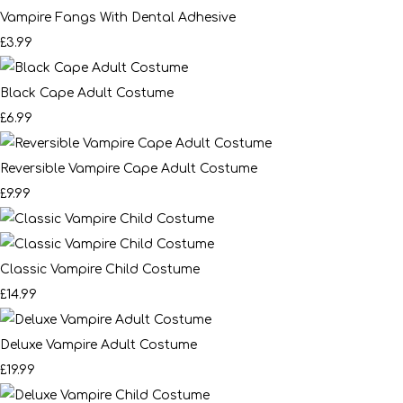
Vampire Fangs With Dental Adhesive
£3.99
Black Cape Adult Costume
£6.99
Reversible Vampire Cape Adult Costume
£9.99
Classic Vampire Child Costume
£14.99
Deluxe Vampire Adult Costume
£19.99