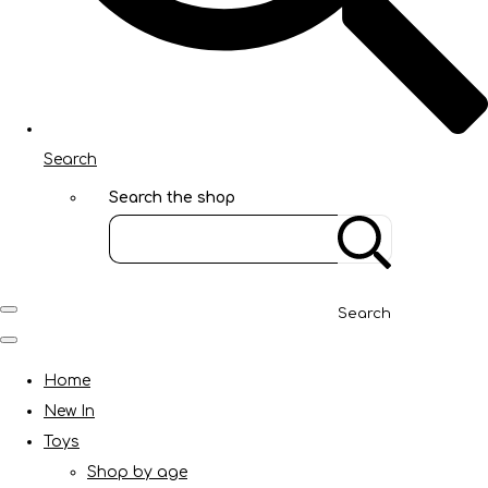
Search
Search the shop
Search
Home
New In
Toys
Shop by age