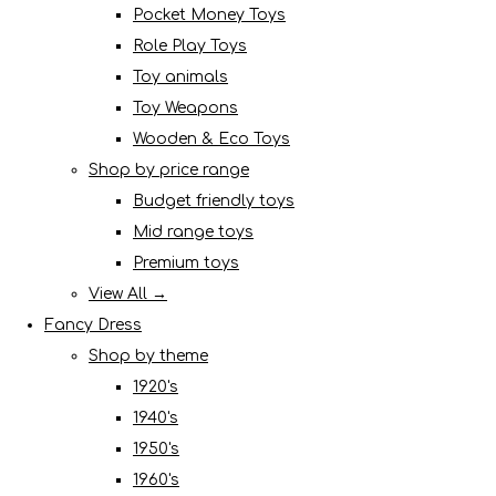
Pocket Money Toys
Role Play Toys
Toy animals
Toy Weapons
Wooden & Eco Toys
Shop by price range
Budget friendly toys
Mid range toys
Premium toys
View All →
Fancy Dress
Shop by theme
1920's
1940's
1950's
1960's