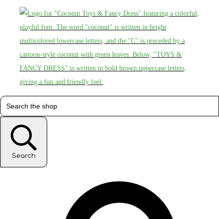
Search