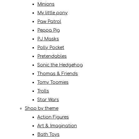
Minions
My little pony
Paw Patrol
Peppa Pig
PJ Masks
Polly Pocket
Pretendables
Sonic the Hedgehog
Thomas & Friends
Tomy Toomies
Trolls
Star Wars
Shop by theme
Action Figures
Art & Imagination
Bath Toys