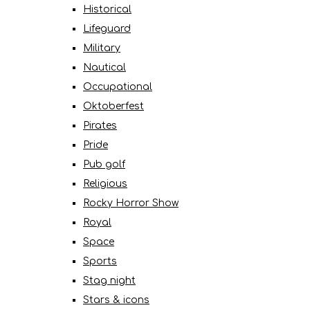
Historical
Lifeguard
Military
Nautical
Occupational
Oktoberfest
Pirates
Pride
Pub golf
Religious
Rocky Horror Show
Royal
Space
Sports
Stag night
Stars & icons