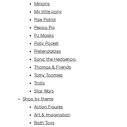
Minions
My little pony
Paw Patrol
Peppa Pig
PJ Masks
Polly Pocket
Pretendables
Sonic the Hedgehog
Thomas & Friends
Tomy Toomies
Trolls
Star Wars
Shop by theme
Action Figures
Art & Imagination
Bath Toys