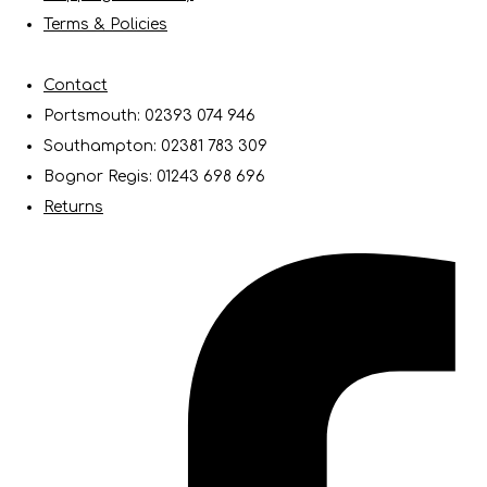
Terms & Policies
Contact
Portsmouth: 02393 074 946
Southampton: 02381 783 309
Bognor Regis: 01243 698 696
Returns