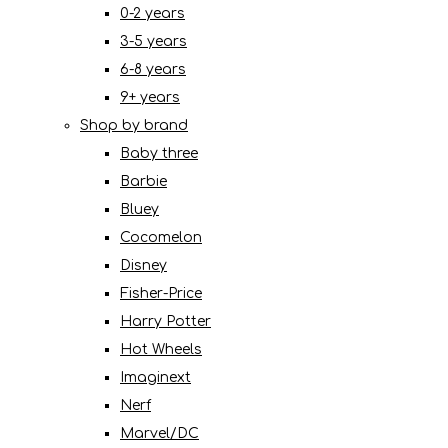
0-2 years
3-5 years
6-8 years
9+ years
Shop by brand
Baby three
Barbie
Bluey
Cocomelon
Disney
Fisher-Price
Harry Potter
Hot Wheels
Imaginext
Nerf
Marvel/DC