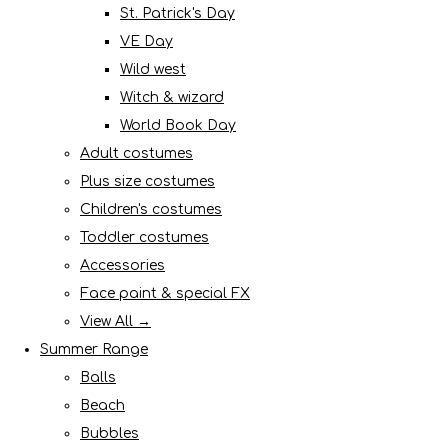
St. Patrick's Day
VE Day
Wild west
Witch & wizard
World Book Day
Adult costumes
Plus size costumes
Children's costumes
Toddler costumes
Accessories
Face paint & special FX
View All →
Summer Range
Balls
Beach
Bubbles