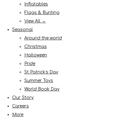
Inflatables
Flags & Bunting
View All →
Seasonal
Around the world
Christmas
Halloween
Pride
St Patrick's Day
Summer Toys
World Book Day
Our Story
Careers
More