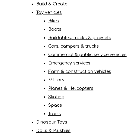
Build & Create
Toy vehicles
Bikes
Boats
Buildables, tracks & playsets
Cars, campers & trucks
Commercial & public service vehicles
Emergency services
Farm & construction vehicles
Military
Planes & Helicopters
Skating
Space
Trains
Dinosaur Toys
Dolls & Plushies