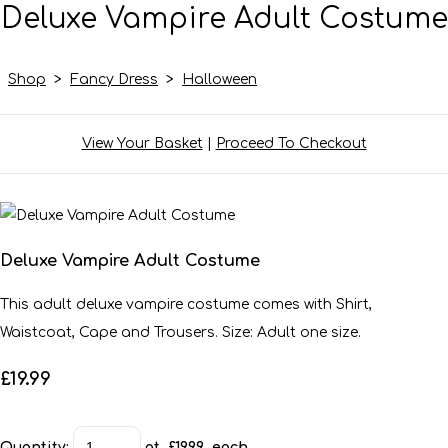
Deluxe Vampire Adult Costume
Shop
>
Fancy Dress
>
Halloween
View Your Basket
|
Proceed To Checkout
Deluxe Vampire Adult Costume
This adult deluxe vampire costume comes with Shirt,
Waistcoat, Cape and Trousers. Size: Adult one size.
£19.99
Quantity
:
at £
19.99
each