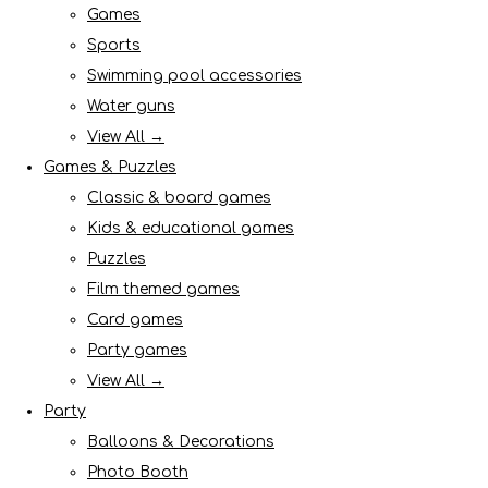
Games
Sports
Swimming pool accessories
Water guns
View All →
Games & Puzzles
Classic & board games
Kids & educational games
Puzzles
Film themed games
Card games
Party games
View All →
Party
Balloons & Decorations
Photo Booth