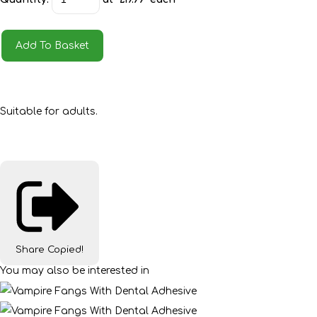
Add To Basket
Suitable for adults.
Share
Copied!
You may also be interested in