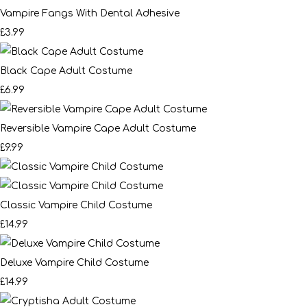
Vampire Fangs With Dental Adhesive
£3.99
Black Cape Adult Costume
£6.99
Reversible Vampire Cape Adult Costume
£9.99
Classic Vampire Child Costume
£14.99
Deluxe Vampire Child Costume
£14.99