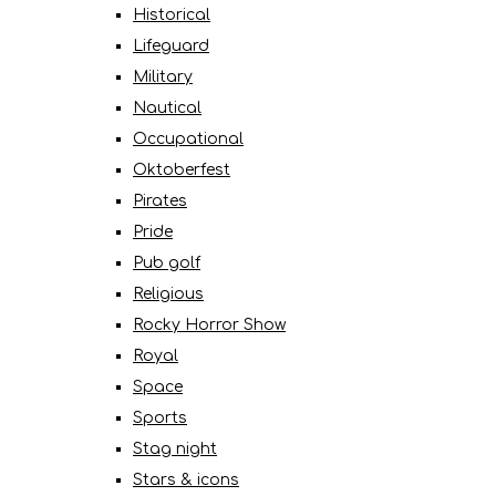
Historical
Lifeguard
Military
Nautical
Occupational
Oktoberfest
Pirates
Pride
Pub golf
Religious
Rocky Horror Show
Royal
Space
Sports
Stag night
Stars & icons