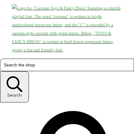
Search