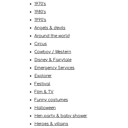
1970's
1980's
1990's
Angels & devils
Around the world
Circus
Cowboy / Western
Disney & Fairytale
Emergency Services
Explorer
Festival
Film & TV
Funny costumes
Halloween
Hen party & baby shower
Heroes & villains