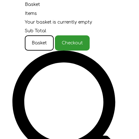
Basket
Items
Your basket is currently empty
Sub Total
Basket
Checkout