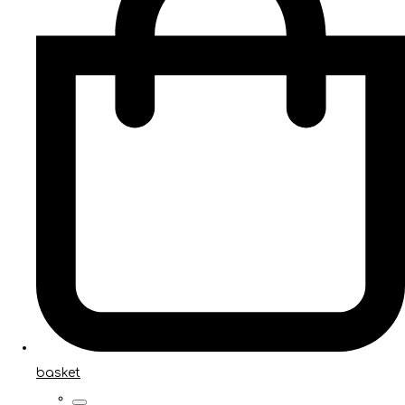
basket