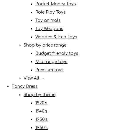
Pocket Money Toys
Role Play Toys
Toy animals
Toy Weapons
Wooden & Eco Toys
Shop by price range
Budget friendly toys
Mid range toys
Premium toys
View All →
Fancy Dress
Shop by theme
1920's
1940's
1950's
1960's