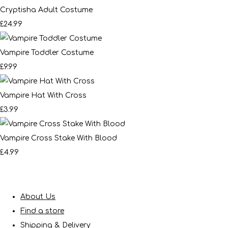
Cryptisha Adult Costume
£24.99
Vampire Toddler Costume
£9.99
Vampire Hat With Cross
£3.99
Vampire Cross Stake With Blood
£4.99
About Us
Find a store
Shipping & Delivery