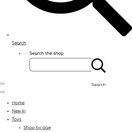
Search
Search the shop
Search
Home
New In
Toys
Shop by age