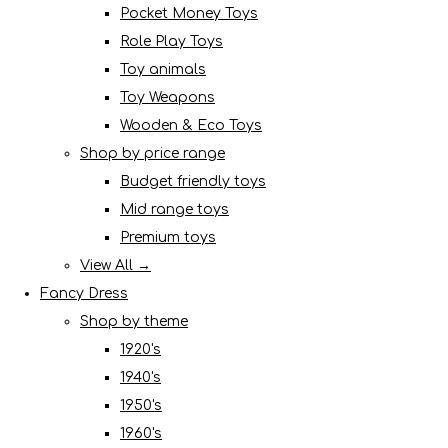
Pocket Money Toys
Role Play Toys
Toy animals
Toy Weapons
Wooden & Eco Toys
Shop by price range
Budget friendly toys
Mid range toys
Premium toys
View All →
Fancy Dress
Shop by theme
1920's
1940's
1950's
1960's