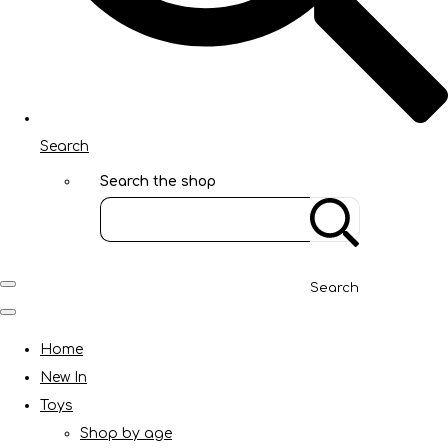
Search
Search the shop
Search
Home
New In
Toys
Shop by age