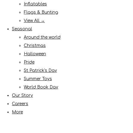
Inflatables
Flags & Bunting
View All →
Seasonal
Around the world
Christmas
Halloween
Pride
St Patrick's Day
Summer Toys
World Book Day
Our Story
Careers
More