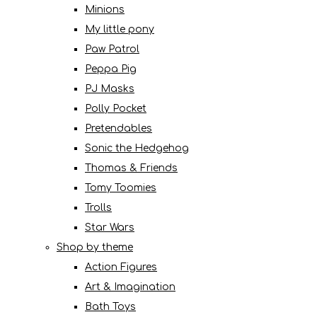
Minions
My little pony
Paw Patrol
Peppa Pig
PJ Masks
Polly Pocket
Pretendables
Sonic the Hedgehog
Thomas & Friends
Tomy Toomies
Trolls
Star Wars
Shop by theme
Action Figures
Art & Imagination
Bath Toys