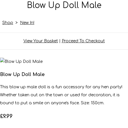
Blow Up Doll Male
Shop
>
New In!
View Your Basket
|
Proceed To Checkout
Blow Up Doll Male
This blow up male doll is a fun accessory for any hen party!
Whether taken out on the town or used for decoration, it is
bound to put a smile on anyone's face. Size: 150cm.
£9.99