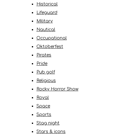
Historical
Lifeguard
Military
Nautical
Occupational
Oktoberfest
Pirates
Pride
Pub golf
Religious
Rocky Horror Show
Royal
Space
Sports
Stag night
Stars & icons