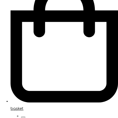
basket