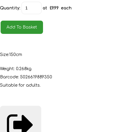
Quantity
:
at £
9.99
each
Add To Basket
Size:150cm
Weight: 0.268kg
Barcode: 5026619889350
Suitable for adults.