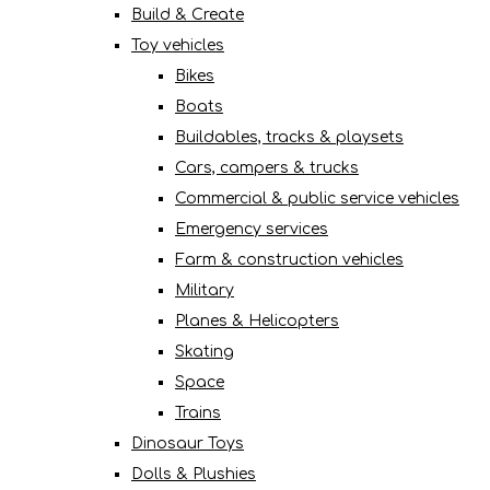
Build & Create
Toy vehicles
Bikes
Boats
Buildables, tracks & playsets
Cars, campers & trucks
Commercial & public service vehicles
Emergency services
Farm & construction vehicles
Military
Planes & Helicopters
Skating
Space
Trains
Dinosaur Toys
Dolls & Plushies