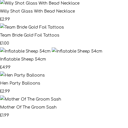
Willy Shot Glass With Bead Necklace
£2.99
Team Bride Gold Foil Tattoos
£1.00
Inflatable Sheep 54cm
£4.99
Hen Party Balloons
£2.99
Mother Of The Groom Sash
£1.99