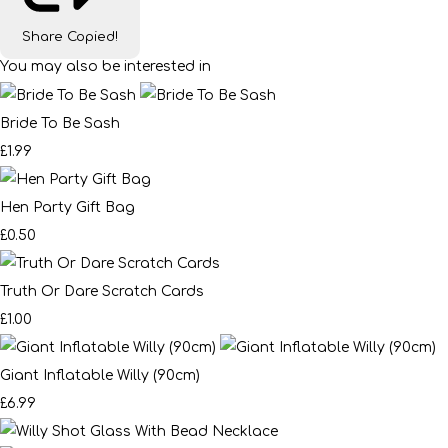
Share
Copied!
You may also be interested in
Bride To Be Sash
£1.99
Hen Party Gift Bag
£0.50
Truth Or Dare Scratch Cards
£1.00
Giant Inflatable Willy (90cm)
£6.99