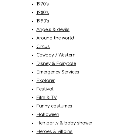
1970's
1980's
1990's
Angels & devils
Around the world
Circus
Cowboy / Western
Disney & Fairytale
Emergency Services
Explorer
Festival
Film & TV
Funny costumes
Halloween
Hen party & baby shower
Heroes & villains