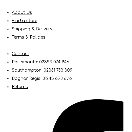
About Us
Find a store
Shipping & Delivery
Terms & Policies
Contact
Portsmouth: 02393 074 946
Southampton: 02381 783 309
Bognor Regis: 01243 698 696
Returns