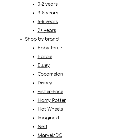
0-2 years
3-5 years
6-8 years
9+ years
Shop by brand
Baby three
Barbie
Bluey
Cocomelon
Disney
Fisher-Price
Harry Potter
Hot Wheels
Imaginext
Nerf
Marvel/DC