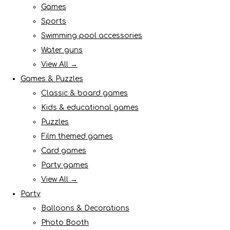
Games
Sports
Swimming pool accessories
Water guns
View All →
Games & Puzzles
Classic & board games
Kids & educational games
Puzzles
Film themed games
Card games
Party games
View All →
Party
Balloons & Decorations
Photo Booth