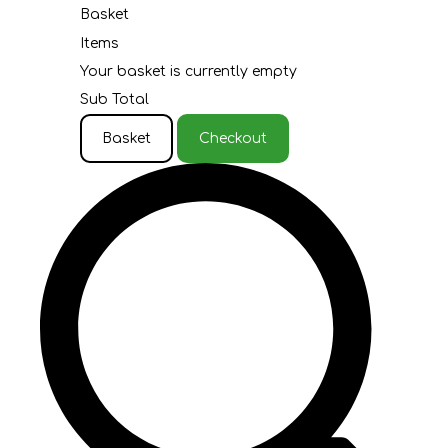
Basket
Items
Your basket is currently empty
Sub Total
Basket
Checkout