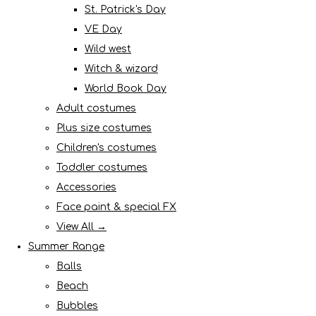
St. Patrick's Day
VE Day
Wild west
Witch & wizard
World Book Day
Adult costumes
Plus size costumes
Children's costumes
Toddler costumes
Accessories
Face paint & special FX
View All →
Summer Range
Balls
Beach
Bubbles