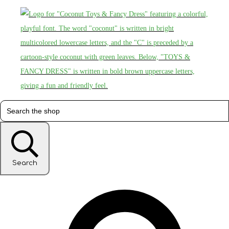
Search