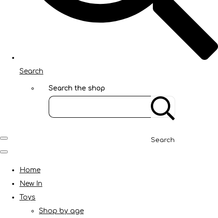
Search
Search the shop
Search
Home
New In
Toys
Shop by age