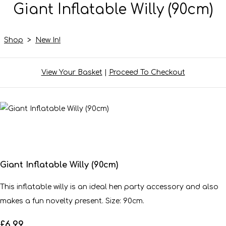
Giant Inflatable Willy (90cm)
Shop
>
New In!
View Your Basket
|
Proceed To Checkout
Giant Inflatable Willy (90cm)
This inflatable willy is an ideal hen party accessory and also
makes a fun novelty present. Size: 90cm.
£6.99