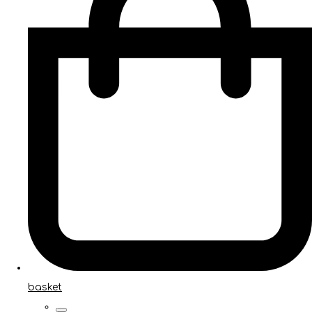
basket