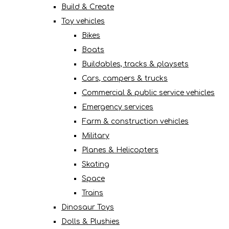
Build & Create
Toy vehicles
Bikes
Boats
Buildables, tracks & playsets
Cars, campers & trucks
Commercial & public service vehicles
Emergency services
Farm & construction vehicles
Military
Planes & Helicopters
Skating
Space
Trains
Dinosaur Toys
Dolls & Plushies