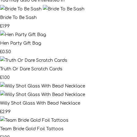
You may also be interested in
Bride To Be Sash
£1.99
Hen Party Gift Bag
£0.50
Truth Or Dare Scratch Cards
£1.00
Willy Shot Glass With Bead Necklace
£2.99
Team Bride Gold Foil Tattoos