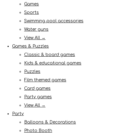
Games
Sports
Swimming pool accessories
Water guns
View All →
Games & Puzzles
Classic & board games
Kids & educational games
Puzzles
Film themed games
Card games
Party games
View All →
Party
Balloons & Decorations
Photo Booth