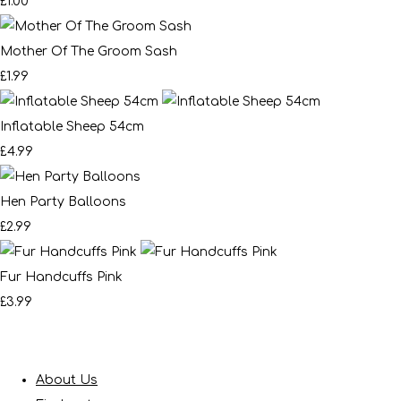
£1.00
Mother Of The Groom Sash
£1.99
Inflatable Sheep 54cm
£4.99
Hen Party Balloons
£2.99
Fur Handcuffs Pink
£3.99
About Us