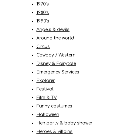
1970's
1980's
1990's
Angels & devils
Around the world
Circus
Cowboy / Western
Disney & Fairytale
Emergency Services
Explorer
Festival
Film & TV
Funny costumes
Halloween
Hen party & baby shower
Heroes & villains