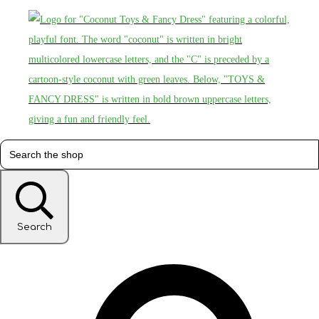
Search