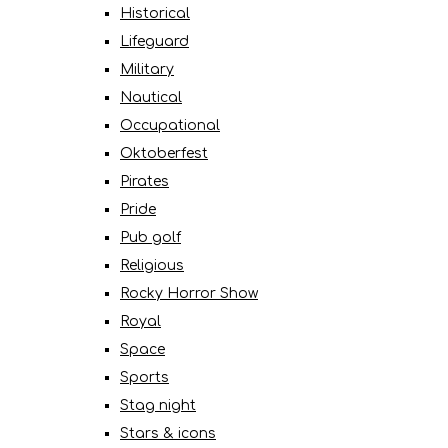
Historical
Lifeguard
Military
Nautical
Occupational
Oktoberfest
Pirates
Pride
Pub golf
Religious
Rocky Horror Show
Royal
Space
Sports
Stag night
Stars & icons