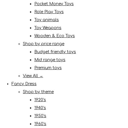
Pocket Money Toys
Role Play Toys
Toy animals
Toy Weapons
Wooden & Eco Toys
Shop by price range
Budget friendly toys
Mid range toys
Premium toys
View All →
Fancy Dress
Shop by theme
1920's
1940's
1950's
1960's