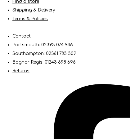
Find a store
Shipping & Delivery
Terms & Policies
Contact
Portsmouth: 02393 074 946
Southampton: 02381 783 309
Bognor Regis: 01243 698 696
Returns