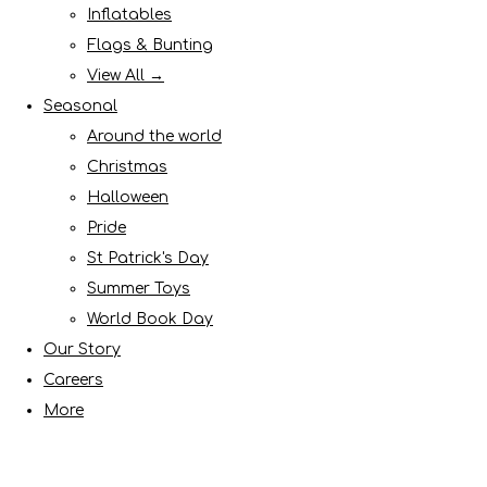
Inflatables
Flags & Bunting
View All →
Seasonal
Around the world
Christmas
Halloween
Pride
St Patrick's Day
Summer Toys
World Book Day
Our Story
Careers
More