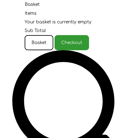
Basket
Items
Your basket is currently empty
Sub Total
Basket
Checkout