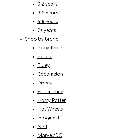
0-2 years
3-5 years
6-8 years
9+ years
Shop by brand
Baby three
Barbie
Bluey
Cocomelon
Disney
Fisher-Price
Harry Potter
Hot Wheels
Imaginext
Nerf
Marvel/DC