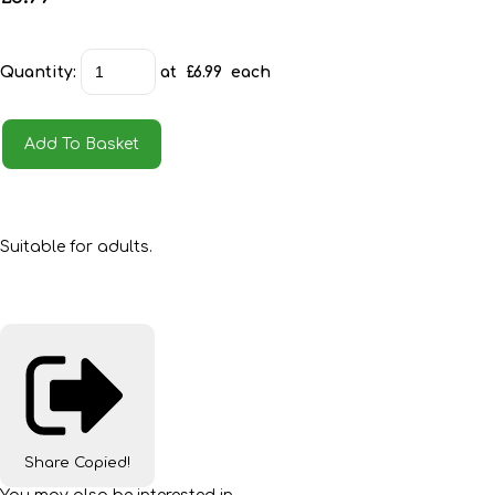
Quantity
:
at £
6.99
each
Add To Basket
Suitable for adults.
Share
Copied!