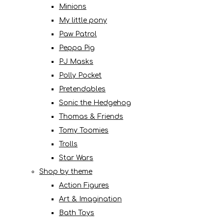
Minions
My little pony
Paw Patrol
Peppa Pig
PJ Masks
Polly Pocket
Pretendables
Sonic the Hedgehog
Thomas & Friends
Tomy Toomies
Trolls
Star Wars
Shop by theme
Action Figures
Art & Imagination
Bath Toys