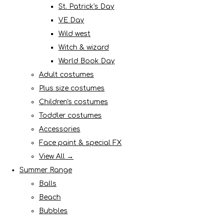
St. Patrick's Day
VE Day
Wild west
Witch & wizard
World Book Day
Adult costumes
Plus size costumes
Children's costumes
Toddler costumes
Accessories
Face paint & special FX
View All →
Summer Range
Balls
Beach
Bubbles