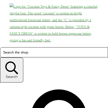
Search