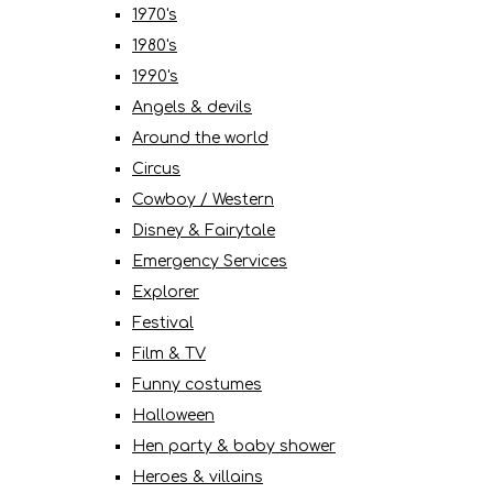
1970's
1980's
1990's
Angels & devils
Around the world
Circus
Cowboy / Western
Disney & Fairytale
Emergency Services
Explorer
Festival
Film & TV
Funny costumes
Halloween
Hen party & baby shower
Heroes & villains