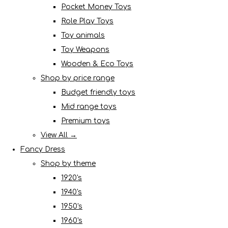
Pocket Money Toys
Role Play Toys
Toy animals
Toy Weapons
Wooden & Eco Toys
Shop by price range
Budget friendly toys
Mid range toys
Premium toys
View All →
Fancy Dress
Shop by theme
1920's
1940's
1950's
1960's