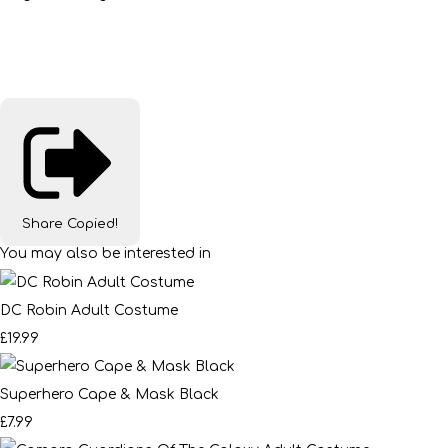
Share
Copied!
You may also be interested in
DC Robin Adult Costume
£19.99
Superhero Cape & Mask Black
£7.99