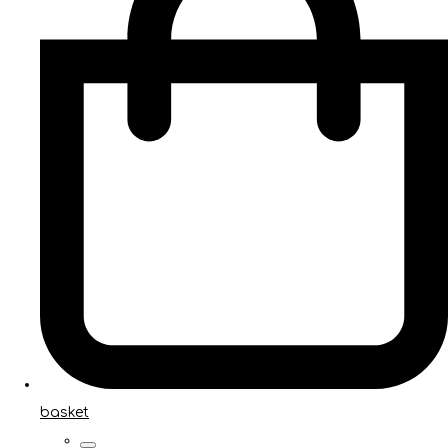
basket