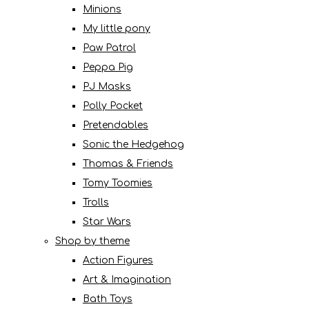
Minions
My little pony
Paw Patrol
Peppa Pig
PJ Masks
Polly Pocket
Pretendables
Sonic the Hedgehog
Thomas & Friends
Tomy Toomies
Trolls
Star Wars
Shop by theme
Action Figures
Art & Imagination
Bath Toys