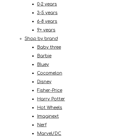
0-2 years
3-5 years
6-8 years
9+ years
Shop by brand
Baby three
Barbie
Bluey
Cocomelon
Disney
Fisher-Price
Harry Potter
Hot Wheels
Imaginext
Nerf
Marvel/DC