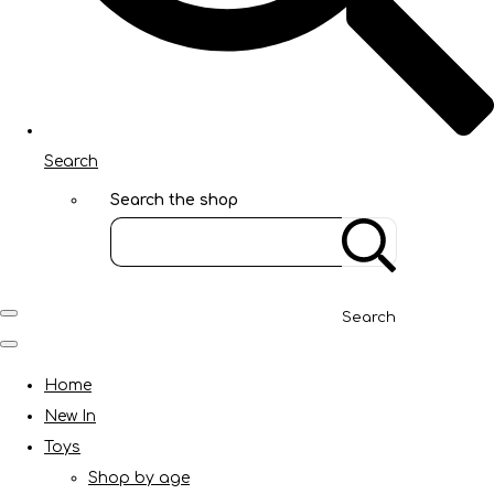
Search
Search the shop
Search
Home
New In
Toys
Shop by age