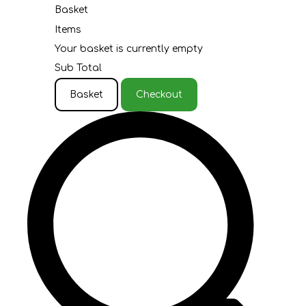
Basket
Items
Your basket is currently empty
Sub Total
Basket
Checkout