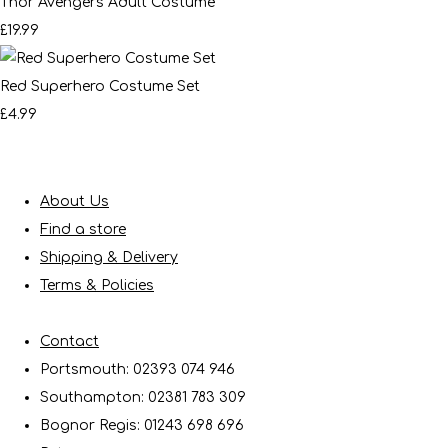
Thor Avengers Adult Costume
£19.99
Red Superhero Costume Set
£4.99
About Us
Find a store
Shipping & Delivery
Terms & Policies
Contact
Portsmouth: 02393 074 946
Southampton: 02381 783 309
Bognor Regis: 01243 698 696