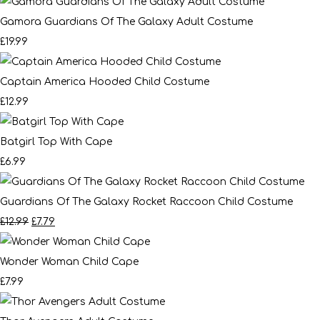
Gamora Guardians Of The Galaxy Adult Costume
£19.99
Captain America Hooded Child Costume
£12.99
Batgirl Top With Cape
£6.99
Guardians Of The Galaxy Rocket Raccoon Child Costume
£12.99
£7.79
Wonder Woman Child Cape
£7.99