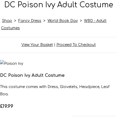
DC Poison Ivy Adult Costume
Shop
>
Fancy Dress
>
World Book Day
>
WBD - Adult
Costumes
View Your Basket
|
Proceed To Checkout
DC Poison Ivy Adult Costume
This costume comes with Dress, Glovelets, Headpiece, Leaf
Boa.
£19.99