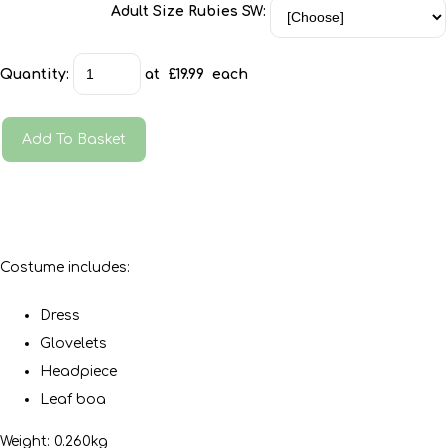
Adult Size Rubies SW:
Quantity
:
at £
19.99
each
Add To Basket
Costume includes:
Dress
Glovelets
Headpiece
Leaf boa
Weight: 0.260kg