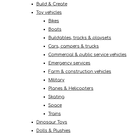
Build & Create
Toy vehicles
Bikes
Boats
Buildables, tracks & playsets
Cars, campers & trucks
Commercial & public service vehicles
Emergency services
Farm & construction vehicles
Military
Planes & Helicopters
Skating
Space
Trains
Dinosaur Toys
Dolls & Plushies