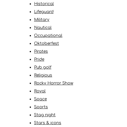
Historical
Lifeguard
Military
Nautical
Occupational
Oktoberfest
Pirates
Pride
Pub golf
Religious
Rocky Horror Show
Royal
Space
Sports
Stag night
Stars & icons