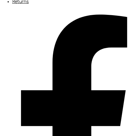
Returns