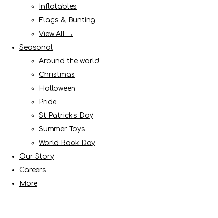
Inflatables
Flags & Bunting
View All →
Seasonal
Around the world
Christmas
Halloween
Pride
St Patrick's Day
Summer Toys
World Book Day
Our Story
Careers
More