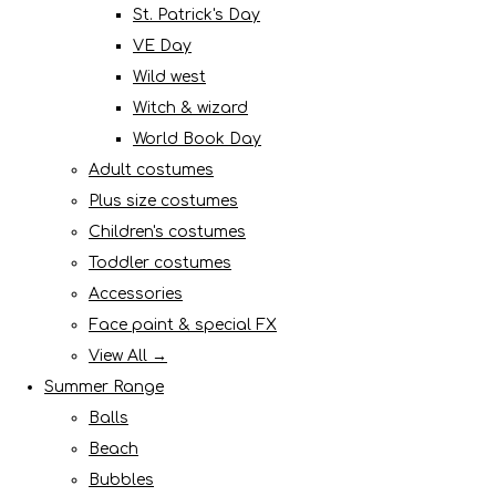
St. Patrick's Day
VE Day
Wild west
Witch & wizard
World Book Day
Adult costumes
Plus size costumes
Children's costumes
Toddler costumes
Accessories
Face paint & special FX
View All →
Summer Range
Balls
Beach
Bubbles