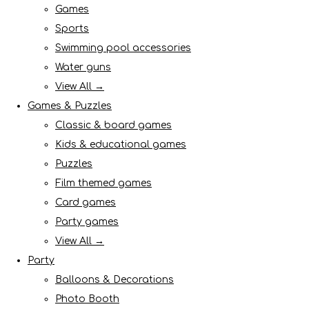
Games
Sports
Swimming pool accessories
Water guns
View All →
Games & Puzzles
Classic & board games
Kids & educational games
Puzzles
Film themed games
Card games
Party games
View All →
Party
Balloons & Decorations
Photo Booth