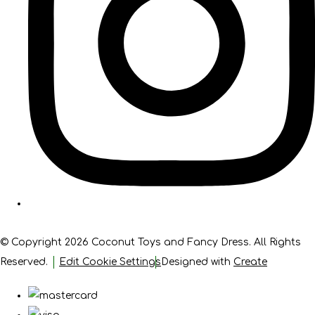
© Copyright 2026 Coconut Toys and Fancy Dress. All Rights
Reserved.
Edit Cookie Settings
Designed with
Create