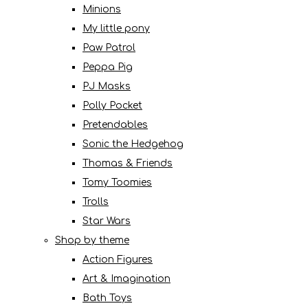
Minions
My little pony
Paw Patrol
Peppa Pig
PJ Masks
Polly Pocket
Pretendables
Sonic the Hedgehog
Thomas & Friends
Tomy Toomies
Trolls
Star Wars
Shop by theme
Action Figures
Art & Imagination
Bath Toys