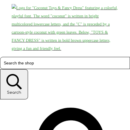
Search