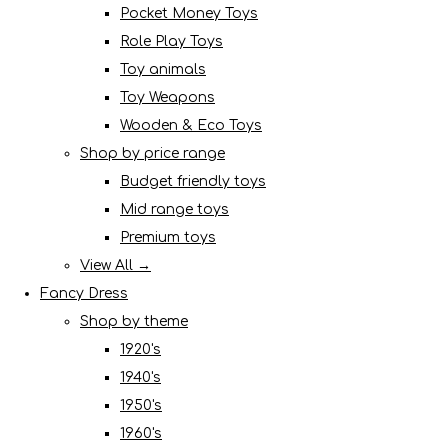
Pocket Money Toys
Role Play Toys
Toy animals
Toy Weapons
Wooden & Eco Toys
Shop by price range
Budget friendly toys
Mid range toys
Premium toys
View All →
Fancy Dress
Shop by theme
1920's
1940's
1950's
1960's