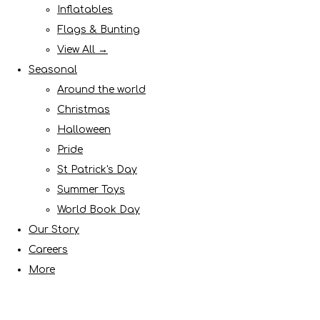
Inflatables
Flags & Bunting
View All →
Seasonal
Around the world
Christmas
Halloween
Pride
St Patrick's Day
Summer Toys
World Book Day
Our Story
Careers
More