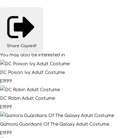
Share
Copied!
You may also be interested in
DC Poison Ivy Adult Costume
£19.99
DC Robin Adult Costume
£19.99
Gamora Guardians Of The Galaxy Adult Costume
£19.99