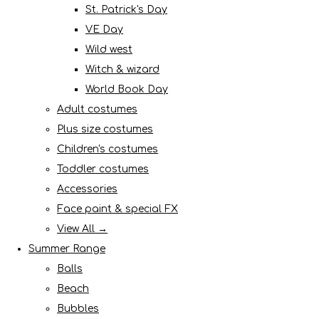
St. Patrick's Day
VE Day
Wild west
Witch & wizard
World Book Day
Adult costumes
Plus size costumes
Children's costumes
Toddler costumes
Accessories
Face paint & special FX
View All →
Summer Range
Balls
Beach
Bubbles