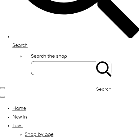
Search
Search the shop
Search
Home
New In
Toys
Shop by age