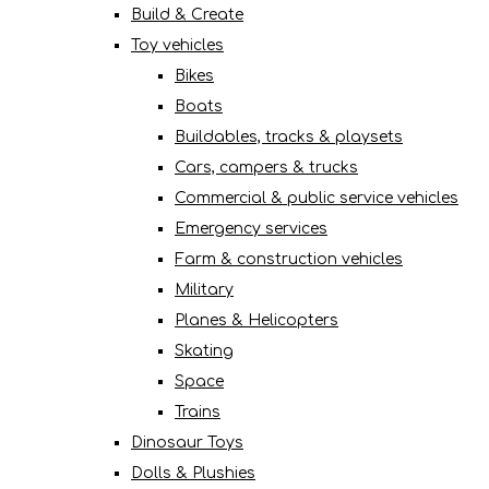
Build & Create
Toy vehicles
Bikes
Boats
Buildables, tracks & playsets
Cars, campers & trucks
Commercial & public service vehicles
Emergency services
Farm & construction vehicles
Military
Planes & Helicopters
Skating
Space
Trains
Dinosaur Toys
Dolls & Plushies