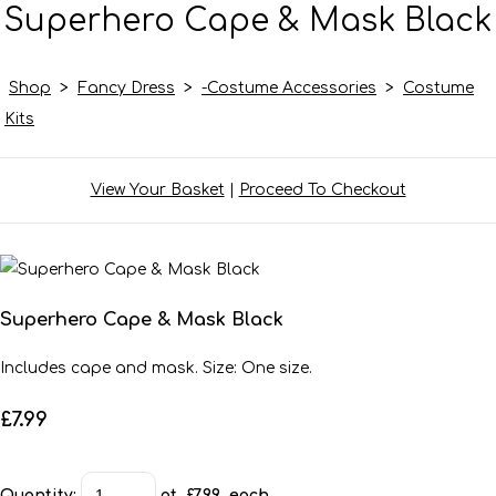
Superhero Cape & Mask Black
Shop
>
Fancy Dress
>
-Costume Accessories
>
Costume
Kits
View Your Basket
|
Proceed To Checkout
Superhero Cape & Mask Black
Includes cape and mask. Size: One size.
£7.99
Quantity
:
at £
7.99
each