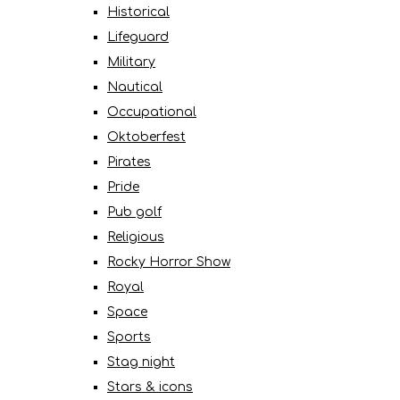
Historical
Lifeguard
Military
Nautical
Occupational
Oktoberfest
Pirates
Pride
Pub golf
Religious
Rocky Horror Show
Royal
Space
Sports
Stag night
Stars & icons