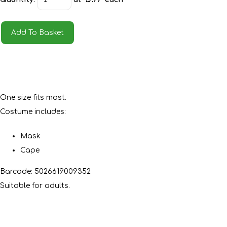
Add To Basket
One size fits most.
Costume includes:
Mask
Cape
Barcode: 5026619009352
Suitable for adults.