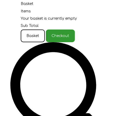
Basket
Items
Your basket is currently empty
Sub Total
Basket
Checkout