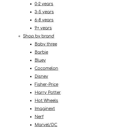
0-2 years
3-5 years
6-8 years
9+ years
Shop by brand
Baby three
Barbie
Bluey
Cocomelon
Disney
Fisher-Price
Harry Potter
Hot Wheels
Imaginext
Nerf
Marvel/DC