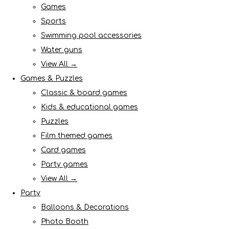
Games
Sports
Swimming pool accessories
Water guns
View All →
Games & Puzzles
Classic & board games
Kids & educational games
Puzzles
Film themed games
Card games
Party games
View All →
Party
Balloons & Decorations
Photo Booth