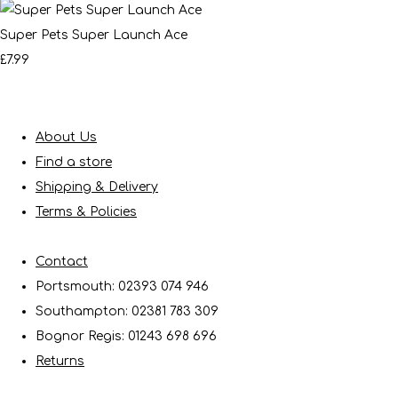
Super Pets Super Launch Ace
£7.99
About Us
Find a store
Shipping & Delivery
Terms & Policies
Contact
Portsmouth: 02393 074 946
Southampton: 02381 783 309
Bognor Regis: 01243 698 696
Returns