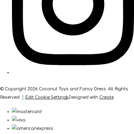
© Copyright 2026 Coconut Toys and Fancy Dress. All Rights
Reserved.
Edit Cookie Settings
Designed with
Create