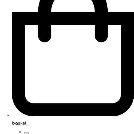
basket