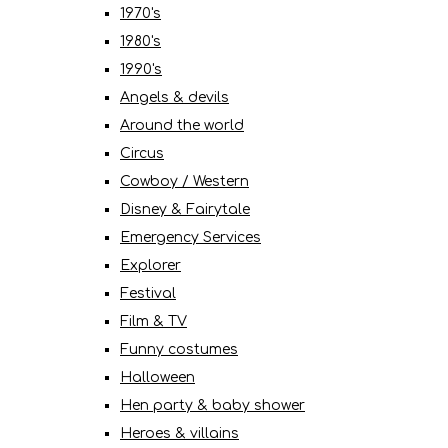
1970's
1980's
1990's
Angels & devils
Around the world
Circus
Cowboy / Western
Disney & Fairytale
Emergency Services
Explorer
Festival
Film & TV
Funny costumes
Halloween
Hen party & baby shower
Heroes & villains