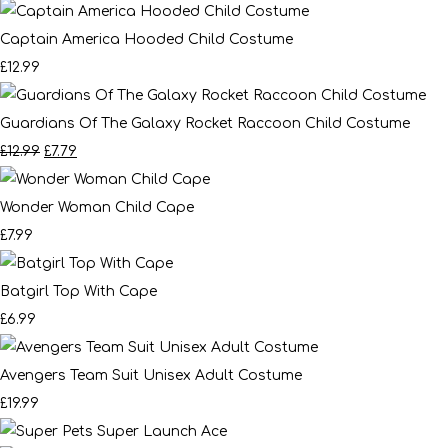
Captain America Hooded Child Costume
£12.99
Guardians Of The Galaxy Rocket Raccoon Child Costume
£12.99
£7.79
Wonder Woman Child Cape
£7.99
Batgirl Top With Cape
£6.99
Avengers Team Suit Unisex Adult Costume
£19.99