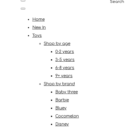
Search
Home
New In
Toys
Shop by age
0-2 years
3-5 years
6-8 years
9+ years
Shop by brand
Baby three
Barbie
Bluey
Cocomelon
Disney