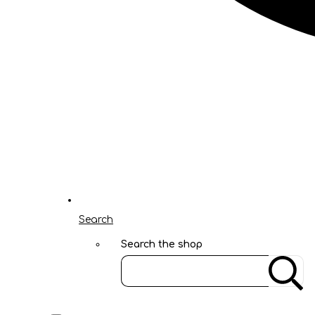
Search
Search the shop