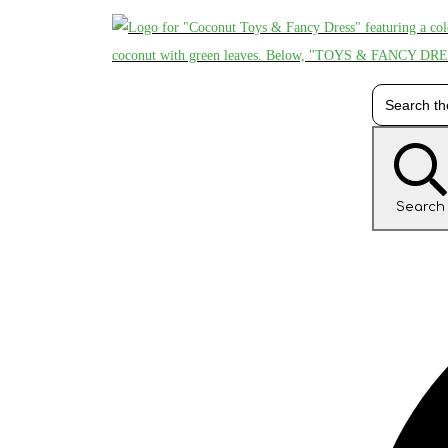
Search