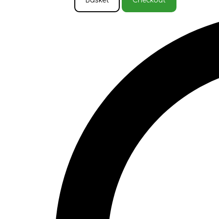
Basket
Checkout