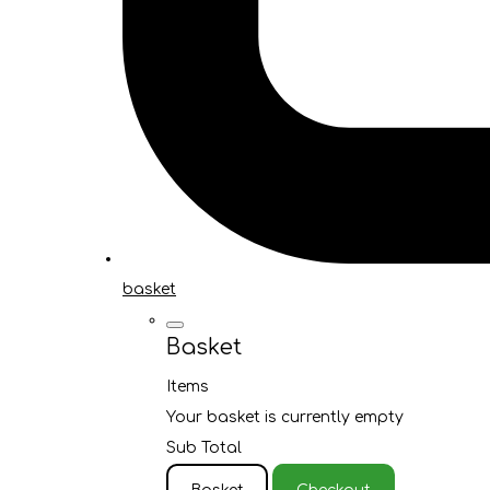
basket
Basket
Items
Your basket is currently empty
Sub Total