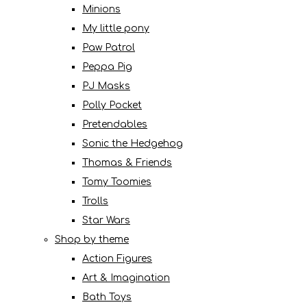
Minions
My little pony
Paw Patrol
Peppa Pig
PJ Masks
Polly Pocket
Pretendables
Sonic the Hedgehog
Thomas & Friends
Tomy Toomies
Trolls
Star Wars
Shop by theme
Action Figures
Art & Imagination
Bath Toys