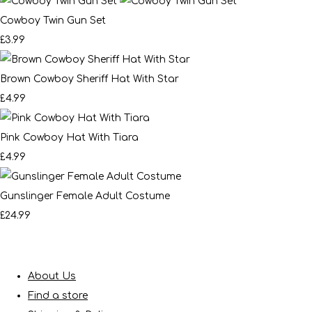
Cowboy Twin Gun Set
£3.99
Brown Cowboy Sheriff Hat With Star
£4.99
Pink Cowboy Hat With Tiara
£4.99
Gunslinger Female Adult Costume
£24.99
About Us
Find a store