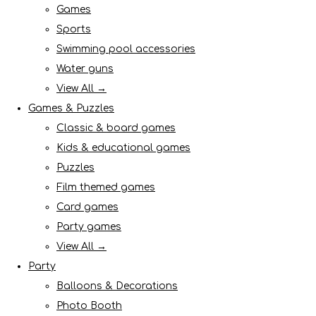
Games
Sports
Swimming pool accessories
Water guns
View All →
Games & Puzzles
Classic & board games
Kids & educational games
Puzzles
Film themed games
Card games
Party games
View All →
Party
Balloons & Decorations
Photo Booth