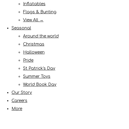
Inflatables
Flags & Bunting
View All →
Seasonal
Around the world
Christmas
Halloween
Pride
St Patrick's Day
Summer Toys
World Book Day
Our Story
Careers
More