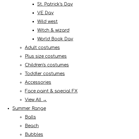
St. Patrick's Day
VE Day
Wild west
Witch & wizard
World Book Day
Adult costumes
Plus size costumes
Children's costumes
Toddler costumes
Accessories
Face paint & special FX
View All →
Summer Range
Balls
Beach
Bubbles