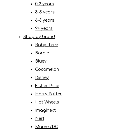
0-2 years
3-5 years
6-8 years
9+ years
Shop by brand
Baby three
Barbie
Bluey
Cocomelon
Disney
Fisher-Price
Harry Potter
Hot Wheels
Imaginext
Nerf
Marvel/DC