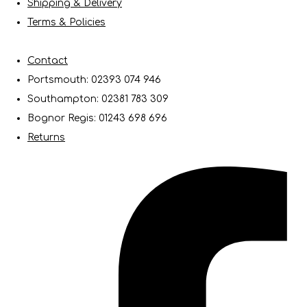
Shipping & Delivery
Terms & Policies
Contact
Portsmouth: 02393 074 946
Southampton: 02381 783 309
Bognor Regis: 01243 698 696
Returns