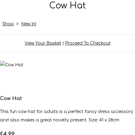
Cow Hat
Shop
>
New In!
View Your Basket
|
Proceed To Checkout
Cow Hat
This fun cow hat for adults is a perfect fancy dress accessory
and also makes a great novelty present. Size: 41 x 28cm
£4.99