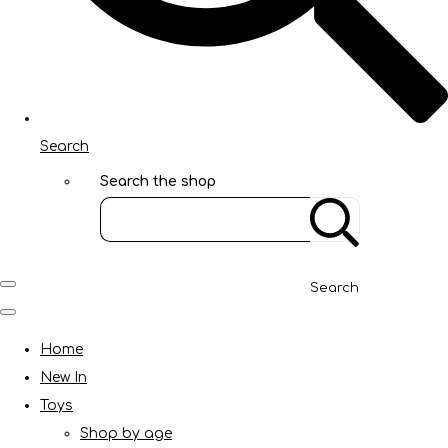
Search
Search the shop
Search
Home
New In
Toys
Shop by age