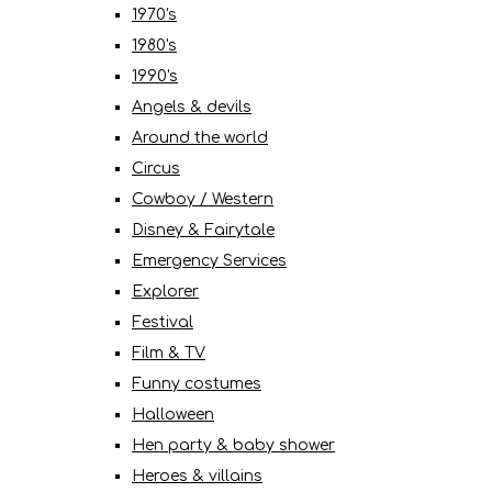
1970's
1980's
1990's
Angels & devils
Around the world
Circus
Cowboy / Western
Disney & Fairytale
Emergency Services
Explorer
Festival
Film & TV
Funny costumes
Halloween
Hen party & baby shower
Heroes & villains