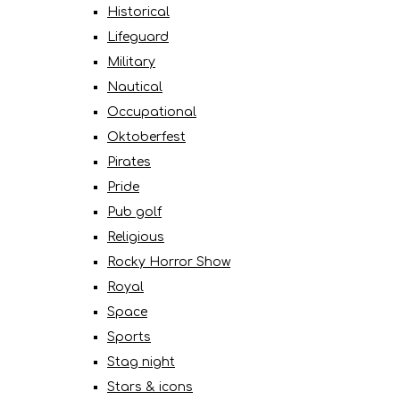
Historical
Lifeguard
Military
Nautical
Occupational
Oktoberfest
Pirates
Pride
Pub golf
Religious
Rocky Horror Show
Royal
Space
Sports
Stag night
Stars & icons