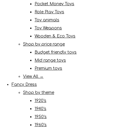
Pocket Money Toys
Role Play Toys
Toy animals
Toy Weapons
Wooden & Eco Toys
Shop by price range
Budget friendly toys
Mid range toys
Premium toys
View All →
Fancy Dress
Shop by theme
1920's
1940's
1950's
1960's