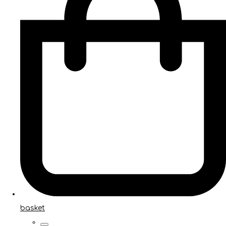
basket