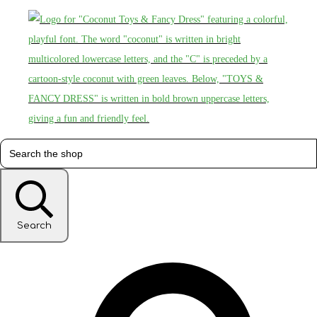
Search