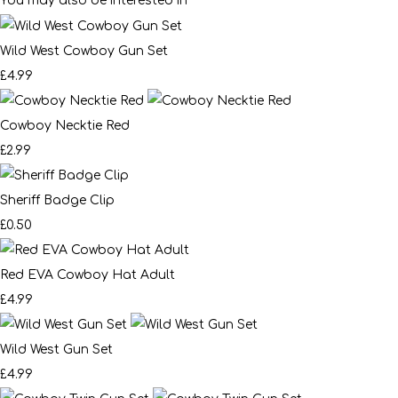
You may also be interested in
Wild West Cowboy Gun Set
£4.99
Cowboy Necktie Red
£2.99
Sheriff Badge Clip
£0.50
Red EVA Cowboy Hat Adult
£4.99
Wild West Gun Set
£4.99