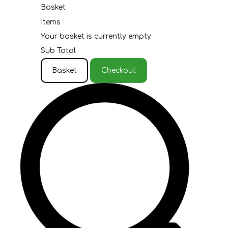
Basket
Items
Your basket is currently empty
Sub Total
Basket
Checkout