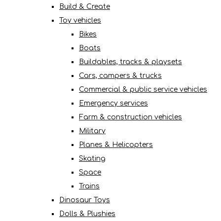
Build & Create
Toy vehicles
Bikes
Boats
Buildables, tracks & playsets
Cars, campers & trucks
Commercial & public service vehicles
Emergency services
Farm & construction vehicles
Military
Planes & Helicopters
Skating
Space
Trains
Dinosaur Toys
Dolls & Plushies