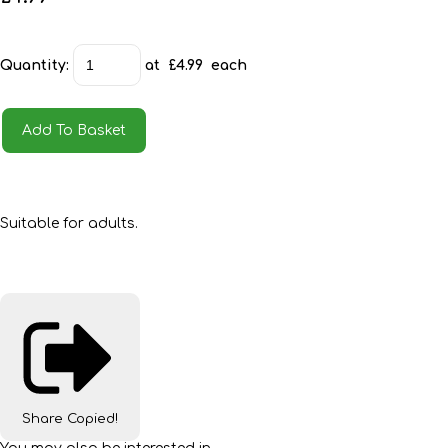
Quantity
:
at £
4.99
each
Add To Basket
Suitable for adults.
Share
Copied!