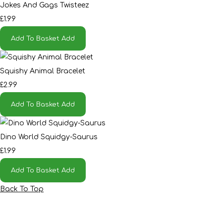
Jokes And Gags Twisteez
£1.99
Add To Basket
Add
Squishy Animal Bracelet
£2.99
Add To Basket
Add
Dino World Squidgy-Saurus
£1.99
Add To Basket
Add
Back To Top