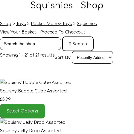
Squishies - Shop
Shop
>
Toys
>
Pocket Money Toys
>
Squishies
View Your Basket
|
Proceed To Checkout
Search
Showing 1 - 21 of 21 results
Sort By
Squishy Bubble Cube Assorted
£3.99
Select Options
Squishy Jelly Drop Assorted