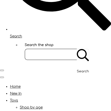
Search
Search the shop
Search
Home
New In
Toys
Shop by age