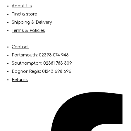
About Us
Find a store
Shipping & Delivery
Terms & Policies
Contact
Portsmouth: 02393 074 946
Southampton: 02381 783 309
Bognor Regis: 01243 698 696
Returns