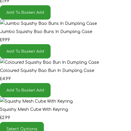
£1.99
Add To Basket
Add
Jumbo Squishy Bao Buns In Dumpling Case
£9.99
Add To Basket
Add
Coloured Squishy Bao Bun In Dumpling Case
£4.99
Add To Basket
Add
Squishy Mesh Cube With Keyring
£2.99
Select Options