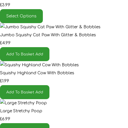
£3.99
Select Options
Jumbo Squishy Cat Paw With Glitter & Bobbles
£4.99
Add To Basket
Add
Squishy Highland Cow With Bobbles
£1.99
Add To Basket
Add
Large Stretchy Poop
£6.99