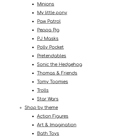
Minions
My little pony
Paw Patrol
Peppa Pig
PJ Masks
Polly Pocket
Pretendables
Sonic the Hedgehog
Thomas & Friends
Tomy Toomies
Trolls
Star Wars
Shop by theme
Action Figures
Art & Imagination
Bath Toys