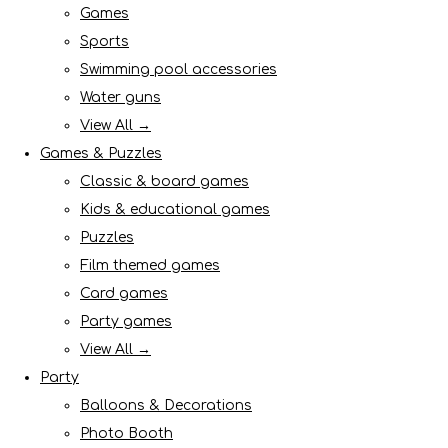
Games
Sports
Swimming pool accessories
Water guns
View All →
Games & Puzzles
Classic & board games
Kids & educational games
Puzzles
Film themed games
Card games
Party games
View All →
Party
Balloons & Decorations
Photo Booth