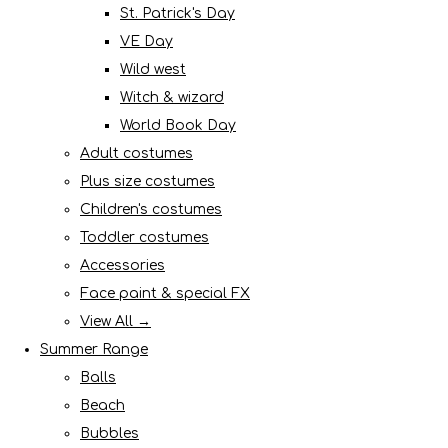
St. Patrick's Day
VE Day
Wild west
Witch & wizard
World Book Day
Adult costumes
Plus size costumes
Children's costumes
Toddler costumes
Accessories
Face paint & special FX
View All →
Summer Range
Balls
Beach
Bubbles