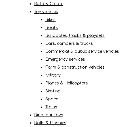
Build & Create
Toy vehicles
Bikes
Boats
Buildables, tracks & playsets
Cars, campers & trucks
Commercial & public service vehicles
Emergency services
Farm & construction vehicles
Military
Planes & Helicopters
Skating
Space
Trains
Dinosaur Toys
Dolls & Plushies