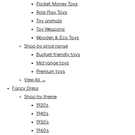
Pocket Money Toys
Role Play Toys
Toy animals
Toy Weapons
Wooden & Eco Toys
Shop by price range
Budget friendly toys
Mid range toys
Premium toys
View All →
Fancy Dress
Shop by theme
1920's
1940's
1950's
1960's