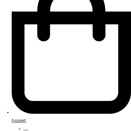
basket