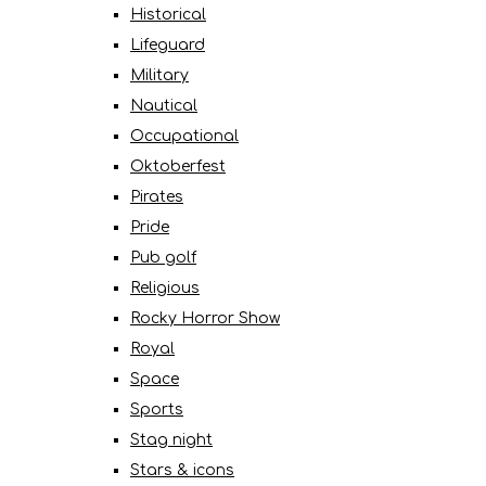
Historical
Lifeguard
Military
Nautical
Occupational
Oktoberfest
Pirates
Pride
Pub golf
Religious
Rocky Horror Show
Royal
Space
Sports
Stag night
Stars & icons