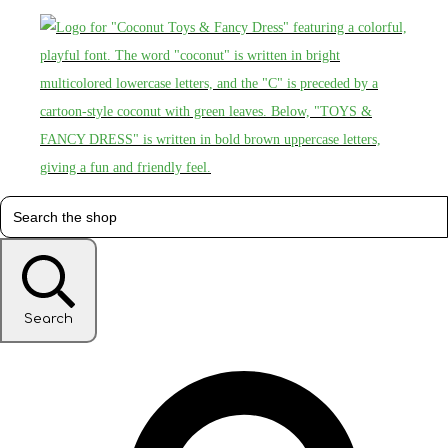
Search