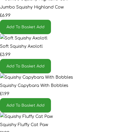
Jumbo Squishy Highland Cow
£6.99
Add To Basket
Add
Soft Squishy Axolotl
£3.99
Add To Basket
Add
Squishy Capybara With Bobbles
£1.99
Add To Basket
Add
Squishy Fluffy Cat Paw