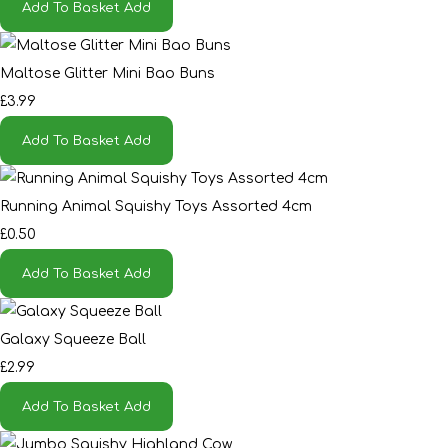
Add To Basket
Add
Maltose Glitter Mini Bao Buns
£3.99
Add To Basket
Add
Running Animal Squishy Toys Assorted 4cm
£0.50
Add To Basket
Add
Galaxy Squeeze Ball
£2.99
Add To Basket
Add