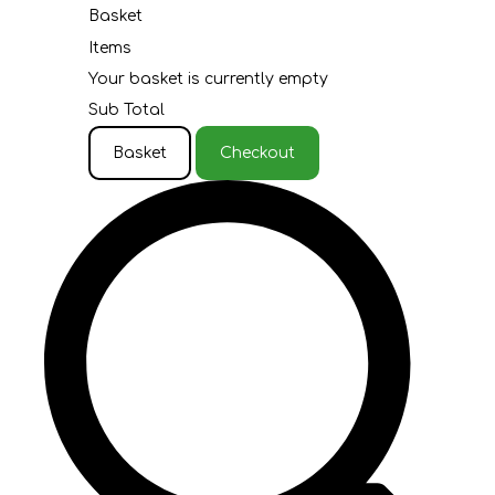
Basket
Items
Your basket is currently empty
Sub Total
Basket
Checkout