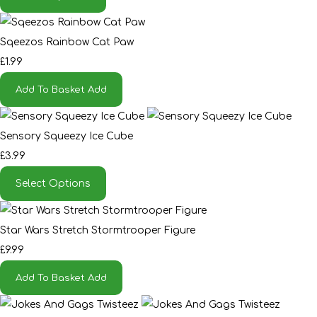
Sqeezos Rainbow Cat Paw
£1.99
Add To Basket
Add
Sensory Squeezy Ice Cube
£3.99
Select Options
Star Wars Stretch Stormtrooper Figure
£9.99
Add To Basket
Add