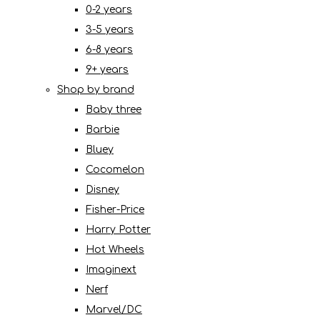
0-2 years
3-5 years
6-8 years
9+ years
Shop by brand
Baby three
Barbie
Bluey
Cocomelon
Disney
Fisher-Price
Harry Potter
Hot Wheels
Imaginext
Nerf
Marvel/DC