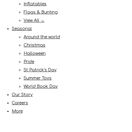
Inflatables
Flags & Bunting
View All →
Seasonal
Around the world
Christmas
Halloween
Pride
St Patrick's Day
Summer Toys
World Book Day
Our Story
Careers
More