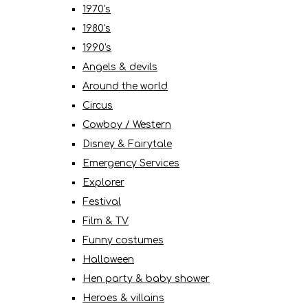
1970's
1980's
1990's
Angels & devils
Around the world
Circus
Cowboy / Western
Disney & Fairytale
Emergency Services
Explorer
Festival
Film & TV
Funny costumes
Halloween
Hen party & baby shower
Heroes & villains