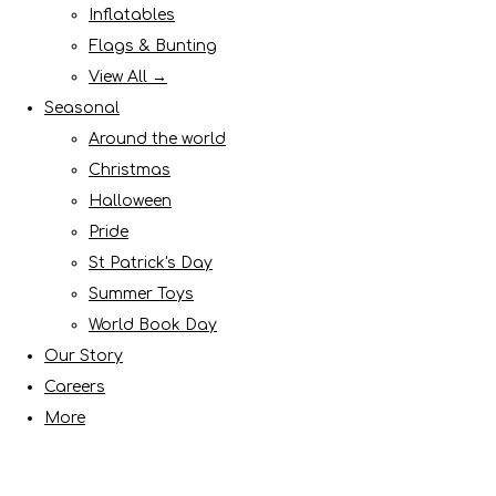
Inflatables
Flags & Bunting
View All →
Seasonal
Around the world
Christmas
Halloween
Pride
St Patrick's Day
Summer Toys
World Book Day
Our Story
Careers
More