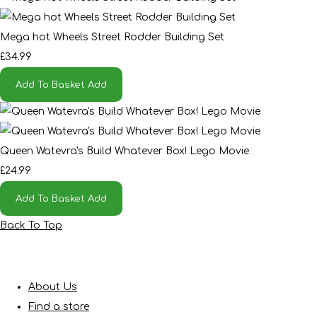
Mega hot Wheels Street Rodder Building Set
£34.99
Add To Basket
Add
Queen Watevra's Build Whatever Box! Lego Movie
£24.99
Add To Basket
Add
Back To Top
About Us
Find a store