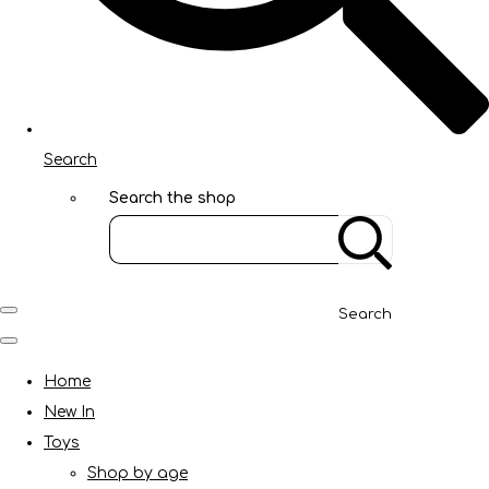
Search
Search the shop
Search
Home
New In
Toys
Shop by age