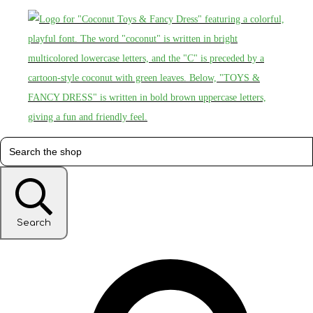
Search