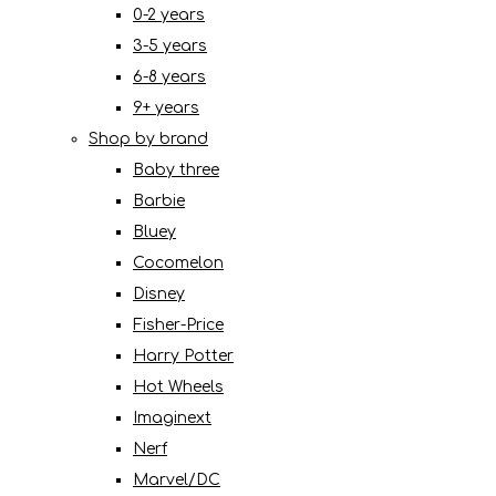
0-2 years
3-5 years
6-8 years
9+ years
Shop by brand
Baby three
Barbie
Bluey
Cocomelon
Disney
Fisher-Price
Harry Potter
Hot Wheels
Imaginext
Nerf
Marvel/DC