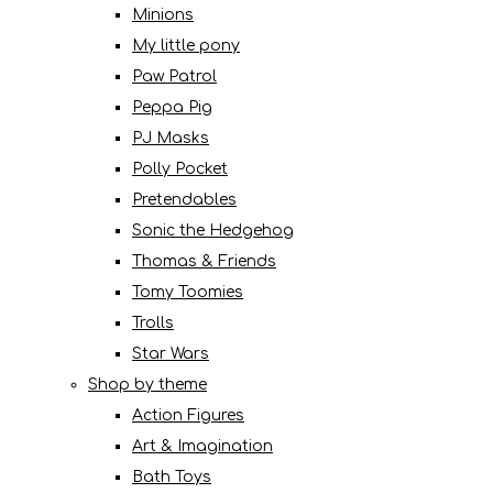
Minions
My little pony
Paw Patrol
Peppa Pig
PJ Masks
Polly Pocket
Pretendables
Sonic the Hedgehog
Thomas & Friends
Tomy Toomies
Trolls
Star Wars
Shop by theme
Action Figures
Art & Imagination
Bath Toys