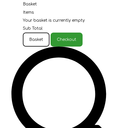
Basket
Items
Your basket is currently empty
Sub Total
Basket
Checkout