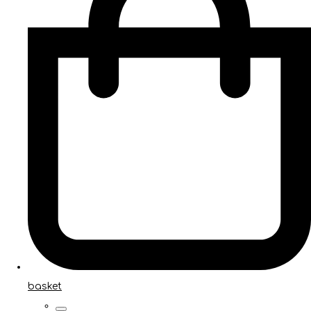
basket