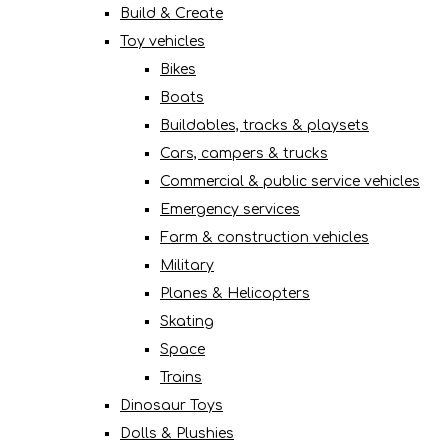
Build & Create
Toy vehicles
Bikes
Boats
Buildables, tracks & playsets
Cars, campers & trucks
Commercial & public service vehicles
Emergency services
Farm & construction vehicles
Military
Planes & Helicopters
Skating
Space
Trains
Dinosaur Toys
Dolls & Plushies