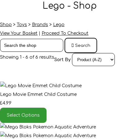
Lego - Shop
Shop
>
Toys
>
Brands
>
Lego
View Your Basket
|
Proceed To Checkout
Search
Showing 1 - 6 of 6 results
Sort By
Lego Movie Emmet Child Costume
£4.99
Select Options