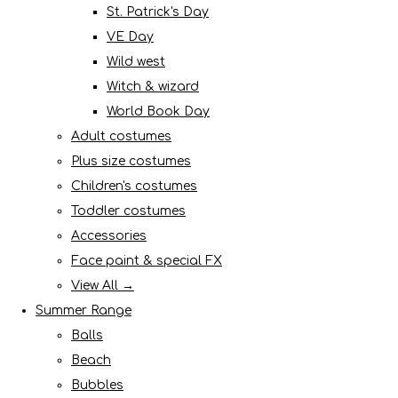
St. Patrick's Day
VE Day
Wild west
Witch & wizard
World Book Day
Adult costumes
Plus size costumes
Children's costumes
Toddler costumes
Accessories
Face paint & special FX
View All →
Summer Range
Balls
Beach
Bubbles