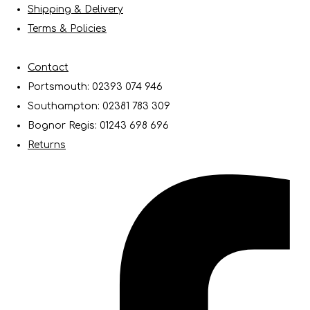
Shipping & Delivery
Terms & Policies
Contact
Portsmouth: 02393 074 946
Southampton: 02381 783 309
Bognor Regis: 01243 698 696
Returns