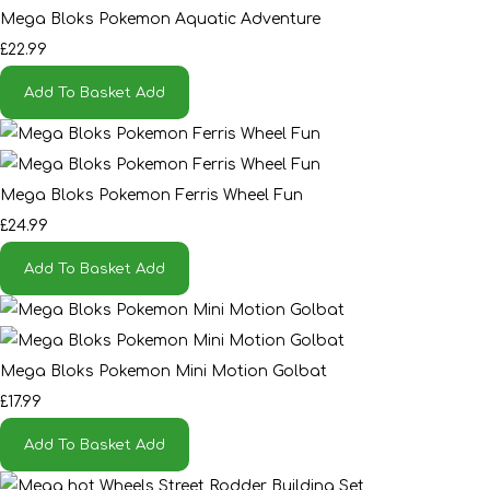
Mega Bloks Pokemon Aquatic Adventure
£22.99
Add To Basket
Add
Mega Bloks Pokemon Ferris Wheel Fun
£24.99
Add To Basket
Add
Mega Bloks Pokemon Mini Motion Golbat
£17.99
Add To Basket
Add