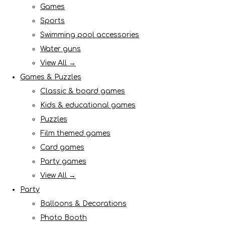
Games
Sports
Swimming pool accessories
Water guns
View All →
Games & Puzzles
Classic & board games
Kids & educational games
Puzzles
Film themed games
Card games
Party games
View All →
Party
Balloons & Decorations
Photo Booth