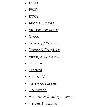
1970's
1980's
1990's
Angels & devils
Around the world
Circus
Cowboy / Western
Disney & Fairytale
Emergency Services
Explorer
Festival
Film & TV
Funny costumes
Halloween
Hen party & baby shower
Heroes & villains