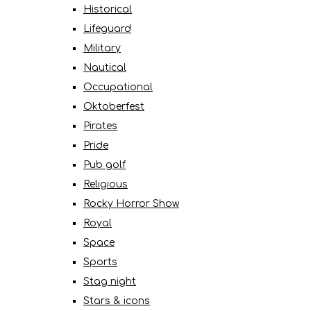
Historical
Lifeguard
Military
Nautical
Occupational
Oktoberfest
Pirates
Pride
Pub golf
Religious
Rocky Horror Show
Royal
Space
Sports
Stag night
Stars & icons