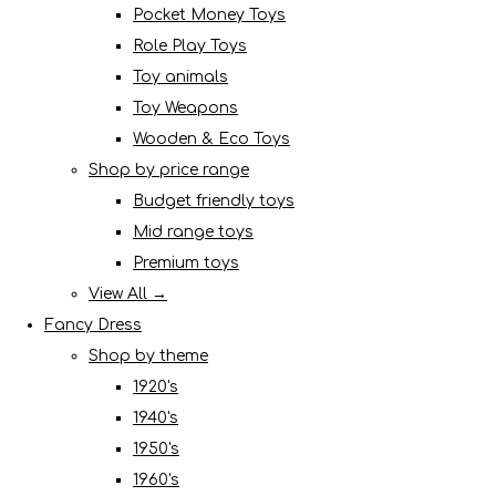
Pocket Money Toys
Role Play Toys
Toy animals
Toy Weapons
Wooden & Eco Toys
Shop by price range
Budget friendly toys
Mid range toys
Premium toys
View All →
Fancy Dress
Shop by theme
1920's
1940's
1950's
1960's